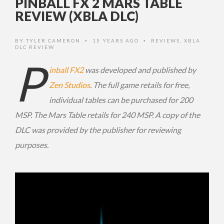
PINBALL FX 2 MARS TABLE
REVIEW (XBLA DLC)
BY
TYLER CAMERON
15 YEARS AGO
REVIEWS
,
XBLA
•
•
DLC REVIEW
P
inball FX2
was developed and published by
Zen Studios
. The full game retails for free,
individual tables can be purchased for 200
MSP. The Mars Table retails for 240 MSP. A copy of the
DLC was provided by the publisher for reviewing
purposes.