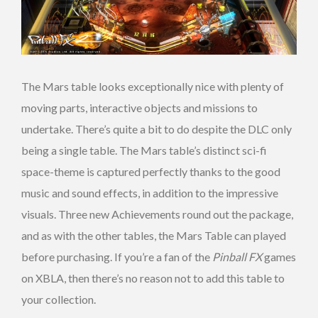
The Mars table looks exceptionally nice with plenty of
moving parts, interactive objects and missions to
undertake. There’s quite a bit to do despite the DLC only
being a single table. The Mars table’s distinct sci-fi
space-theme is captured perfectly thanks to the good
music and sound effects, in addition to the impressive
visuals. Three new Achievements round out the package,
and as with the other tables, the Mars Table can played
before purchasing. If you’re a fan of the
Pinball FX
games
on XBLA, then there’s no reason not to add this table to
your collection.