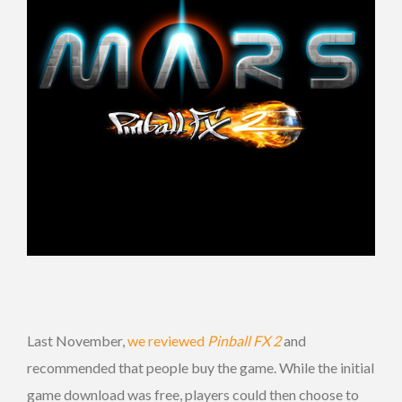
Last November,
we reviewed
Pinball FX 2
and
recommended that people buy the game. While the initial
game download was free, players could then choose to