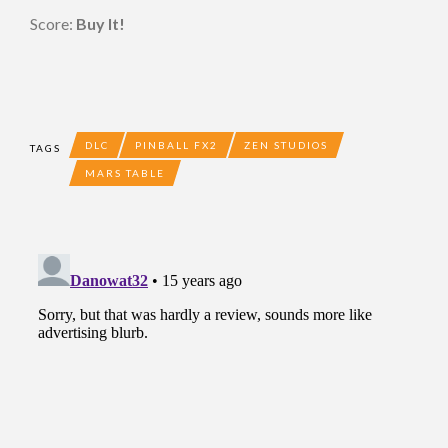
Score:
Buy It!
DLC
PINBALL FX2
ZEN STUDIOS
TAGS
MARS TABLE