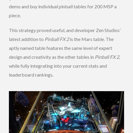
demo and buy individual pinball tables for 200 MSP a
piece.
This strategy proved useful, and developer Zen Studios’
latest addition to
Pinball FX 2
is the Mars table. The
aptly named table features the same level of expert
design and creativity as the other tables in
Pinball FX 2
,
while fully integrating into your current stats and
leaderboard rankings.