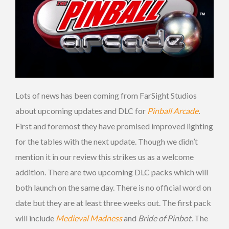
Lots of news has been coming from FarSight Studios
about upcoming updates and DLC for
Pinball Arcade
.
First and foremost they have promised improved lighting
for the tables with the next update. Though we didn’t
mention it in our review this strikes us as a welcome
addition. There are two upcoming DLC packs which will
both launch on the same day. There is no official word on
date but they are at least three weeks out. The first pack
will include
Medieval Madness
and
Bride of Pinbot.
The