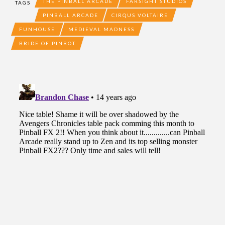
THE PINBALL ARCADE
FARSIGHT STUDIOS
TAGS
PINBALL ARCADE
CIRQUS VOLTAIRE
FUNHOUSE
MEDIEVAL MADNESS
BRIDE OF PINBOT