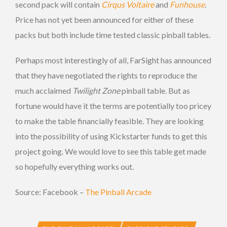
second pack will contain
Cirqus Voltaire
and
Funhouse
.
Price has not yet been announced for either of these
packs but both include time tested classic pinball tables.
Perhaps most interestingly of all, FarSight has announced
that they have negotiated the rights to reproduce the
much acclaimed
Twilight Zone
pinball table. But as
fortune would have it the terms are potentially too pricey
to make the table financially feasible. They are looking
into the possibility of using Kickstarter funds to get this
project going. We would love to see this table get made
so hopefully everything works out.
Source: Facebook –
The Pinball Arcade