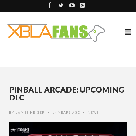
PINBALL ARCADE: UPCOMING
DLC
BY
JAMES HEIGER
14 YEARS AGO
NEWS
•
•