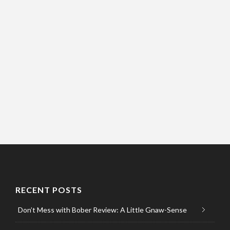
RECENT POSTS
Don’t Mess with Bober Review: A Little Gnaw-Sense