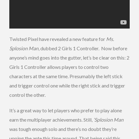
Twisted Pixel have revealed a new feature for
Ms.
Splosion Man
, dubbed 2 Girls 1 Controller. Now before
anyone’s mind goes into the gutter, let’s be clear on this: 2
Girls 1 Controller allows players to control two
characters at the same time. Presumably the left stick
and trigger control one while the right stick and trigger
control the other.
It’s a great way to let players who prefer to play alone
earn the multiplayer achievements. Still,
‘Splosion Man
was tough enough solo and there’s no doubt they’re
upping the ante this time around. That being said this