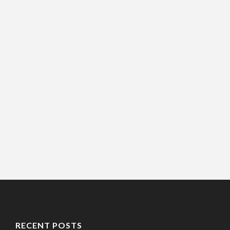
RECENT POSTS