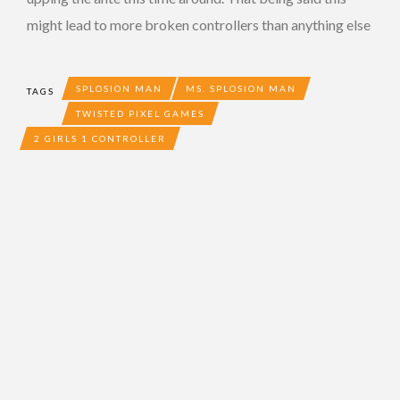
might lead to more broken controllers than anything else
SPLOSION MAN
MS. SPLOSION MAN
TAGS
TWISTED PIXEL GAMES
2 GIRLS 1 CONTROLLER