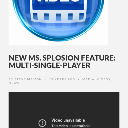
NEW MS. SPLOSION FEATURE:
MULTI-SINGLE-PLAYER
BY
STEVE MELTON
15 YEARS AGO
MEDIA
,
VIDEOS
,
•
•
NEWS