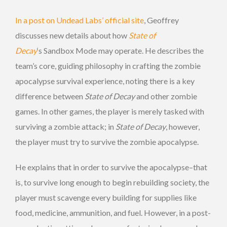
In a post on Undead Labs’ official site
, Geoffrey
discusses new details about how
State of
Decay
‘s Sandbox Mode may operate. He describes the
team’s core, guiding philosophy in crafting the zombie
apocalypse survival experience, noting there is a key
difference between
State of Decay
and other zombie
games. In other games, the player is merely tasked with
surviving a zombie attack; in
State of Decay
, however,
the player must try to survive the zombie apocalypse.
He explains that in order to survive the apocalypse–that
is, to survive long enough to begin rebuilding society, the
player must scavenge every building for supplies like
food, medicine, ammunition, and fuel. However, in a post-