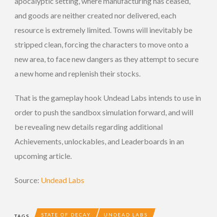
apocalyptic setting, where manufacturing has ceased,
and goods are neither created nor delivered, each
resource is extremely limited. Towns will inevitably be
stripped clean, forcing the characters to move onto a
new area, to face new dangers as they attempt to secure
a new home and replenish their stocks.
That is the gameplay hook Undead Labs intends to use in
order to push the sandbox simulation forward, and will
be revealing new details regarding additional
Achievements, unlockables, and Leaderboards in an
upcoming article.
Source:
Undead Labs
STATE OF DECAY
UNDEAD LABS
TAGS