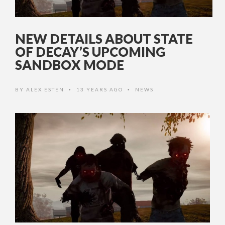
NEW DETAILS ABOUT STATE
OF DECAY’S UPCOMING
SANDBOX MODE
BY
ALEX ESTEN
13 YEARS AGO
NEWS
•
•