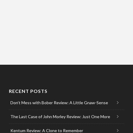
RECENT POSTS
Don’t Mess with Bober Review: A Little Gnaw-Sense
The Last Case of John Morley Review: Just One More
Kentum Review: A Clone to Remember