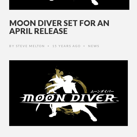
MOON DIVER SET FOR AN
APRIL RELEASE
BY
STEVE MELTON
15 YEARS AGO
NEWS
•
•