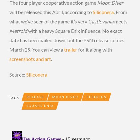
The four player cooperative action game
Moon Diver
will be released this April, according to
Siliconera
. From
what we’ve seen of the game it’s very
Castlevania
meets
Metroid
with a heavy Square Enix influence. No exact
date has been nailed down, but the PSN release comes
March 29. You can view a
trailer
for it along with
screenshots and art
.
Source:
Siliconera
RELEASE
MOON DIVER
FEELPLUS
TAGS
SQUARE ENIX