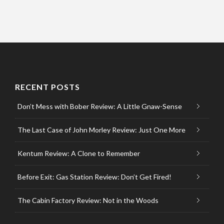
RECENT POSTS
Don’t Mess with Bober Review: A Little Gnaw-Sense
The Last Case of John Morley Review: Just One More
Kentum Review: A Clone to Remember
Before Exit: Gas Station Review: Don’t Get Fired!
The Cabin Factory Review: Not in the Woods