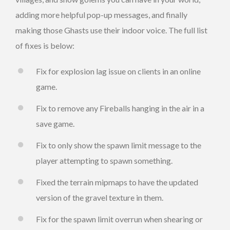
adding more helpful pop-up messages, and finally
making those Ghasts use their indoor voice. The full list
of fixes is below:
Fix for explosion lag issue on clients in an online
game.
Fix to remove any Fireballs hanging in the air in a
save game.
Fix to only show the spawn limit message to the
player attempting to spawn something.
Fixed the terrain mipmaps to have the updated
version of the gravel texture in them.
Fix for the spawn limit overrun when shearing or