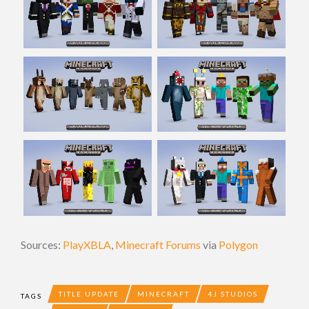
Sources:
PlayXBLA
,
Minecraft Forums
via
Polygon
TITLE UPDATE
MINECRAFT
4J STUDIOS
TAGS