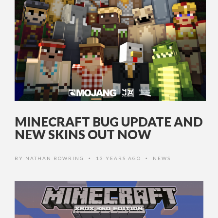
MINECRAFT BUG UPDATE AND
NEW SKINS OUT NOW
BY
NATHAN BOWRING
13 YEARS AGO
NEWS
•
•