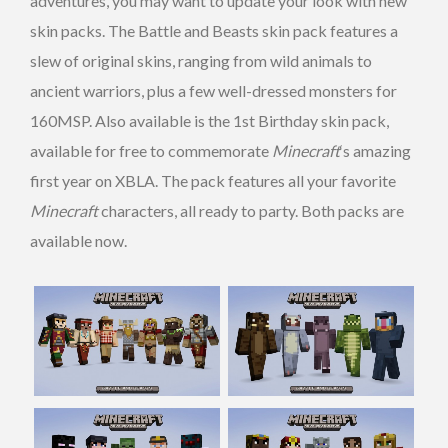
adventures, you may want to update your look with new
skin packs. The Battle and Beasts skin pack features a
slew of original skins, ranging from wild animals to
ancient warriors, plus a few well-dressed monsters for
160MSP. Also available is the 1st Birthday skin pack,
available for free to commemorate
Minecraft
‘s amazing
first year on XBLA. The pack features all your favorite
Minecraft
characters, all ready to party. Both packs are
available now.