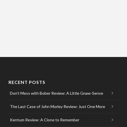
RECENT POSTS
Don’t Mess with Bober Review: A Little Gnaw-Sense
The Last Case of John Morley Review: Just One More
Kentum Review: A Clone to Remember