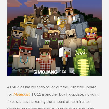
4J Studios has recently rolled out the 11th title update
for
Minecraft
.
TU11 is another bug fix update, including
fixes such as increasing the amount of item frames,
villages, and snow golems you can have in your world,