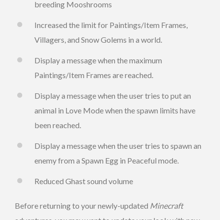
breeding Mooshrooms
Increased the limit for Paintings/Item Frames,
Villagers, and Snow Golems in a world.
Display a message when the maximum
Paintings/Item Frames are reached.
Display a message when the user tries to put an
animal in Love Mode when the spawn limits have
been reached.
Display a message when the user tries to spawn an
enemy from a Spawn Egg in Peaceful mode.
Reduced Ghast sound volume
Before returning to your newly-updated
Minecraft