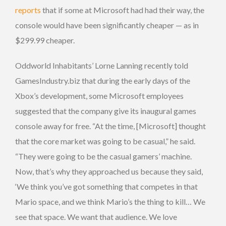
reports
that if some at Microsoft had had their way, the
console would have been significantly cheaper — as in
$299.99 cheaper.
Oddworld Inhabitants’ Lorne Lanning recently told
GamesIndustry.biz that during the early days of the
Xbox’s development, some Microsoft employees
suggested that the company give its inaugural games
console away for free. “At the time, [Microsoft] thought
that the core market was going to be casual,” he said.
“They were going to be the casual gamers’ machine.
Now, that’s why they approached us because they said,
‘We think you’ve got something that competes in that
Mario space, and we think Mario’s the thing to kill… We
see that space. We want that audience. We love