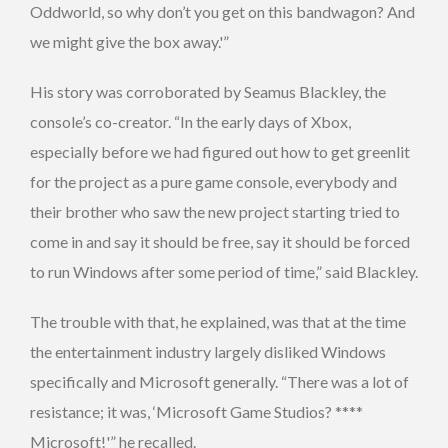
Oddworld, so why don’t you get on this bandwagon? And
we might give the box away.'”
His story was corroborated by Seamus Blackley, the
console’s co-creator. “In the early days of Xbox,
especially before we had figured out how to get greenlit
for the project as a pure game console, everybody and
their brother who saw the new project starting tried to
come in and say it should be free, say it should be forced
to run Windows after some period of time,” said Blackley.
The trouble with that, he explained, was that at the time
the entertainment industry largely disliked Windows
specifically and Microsoft generally. “There was a lot of
resistance; it was, ‘Microsoft Game Studios? ****
Microsoft!'” he recalled.