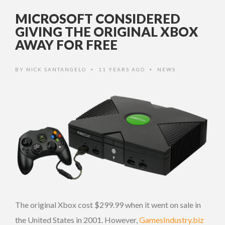
MICROSOFT CONSIDERED
GIVING THE ORIGINAL XBOX
AWAY FOR FREE
BY
NICK SANTANGELO
11 YEARS AGO
NEWS
•
•
The original Xbox cost $299.99 when it went on sale in
the United States in 2001. However,
GamesIndustry.biz