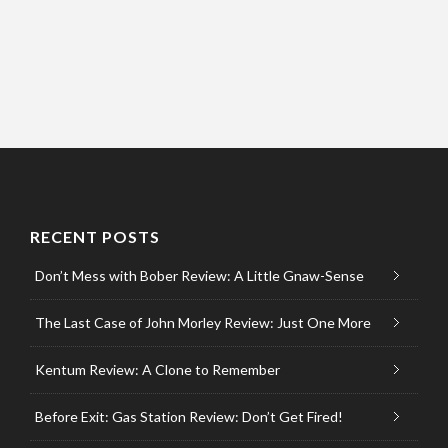
RECENT POSTS
Don’t Mess with Bober Review: A Little Gnaw-Sense
The Last Case of John Morley Review: Just One More
Kentum Review: A Clone to Remember
Before Exit: Gas Station Review: Don’t Get Fired!