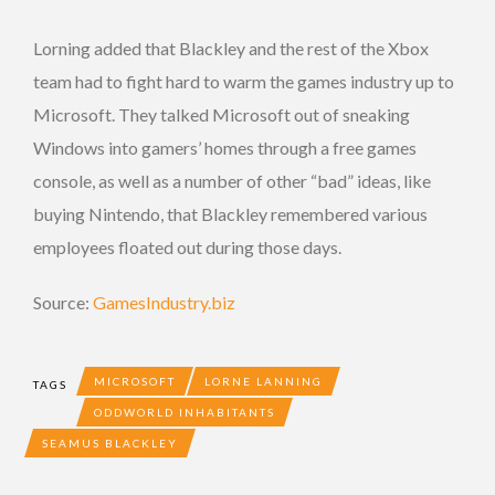
Lorning added that Blackley and the rest of the Xbox
team had to fight hard to warm the games industry up to
Microsoft. They talked Microsoft out of sneaking
Windows into gamers’ homes through a free games
console, as well as a number of other “bad” ideas, like
buying Nintendo, that Blackley remembered various
employees floated out during those days.
Source:
GamesIndustry.biz
MICROSOFT
LORNE LANNING
TAGS
ODDWORLD INHABITANTS
SEAMUS BLACKLEY