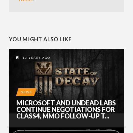
YOU MIGHT ALSO LIKE
13 YEARS AGO
NEWS
MICROSOFT AND UNDEAD LABS
CONTINUE NEGOTIATIONS FOR
CLASS4, MMO FOLLOW-UP T...