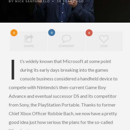
BY
NICK SANTANGELO
10 YEARS AGO
•
0
0
0
SHARE
COMMENT
LOVE
I
t’s widely known that Microsoft at some point
during its early days breaking into the games
console business considered a handheld device to
compete with Nintendo’s then-current Game Boy
Advance and eventual successor DS and its competitor
from Sony, the PlayStation Portable. Thanks to former
Chief Xbox Officer Robbie Bach, we now have a pretty
good idea just how serious the plans for the so-called