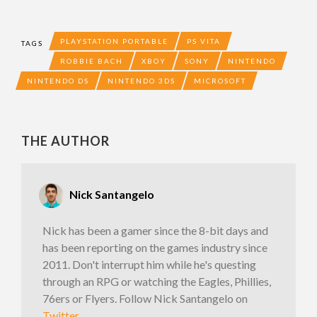
PLAYSTATION PORTABLE
PS VITA
TAGS
ROBBIE BACH
XBOY
SONY
NINTENDO
NINTENDO DS
NINTENDO 3DS
MICROSOFT
THE AUTHOR
Nick Santangelo
Nick has been a gamer since the 8-bit days and
has been reporting on the games industry since
2011. Don't interrupt him while he's questing
through an RPG or watching the Eagles, Phillies,
76ers or Flyers. Follow Nick Santangelo on
Twitter
.