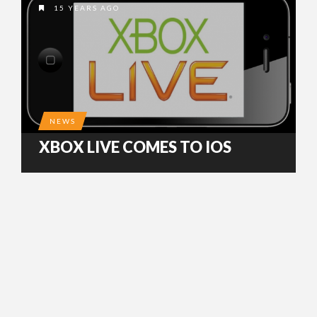
15 YEARS AGO
NEWS
XBOX LIVE COMES TO IOS