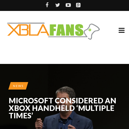
NEWS
MICROSOFT CONSIDERED AN
XBOX HANDHELD ‘MULTIPLE
TIMES’