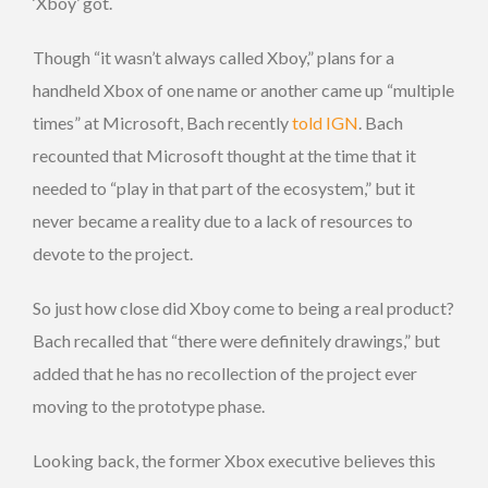
‘Xboy’ got.
Though “it wasn’t always called Xboy,” plans for a
handheld Xbox of one name or another came up “multiple
times” at Microsoft, Bach recently
told IGN
. Bach
recounted that Microsoft thought at the time that it
needed to “play in that part of the ecosystem,” but it
never became a reality due to a lack of resources to
devote to the project.
So just how close did Xboy come to being a real product?
Bach recalled that “there were definitely drawings,” but
added that he has no recollection of the project ever
moving to the prototype phase.
Looking back, the former Xbox executive believes this