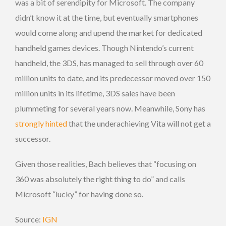
was a bit of serendipity for Microsoft. The company
didn’t know it at the time, but eventually smartphones
would come along and upend the market for dedicated
handheld games devices. Though Nintendo’s current
handheld, the 3DS, has managed to sell through over 60
million units to date, and its predecessor moved over 150
million units in its lifetime, 3DS sales have been
plummeting for several years now. Meanwhile, Sony has
strongly hinted
that the underachieving Vita will not get a
successor.
Given those realities, Bach believes that “focusing on
360 was absolutely the right thing to do” and calls
Microsoft “lucky” for having done so.
Source:
IGN