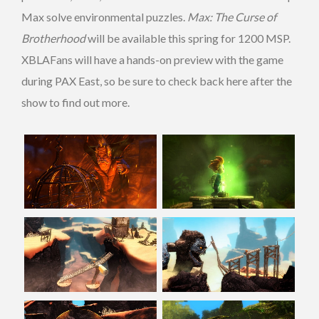
Max solve environmental puzzles.
Max: The Curse of
Brotherhood
will be available this spring for 1200 MSP.
XBLAFans will have a hands-on preview with the game
during PAX East, so be sure to check back here after the
show to find out more.