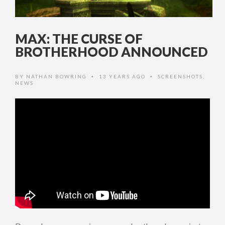
MAX: THE CURSE OF
BROTHERHOOD ANNOUNCED
BY
NATHAN BOWRING
13 YEARS AGO
SCREENSHOTS
,
•
•
NEWS