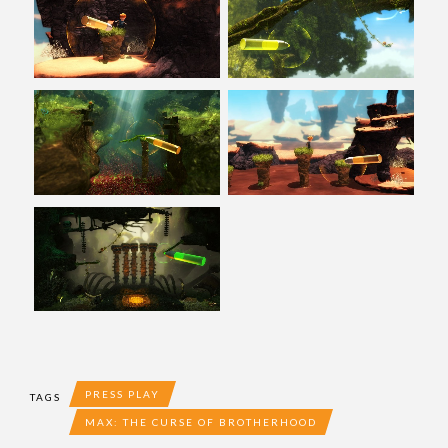
PRESS PLAY
TAGS
MAX: THE CURSE OF BROTHERHOOD