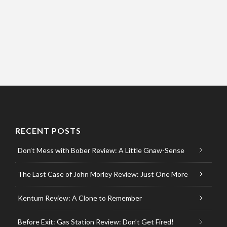
RECENT POSTS
Don’t Mess with Bober Review: A Little Gnaw-Sense
The Last Case of John Morley Review: Just One More
Kentum Review: A Clone to Remember
Before Exit: Gas Station Review: Don’t Get Fired!