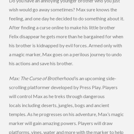
Do you have an annoying younger brother who you just
wish would go away sometimes? Max sure knows the
feeling, and one day he decided to do something about it.
After finding a curse online to make his little brother
Felix disappear he gets more than he bargained for when
his brother is kidnapped by evil forces. Armed only with
a magic marker, Max goes on a perilous journey to undo
his actions and save his brother.
Max: The Curse of Brotherhood
is an upcoming side-
scrolling platformer developed by Press Play. Players
will control Max as he treks through dangerous
locals including deserts, jungles, bogs and ancient
temples. As he progresses on his adventure, Max’s magic
marker will gain amazing powers. Players will draw
platforms, vines, water and more with the marker to help