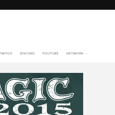
TWITCH
DISCORD
YOUTUBE
NETWORK