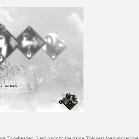
bring Two-headed Giant back to the game. This was the number on