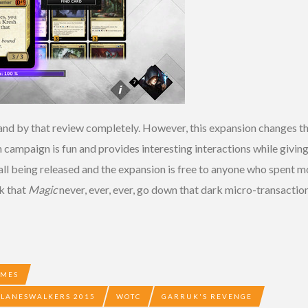
tand by that review completely. However, this expansion changes the
campaign is fun and provides interesting interactions while giving
ll being released and the expansion is free to anyone who spent mon
sk that
Magic
never, ever, ever, go down that dark micro-transaction
AMES
 PLANESWALKERS 2015
WOTC
GARRUK'S REVENGE