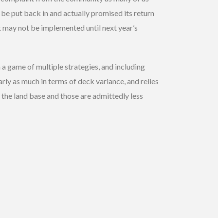
be put back in and actually promised its return
it may not be implemented until next year’s
 a game of multiple strategies, and including
rly as much in terms of deck variance, and relies
 the land base and those are admittedly less