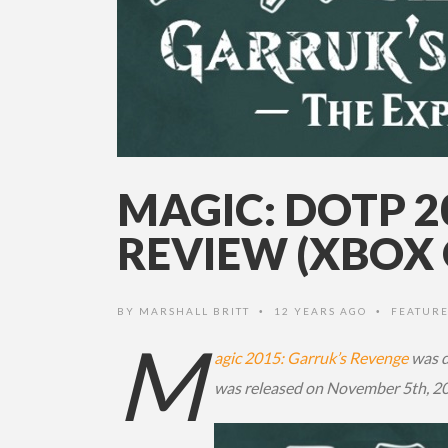
MAGIC: DOTP 
REVIEW (XBOX 
BY
MARSHALL BRITT
12 YEARS AGO
FEATURE
•
•
M
agic 2015: Garruk’s Revenge
was d
was released on November 5th, 20