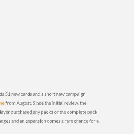
dds 51 new cards and a short new campaign
ame
from August. Since the initial review, the
player purchased any packs or the complete pack
hanges and an expansion comes a rare chance for a