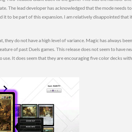
reate. The lead developer has acknowledged that the mode needs to 
it to be part of this expansion. I am relatively disappointed that 
t, they do not have a high level of variance. Magic has always been
eature of past Duels games. This release does not seem to have nea
o use. It does seem that they are encouraging five color decks with