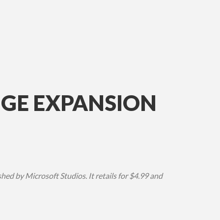
NGE EXPANSION
d by Microsoft Studios. It retails for $4.99 and