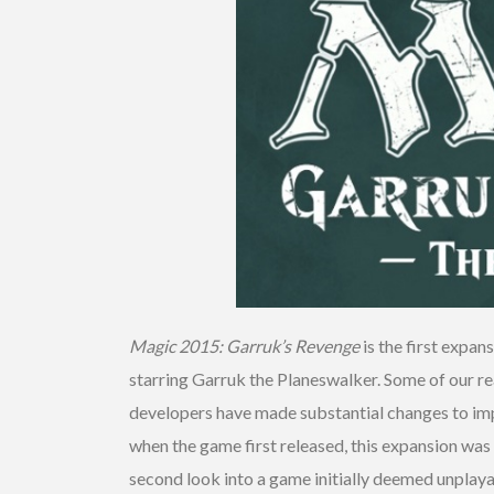
Magic 2015: Garruk’s Revenge
is the first expan
starring Garruk the Planeswalker. Some of our
developers have made substantial changes to imp
when the game first released, this expansion was
second look into a game initially deemed unplaya