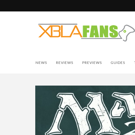
NEWS
REVIEWS
PREVIEWS
GUIDES