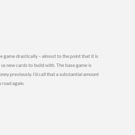
 game drastically – almost to the point that it is
 us new cards to build with. The base game is
ey previously. I’d call that a substantial amount
 road again.