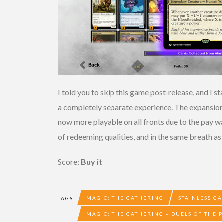
I told you to skip this game post-release, and I s
a completely separate experience. The expansion 
now more playable on all fronts due to the pay wa
of redeeming qualities, and in the same breath a
Score:
Buy it
MAGIC: THE GATHERING
STAINLESS G
TAGS
MAGIC: THE GATHERING – DUELS OF THE