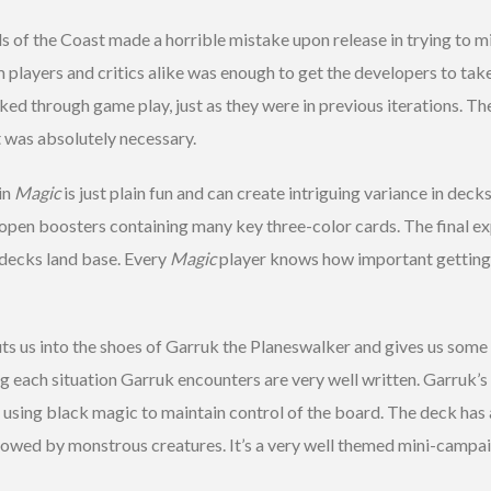
 of the Coast made a horrible mistake upon release in trying to m
m players and critics alike was enough to get the developers to ta
ked through game play, just as they were in previous iterations. T
 was absolutely necessary.
in
Magic
is just plain fun and can create intriguing variance in deck
rs open boosters containing many key three-color cards. The final 
r decks land base. Every
Magic
player knows how important getting 
 us into the shoes of Garruk the Planeswalker and gives us some 
g each situation Garruk encounters are very well written. Garruk’s 
e using black magic to maintain control of the board. The deck has a
lowed by monstrous creatures. It’s a very well themed mini-campaig