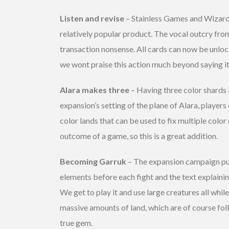
Listen and revise
– Stainless Games and Wizards
relatively popular product. The vocal outcry fro
transaction nonsense. All cards can now be unloc
we wont praise this action much beyond saying it
Alara makes three
– Having three color shards 
expansion’s setting of the plane of Alara, playe
color lands that can be used to fix multiple colo
outcome of a game, so this is a great addition.
Becoming Garruk
– The expansion campaign puts
elements before each fight and the text explainin
We get to play it and use large creatures all whil
massive amounts of land, which are of course fol
true gem.