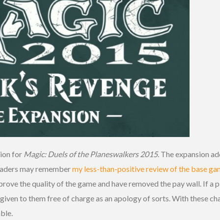
sion for
Magic: Duels of the Planeswalkers 2015
. The expansion a
 readers may remember
my less-than-positive review of the base g
rove the quality of the game and have removed the pay wall. If a 
 given to them free of charge as an apology of sorts. With these c
ble.