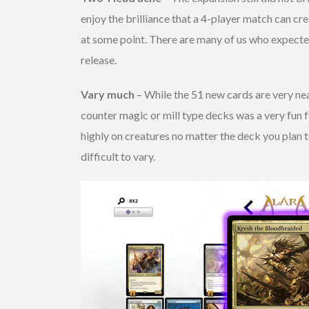
enjoy the brilliance that a 4-player match can c
at some point. There are many of us who expected 
release.
Vary much
– While the 51 new cards are very nea
counter magic or mill type decks was a very fun f
highly on creatures no matter the deck you plan t
difficult to vary.