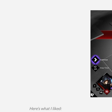
Here’s what I liked: