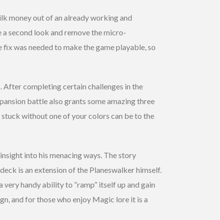
ilk money out of an already working and
ke a second look and remove the micro-
he fix was needed to make the game playable, so
s. After completing certain challenges in the
expansion battle also grants some amazing three
stuck without one of your colors can be to the
insight into his menacing ways. The story
deck is an extension of the Planeswalker himself.
 very handy ability to “ramp” itself up and gain
n, and for those who enjoy Magic lore it is a