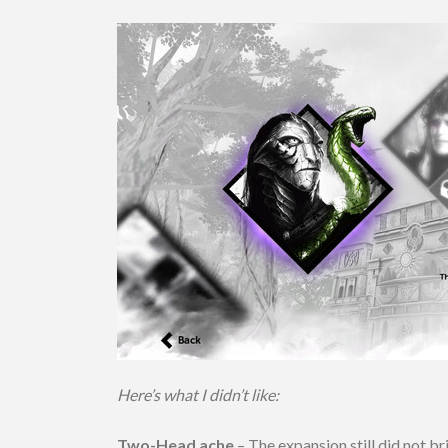
Here’s what I didn’t like:
Two-Head ache
– The expansion still did not 