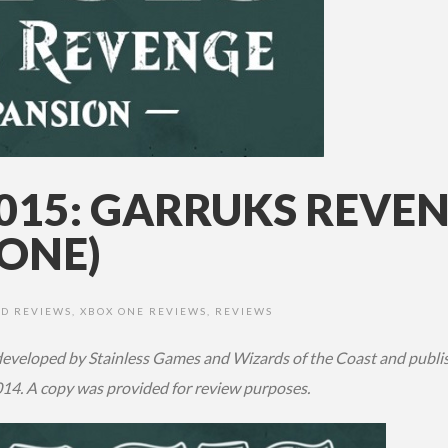
2015: GARRUKS REVE
ONE)
D REVIEWS
,
XBOX ONE REVIEWS
,
REVIEWS
eveloped by Stainless Games and Wizards of the Coast and publishe
14. A copy was provided for review purposes.