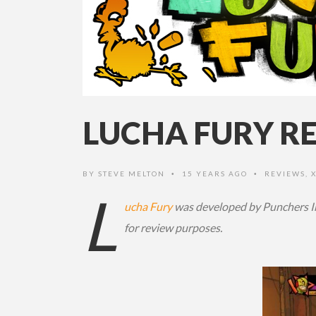
LUCHA FURY RE
BY
STEVE MELTON
15 YEARS AGO
REVIEWS
,
•
•
L
ucha Fury
was developed by Punchers Im
for review purposes.