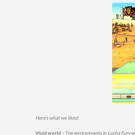
Here’s what we liked:
Vivid world
– The environments in
Lucha Fury
ar