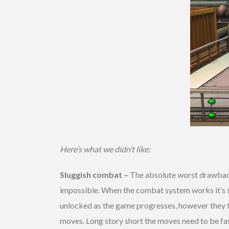
Here’s what we didn’t like:
Sluggish combat –
The absolute worst drawback 
impossible. When the combat system works it’s si
unlocked as the game progresses, however they t
moves. Long story short the moves need to be fast