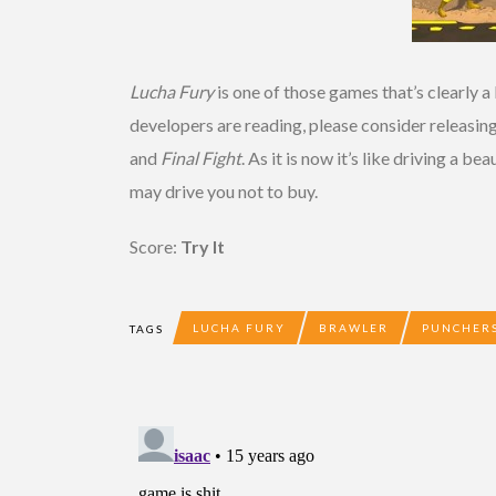
Lucha Fury
is one of those games that’s clearly a
developers are reading, please consider releasin
and
Final Fight
. As it is now it’s like driving a b
may drive you not to buy.
Score:
Try It
LUCHA FURY
BRAWLER
PUNCHERS
TAGS