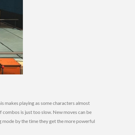
his makes playing as some characters almost
 of combos is just too slow. New moves can be
ng mode by the time they get the more powerful