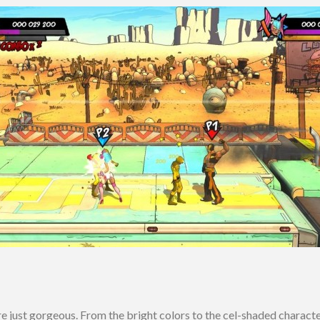
e just gorgeous. From the bright colors to the cel-shaded characte