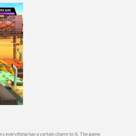
rs everything has a certain charm to it. The game