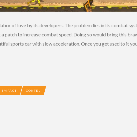
 labor of love by its developers. The problem lies in its combat syst
g a patch to increase combat speed. Doing so would bring this braw
eautiful sports car with slow acceleration. Once you get used to it you
 IMPACT
COKTEL