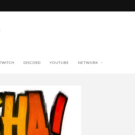
TWITCH
DISCORD
YOUTUBE
NETWORK