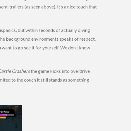
i trailers (as seen above). It’s a nice touch that
ispanics, but within seconds of actually diving
to the background environments speaks of respect.
ou want to go see it for yourself. We don’t know
Castle Crashers
the game kicks into overdrive
mited to the couch it still stands as something