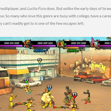
multiplayer, and
Lucha Fury
does. But unlike the early days of bra
use. So many who love this genre are busy with college, have a care
 can’t readily get to is one of the few escapes left.