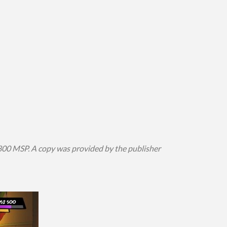
800 MSP. A copy was provided by the publisher