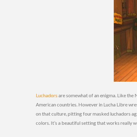
Luchadors
are somewhat of an enigma. Like the 
American countries. However in Lucha Libre wrest
on that culture, pitting four masked luchadors a
colors. It’s a beautiful setting that works really 