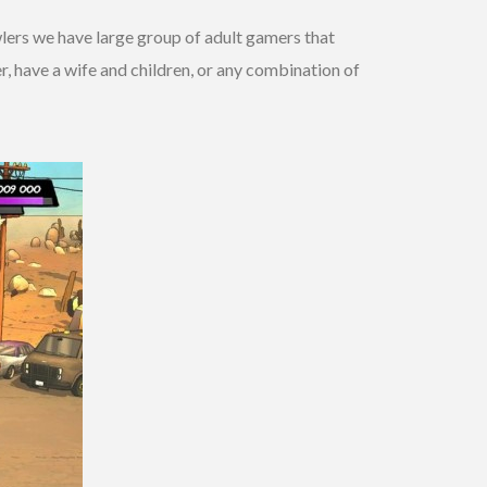
wlers we have large group of adult gamers that
er, have a wife and children, or any combination of