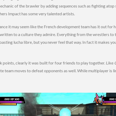
chanic of the brawler by adding sequences such as fighting atop sem
hers Impact has some very talented artists.
lance it may seem like the French development team has it out for h
dy written to a culture they admire. Everything from the wrestlers 
roasting lucha libre, but you never feel that way. In fact it makes y
points, clearly it was built for four friends to play together. Like
ute team moves to defeat opponents as well. While multiplayer is li