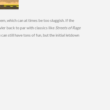
em, which can at times be too sluggish. If the
ler back to par with classics like
Streets of Rage
 can still have tons of fun, but the initial letdown