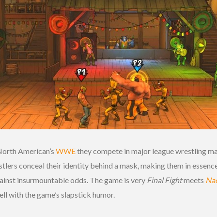
North American’s
WWE
they compete in major league wrestling ma
lers conceal their identity behind a mask, making them in essence
gainst insurmountable odds. The game is very
Final Fight
meets
Nac
well with the game’s slapstick humor.