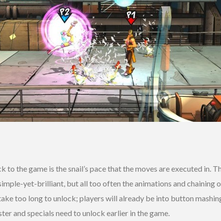
to the game is the snail’s pace that the moves are executed in. T
mple-yet-brilliant, but all too often the animations and chaining
ake too long to unlock; players will already be into button mashi
er and specials need to unlock earlier in the game.