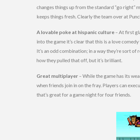
changes things up from the standard “go right” me
keeps things fresh. Clearly the team over at Punc
A lovable poke at hispanic culture
– At first g
into the game it’s clear that this is a love come
It’s an odd combination; in a way they’re sort of 
how they pulled that off, but it’s brilliant.
Great multiplayer
– While the game has its weak 
when friends join in on the fray. Players can exec
that’s great for a game night for four friends.