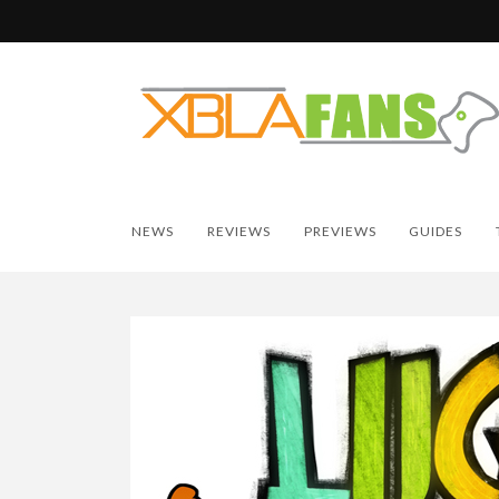
NEWS
REVIEWS
PREVIEWS
GUIDES