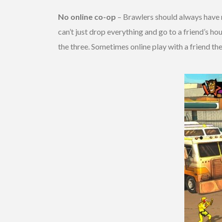
No online co-op
– Brawlers should always have 
can’t just drop everything and go to a friend’s ho
the three. Sometimes online play with a friend they