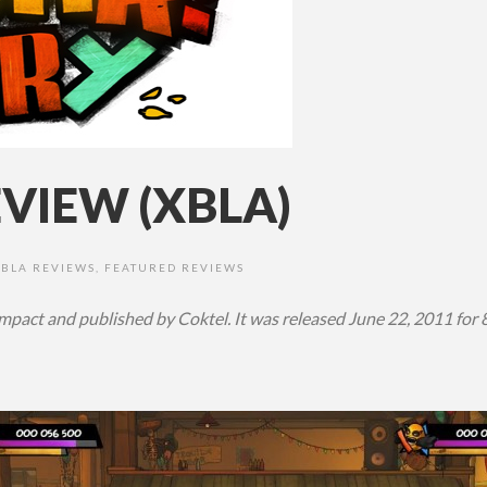
VIEW (XBLA)
XBLA REVIEWS
,
FEATURED REVIEWS
pact and published by Coktel. It was released June 22, 2011 for 