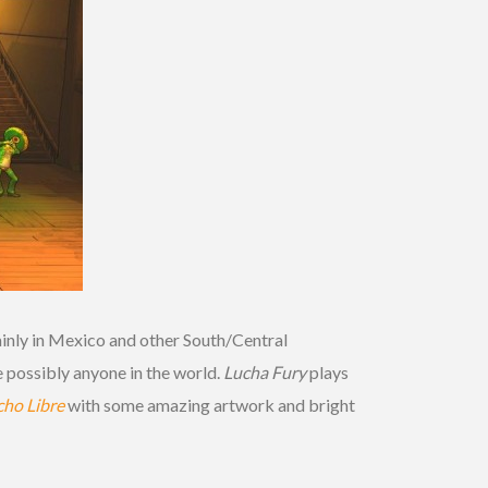
inly in Mexico and other South/Central
 possibly anyone in the world.
Lucha Fury
plays
ho Libre
with some amazing artwork and bright