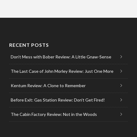
RECENT POSTS
Don’t Mess with Bober Review: A Little Gnaw-Sense
The Last Case of John Morley Review: Just One More
Kentum Review: A Clone to Remember
Before Exit: Gas Station Review: Don’t Get Fired!
The Cabin Factory Review: Not in the Woods