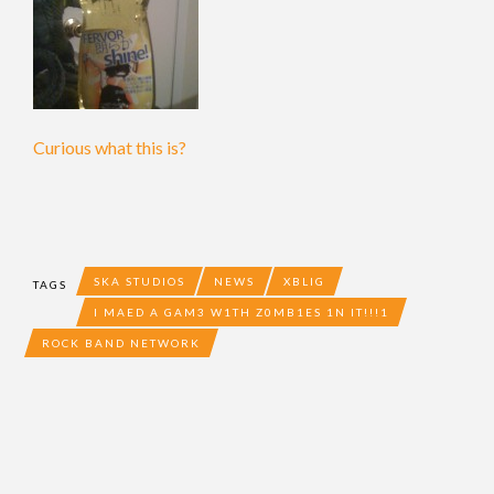
Curious what this is?
SKA STUDIOS
NEWS
XBLIG
TAGS
I MAED A GAM3 W1TH Z0MB1ES 1N IT!!!1
ROCK BAND NETWORK