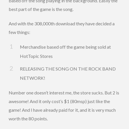
based off the song playing in the background. Easily the
best part of the game is the song.
And with the 308,000th download they have decided a
few things:
Merchandise based off the game being sold at
HotTopic Stores
RELEASING THE SONG ON THE ROCK BAND
NETWORK!
Number one doesn’t interest me, the store sucks. But 2 is
awesome! And it only cost’s $1 (80msp) just like the
game! And I have already paid for it, and it is very much
worth the 80 points.