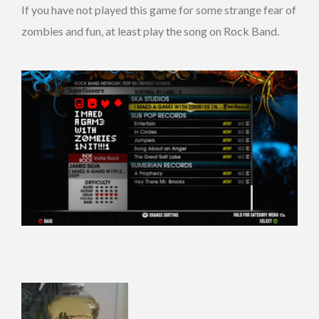
If you have not played this game for some strange fear of
zombies and fun, at least play the song on Rock Band.