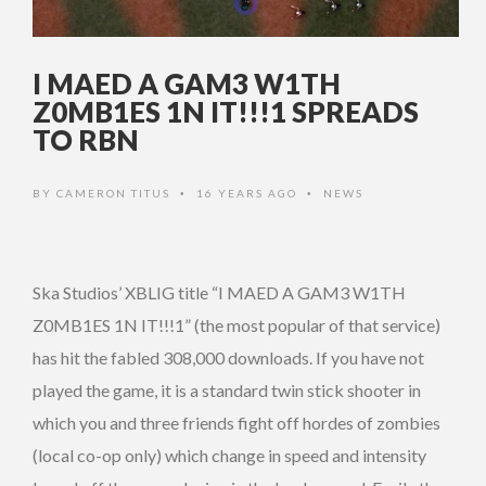
I MAED A GAM3 W1TH
Z0MB1ES 1N IT!!!1 SPREADS
TO RBN
BY
CAMERON TITUS
16 YEARS AGO
NEWS
•
•
Ska Studios’ XBLIG title “I MAED A GAM3 W1TH
Z0MB1ES 1N IT!!!1” (the most popular of that service)
has hit the fabled 308,000 downloads. If you have not
played the game, it is a standard twin stick shooter in
which you and three friends fight off hordes of zombies
(local co-op only) which change in speed and intensity