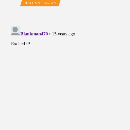
NATHAN FILLION