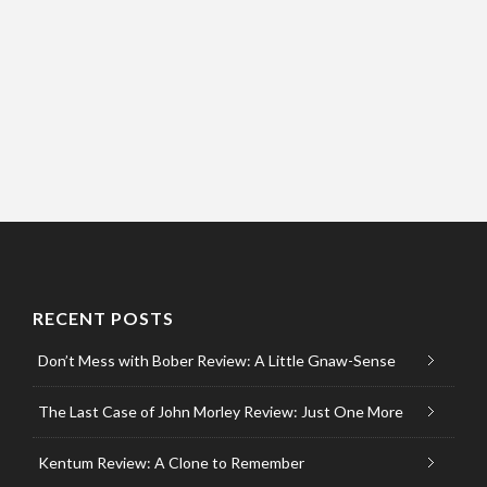
RECENT POSTS
Don’t Mess with Bober Review: A Little Gnaw-Sense
The Last Case of John Morley Review: Just One More
Kentum Review: A Clone to Remember