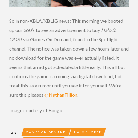
So in non-XBLA/XBLIG news: This morning we booted
up our 360’s to see an advertisement to buy
Halo 3:
ODST
via Games On Demand, found in the Spotlight
channel. The notice was taken down a few hours later and
no download for the game was ever actually listed. It
seems that an ad got scheduled a little early. This all but
confirms the game is coming via digital download, but
treat this as a rumor until you see it for yourself. We’re
sure this pleases
@NathanFillion
.
Image courtesy of Bungie
GAMES ON DEMAND
HALO 3: ODST
TAGS