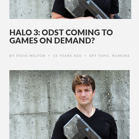
HALO 3: ODST COMING TO
GAMES ON DEMAND?
BY
STEVE MELTON
15 YEARS AGO
OFF TOPIC
,
RUMORS
•
•