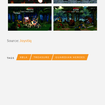
Source:
Joystiq
XBLA
TREASURE
GUARDIAN HEROES
TAGS