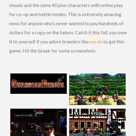
visuals and the same 40 plus characters with online play
for co-op and battle modes. This is extremely amazing
news for anyone who’s never wanted to pay hundreds of
dollars for a copy on the Saturn. Catch it this fall, you owe
it to yourself if you adore brawlers like
we do
to get this
game. Hit the break for some screenshots.