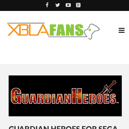
GUARDIAN HEROES FOR SEGA