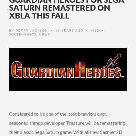
SATURN REMASTERED ON
XBLA THIS FALL
BY
PERRY JACKSON
15 YEARS AGO
MEDIA
,
•
•
SCREENSHOTS
,
NEWS
Considered to be one of the best brawlers ever,
seasoned shmup developer Treasure will be remastering
their classic Sega Saturn game. With all new flashier 2D