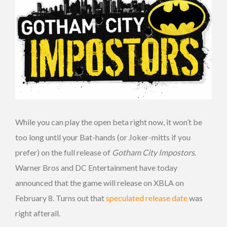
While you can play the open beta right now, it won’t be
too long until your Bat-hands (or Joker-mitts if you
prefer) on the full release of
Gotham City Impostors
.
Warner Bros and DC Entertainment have today
announced that the game will release on XBLA on
February 8. Turns out that
speculated release date
was
right afterall.