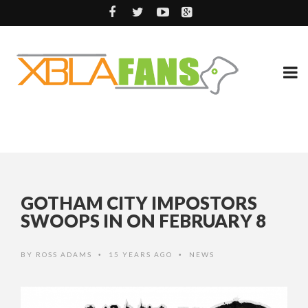
GOTHAM CITY IMPOSTORS
SWOOPS IN ON FEBRUARY 8
BY
ROSS ADAMS
15 YEARS AGO
NEWS
•
•