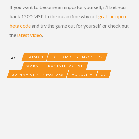
If you want to become an impostor yourself, it’ll set you
back 1200 MSP. In the mean time why not
grab an open
beta code
and try the game out for yourself, or check out
the
latest video
.
BATMAN
GOTHAM CITY IMPOSTERS
TAGS
WARNER BROS INTERACTIVE
GOTHAM CITY IMPOSTORS
MONOLITH
DC