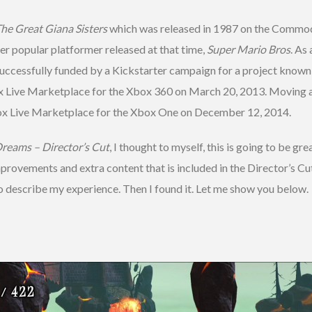
he Great Giana Sisters
which was released in 1987 on the Commod
er popular platformer released at that time,
Super Mario Bros
. As
ccessfully funded by a Kickstarter campaign for a project known 
x Live Marketplace for the Xbox 360 on March 20, 2013. Moving a
ox Live Marketplace for the Xbox One on December 12, 2014.
Dreams – Director’s Cut
, I thought to myself, this is going to be gre
provements and extra content that is included in the Director’s Cu
 to describe my experience. Then I found it. Let me show you below.