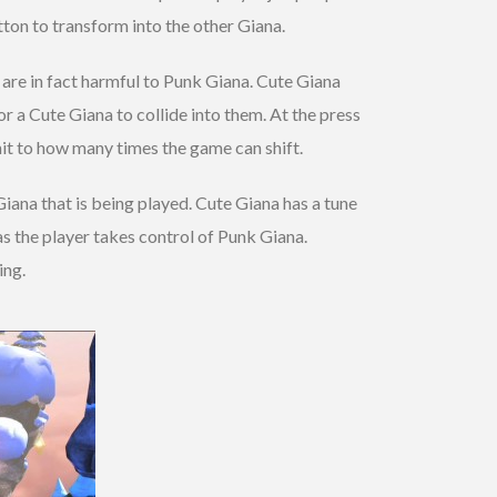
utton to transform into the other Giana.
are in fact harmful to Punk Giana. Cute Giana
 a Cute Giana to collide into them. At the press
mit to how many times the game can shift.
iana that is being played. Cute Giana has a tune
as the player takes control of Punk Giana.
ing.