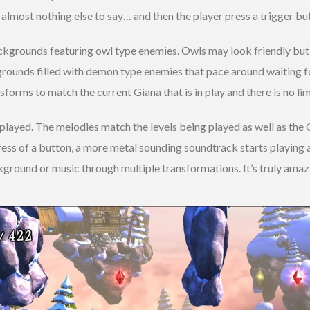
is almost nothing else to say… and then the player press a trigger b
ckgrounds featuring owl type enemies. Owls may look friendly but 
rounds filled with demon type enemies that pace around waiting for
forms to match the current Giana that is in play and there is no li
played. The melodies match the levels being played as well as the G
press of a button, a more metal sounding soundtrack starts playing 
ackground or music through multiple transformations. It’s truly amaz