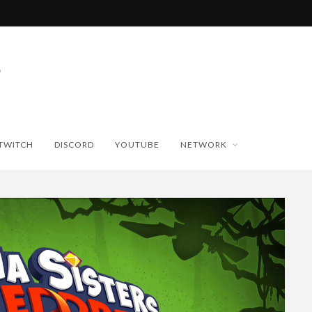
TWITCH
DISCORD
YOUTUBE
NETWORK