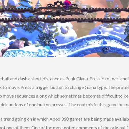
reball and dash a short distance as Punk Giana. Press Y to twirl and 
ck to move. Press a trigger button to change Giana type. The probl
o move sequences along which sometimes becomes difficult to keep 
e quick actions of one button presses. The controls in this game bec
 a trend going on in which Xbox 360 games are being made availab
 not one of them. One of the most noted comments of the original
G