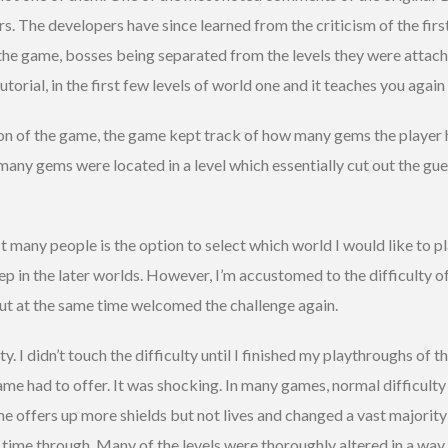
rs. The developers have since learned from the criticism of the fir
s the game, bosses being separated from the levels they were attach
torial, in the first few levels of world one and it teaches you again 
on of the game, the game kept track of how many gems the player ha
any gems were located in a level which essentially cut out the gu
t many people is the option to select which world I would like to pl
steep in the later worlds. However, I’m accustomed to the difficulty
 but at the same time welcomed the challenge again.
. I didn’t touch the difficulty until I finished my playthroughs of th
ame had to offer. It was shocking. In many games, normal difficult
me offers up more shields but not lives and changed a vast majorit
 time through. Many of the levels were thoroughly altered in a way t