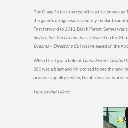
The Giana Sisters started off in a title known as
T
the game’s design was incredibly similar to anoth
Fast forward to 2012, Black Forest Games was su
Sisters Twisted Dreams
was released on the Xbo
Dreams – Director’s Cut
was released on the Xb
When I first got a hold of
Giana Sisters Twisted 
360 was a blast and I’m excited to see the new im
provide a quality review, I’m at a loss for words
Here’s what I liked: