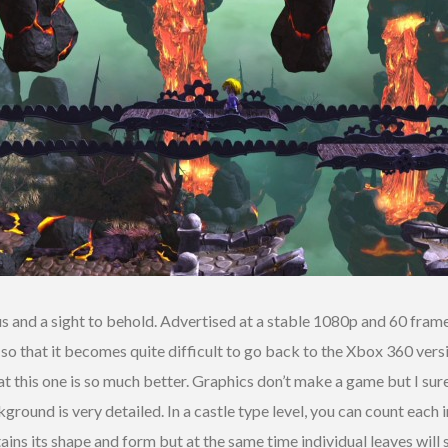
 and a sight to behold. Advertised at a stable 1080p and 60 fram
h so that it becomes quite difficult to go back to the Xbox 360 vers
that this one is so much better. Graphics don’t make a game but I su
ound is very detailed. In a castle type level, you can count each 
intains its shape and form but at the same time individual leaves will