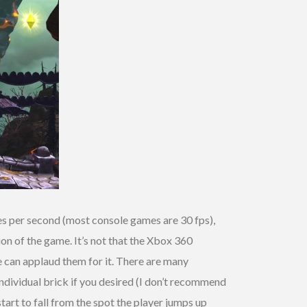
es per second (most console games are 30 fps),
ion of the game. It’s not that the Xbox 360
re can applaud them for it. There are many
individual brick if you desired (I don’t recommend
 start to fall from the spot the player jumps up