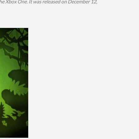
he Xbox One. It was released on December 12,