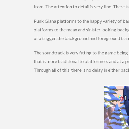
from. The attention to detail is very fine. There 
Punk Giana platforms to the happy variety of ba
platforms to the mean and sinister looking backg
of a trigger, the background and foreground trans
The soundtrack is very fitting to the game being 
that is more traditional to platformers and at a 
Through all of this, there is no delay in either b