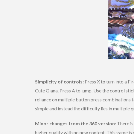
Simplicity of controls:
Press X to turn into a Fi
Cute Giana. Press A to jump. Use the control sti
reliance on multiple button press combinations t
simple and instead the difficulty lies in multipl
Minor changes from the 360 version:
There is
higher quality with no new content. This game is