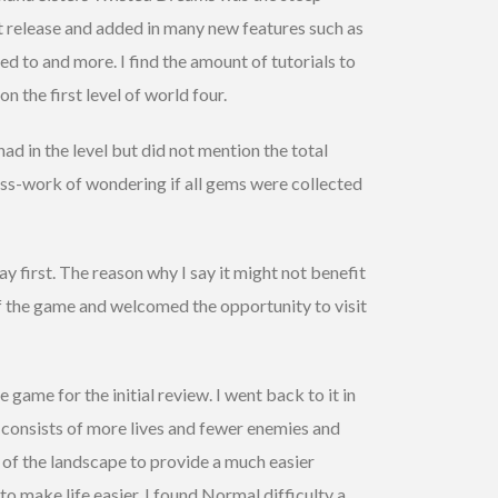
st release and added in many new features such as
ed to and more. I find the amount of tutorials to
on the first level of world four.
d in the level but did not mention the total
ess-work of wondering if all gems were collected
ay first. The reason why I say it might not benefit
 of the game and welcomed the opportunity to visit
e game for the initial review. I went back to it in
y consists of more lives and fewer enemies and
y of the landscape to provide a much easier
o make life easier. I found Normal difficulty a