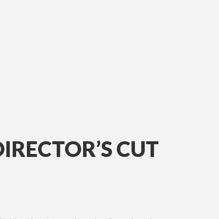
DIRECTOR’S CUT