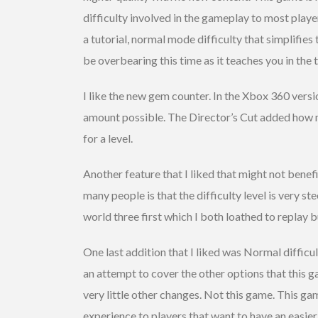
difficulty involved in the gameplay to most playe
a tutorial, normal mode difficulty that simplifie
be overbearing this time as it teaches you in the tu
I like the new gem counter. In the Xbox 360 versi
amount possible. The Director’s Cut added how m
for a level.
Another feature that I liked that might not benefi
many people is that the difficulty level is very 
world three first which I both loathed to replay
One last addition that I liked was Normal difficulty
an attempt to cover the other options that this g
very little other changes. Not this game. This ga
experience to players that want to have an easier