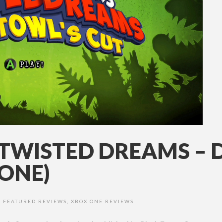
 TWISTED DREAMS – 
ONE)
,
FEATURED REVIEWS
,
XBOX ONE REVIEWS