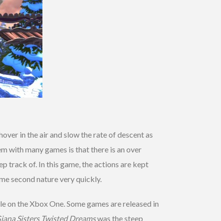
hover in the air and slow the rate of descent as
em with many games is that there is an over
track of. In this game, the actions are kept
ome second nature very quickly.
le on the Xbox One. Some games are released in
iana Sisters Twisted Dreams
was the steep