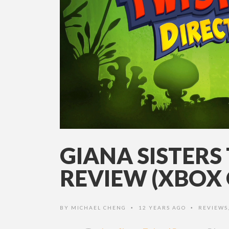
GIANA SISTERS
REVIEW (XBOX 
BY
MICHAEL CHENG
12 YEARS AGO
REVIEWS
•
•