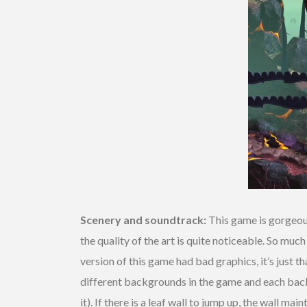
Scenery and soundtrack:
This game is gorgeous
the quality of the art is quite noticeable. So muc
version of this game had bad graphics, it’s just 
different backgrounds in the game and each backgr
it). If there is a leaf wall to jump up, the wall ma