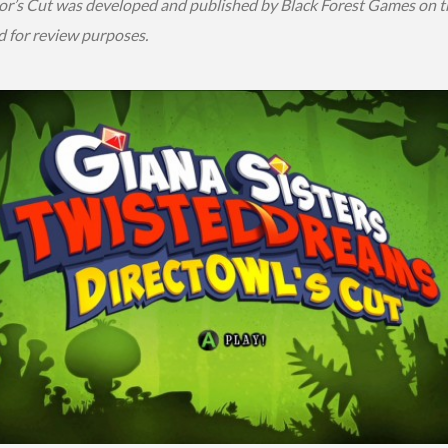
or’s Cut was developed and published by Black Forest Games on t
d for review purposes.