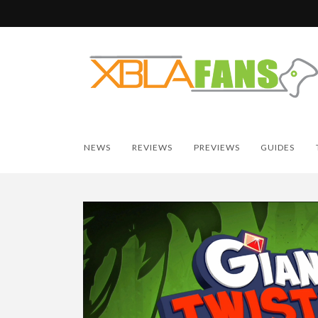
NEWS
REVIEWS
PREVIEWS
GUIDES