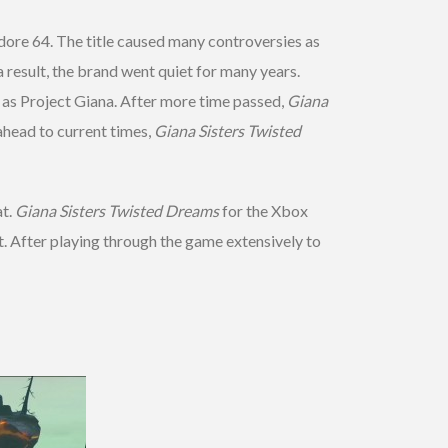
ore 64. The title caused many controversies as
 a result, the brand went quiet for many years.
as Project Giana. After more time passed,
Giana
head to current times,
Giana Sisters Twisted
at.
Giana Sisters Twisted Dreams
for the Xbox
t. After playing through the game extensively to