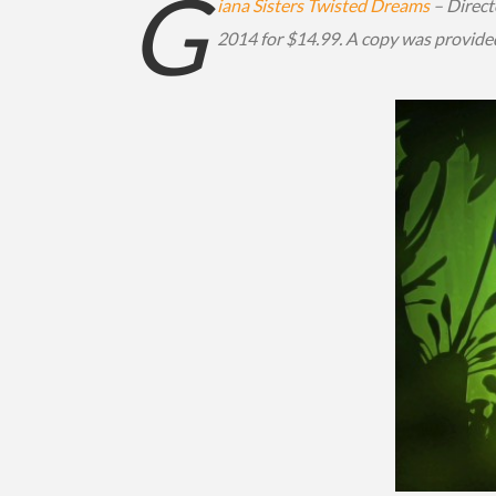
G
iana Sisters Twisted Dreams
– Direct
2014 for $14.99. A copy was provide