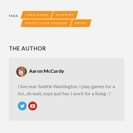
CARD GAME
DIGERATI
TAGS
STAGE CLEAR STUDIOS
FROST
THE AUTHOR
Aaron McCurdy
I live near Seattle Washington. I play games for a
livi...oh wait, nope just fun. I work for a living : /