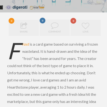
0
0
0
SHARE
COMMENT
LOVE
F
rost
is a card game based on surviving a frozen
wasteland. It is hand-drawn and the idea of the
“frost” has been around for years. The creator
could not think of the best type of game to place it in.
Unfortunately, this is what he ended up choosing. Don’t
get me wrong, I love card games and I am an avid
Hearthstone player, averaging 1 to 2 hours daily. I was
excited to see a new card game with a fresh idea hit the
marketplace, but this game only has an interesting idea