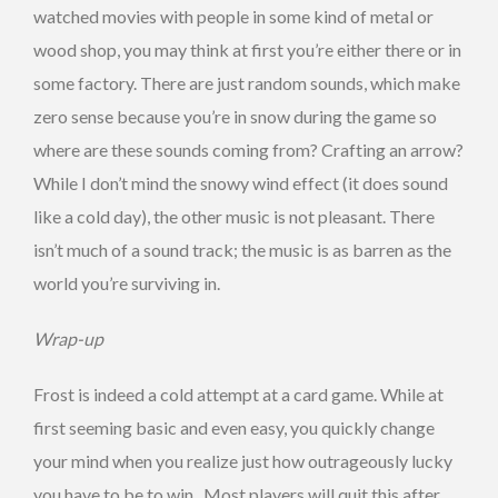
watched movies with people in some kind of metal or
wood shop, you may think at first you’re either there or in
some factory. There are just random sounds, which make
zero sense because you’re in snow during the game so
where are these sounds coming from? Crafting an arrow?
While I don’t mind the snowy wind effect (it does sound
like a cold day), the other music is not pleasant. There
isn’t much of a sound track; the music is as barren as the
world you’re surviving in.
Wrap-up
Frost is indeed a cold attempt at a card game. While at
first seeming basic and even easy, you quickly change
your mind when you realize just how outrageously lucky
you have to be to win. Most players will quit this after