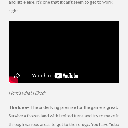
and little else. It’s one that it can’t seem to get to work
right.
Here’s what I liked:
The Idea–
The underlying premise for the game is great.
Survive a frozen land with limited turns and try to make it
through various areas to get to the refuge. You have “idea