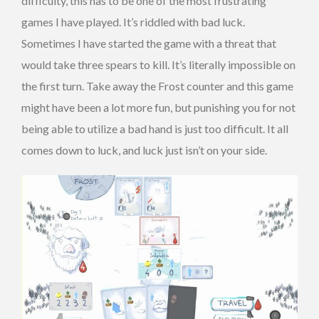
difficulty, this has to be one of the most frustrating
games I have played. It’s riddled with bad luck.
Sometimes I have started the game with a threat that
would take three spears to kill. It’s literally impossible on
the first turn. Take away the Frost counter and this game
might have been a lot more fun, but punishing you for not
being able to utilize a bad hand is just too difficult. It all
comes down to luck, and luck just isn’t on your side.