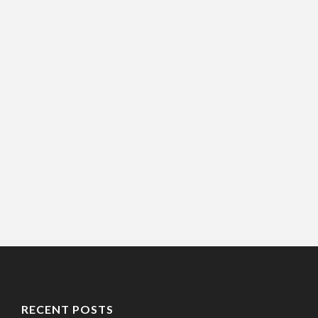
RECENT POSTS