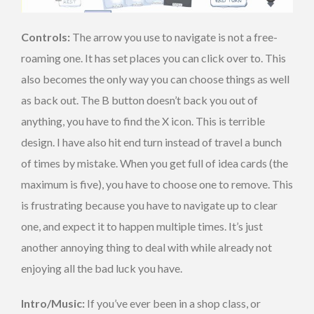
Controls:
The arrow you use to navigate is not a free-
roaming one. It has set places you can click over to. This
also becomes the only way you can choose things as well
as back out. The B button doesn’t back you out of
anything, you have to find the X icon. This is terrible
design. I have also hit end turn instead of travel a bunch
of times by mistake. When you get full of idea cards (the
maximum is five), you have to choose one to remove. This
is frustrating because you have to navigate up to clear
one, and expect it to happen multiple times. It’s just
another annoying thing to deal with while already not
enjoying all the bad luck you have.
Intro/Music:
If you’ve ever been in a shop class, or