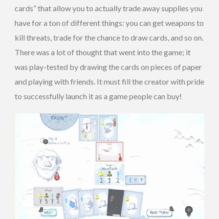
cards” that allow you to actually trade away supplies you
have for a ton of different things: you can get weapons to
kill threats, trade for the chance to draw cards, and so on.
There was a lot of thought that went into the game; it
was play-tested by drawing the cards on pieces of paper
and playing with friends. It must fill the creator with pride
to successfully launch it as a game people can buy!