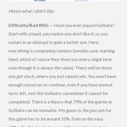
Here’s what I didn’t like:
Difficulty/Bad RNG —
Have you ever played Solitaire?
Start with a hand, you realize you don’t like it, so you
restart in an attempt to gain a better one. Here,
everything is completely random (besides your starting
hand, which of course they show you every single time
even though it is always the same). There will be times
you get stuck, where you just cannot win. You won’t have
enough resources to continue, even if you have several
turns left. Just like Solitaire: sometimes it cannot be
completed. There is a theory that 79% of the games in
Solitaire can be winnable. My guess is, the percent for
this game has to be around 10%. Even on the easy