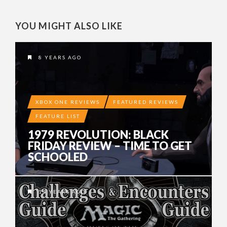
YOU MIGHT ALSO LIKE
8 YEARS AGO
XBOX ONE REVIEWS
FEATURED REVIEWS
FEATURE LIST
1979 REVOLUTION: BLACK
FRIDAY REVIEW – TIME TO GET
SCHOOLED
14 YEARS AGO