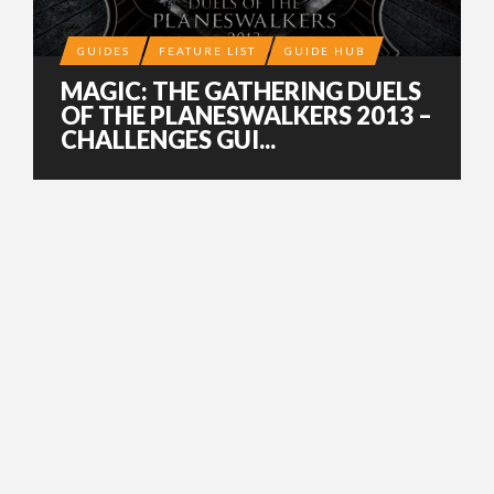
GUIDES
FEATURE LIST
GUIDE HUB
MAGIC: THE GATHERING DUELS
OF THE PLANESWALKERS 2013 –
CHALLENGES GUI...