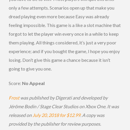
only a few attempts. Scenarios open up that make you
dread playing even more because Easy was already
feeling impossible. This game is a like a slot machine that
forgot to let the player win every once in a while to keep
them playing. All things considered, it’s just a very poor
experience; and if you bought the game, I hope you enjoy
losing. Don’t give this game a chance because it isn’t
going to give you one.
Score:
No Appeal
Frost
was published by Digerati and developed by
Jérôme Bodin / Stage Clear Studios on Xbox One. It was
released on
July 20, 2018 for $12.99
. A copy was
provided by the publisher for review purposes.