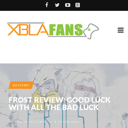
REVIEWS
FROST REVIEW: GOOD LUCK
WITH ALL THE BAD LUCK
BY
AARON MCCURDY
8 YEARS AGO
•