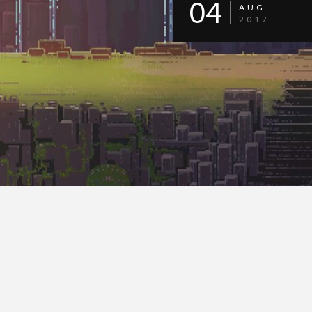
04
AUG
2017