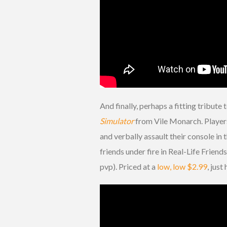
And finally, perhaps a fitting tribut
Simulator
from Vile Monarch. Players
and verbally assault their console in 
friends under fire in Real-Life Frie
pvp). Priced at a
low, low $2.99
, jus