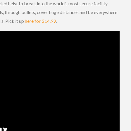
ed heist to break into the world’s most secure facility.
lls, through bullets, cover huge distances and be everywhere
ls. Pick it up
here for $14.99
.