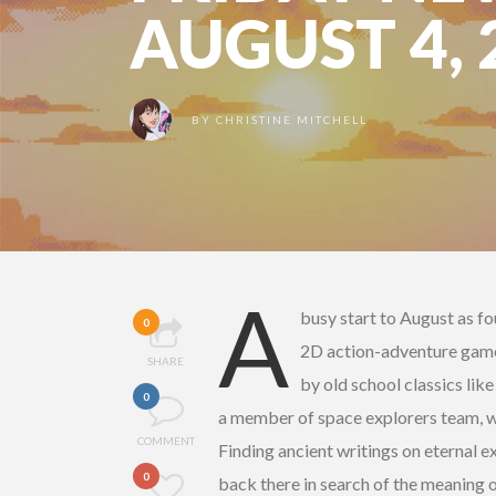
AUGUST 4, 
BY
CHRISTINE MITCHELL
A
busy start to August as fo
0
2D action-adventure ga
SHARE
by old school classics lik
0
a member of space explorers team, w
COMMENT
Finding ancient writings on eternal e
0
back there in search of the meaning of 