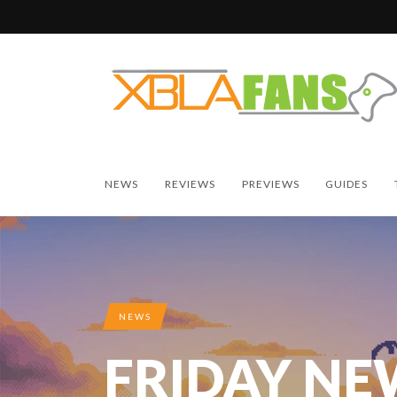
NEWS
REVIEWS
PREVIEWS
GUIDES
NEWS
FRIDAY NE