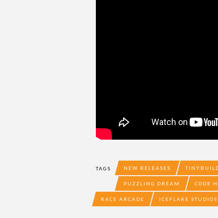
NEW RELEASES
TINYBUIL
TAGS
PUZZLING DREAM
CODE 
RACE ARCADE
ICEFLAKE STUDIOS