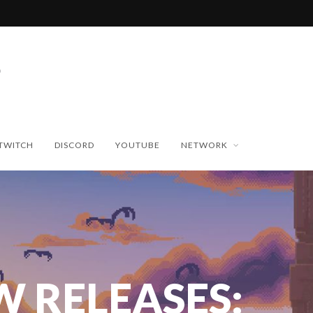
TWITCH
DISCORD
YOUTUBE
NETWORK
W RELEASES: