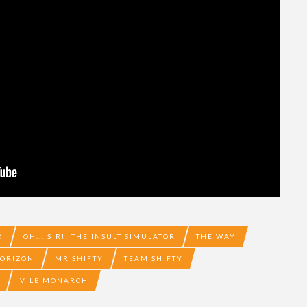
D
OH... SIR!! THE INSULT SIMULATOR
THE WAY
HORIZON
MR SHIFTY
TEAM SHIFTY
VILE MONARCH