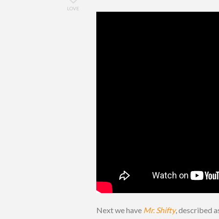
LOVE
Next we have
Mr. Shifty
, described a