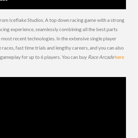
rom Iceflake Studios. A top down racing game with a strong
acing experience, seamlessly combining all the best parts
most recent technologies. In the extensive single player
races, fast time trials and lengthy careers, and you can also
h gameplay for up to 6 players. You can buy
Race Arcade
here