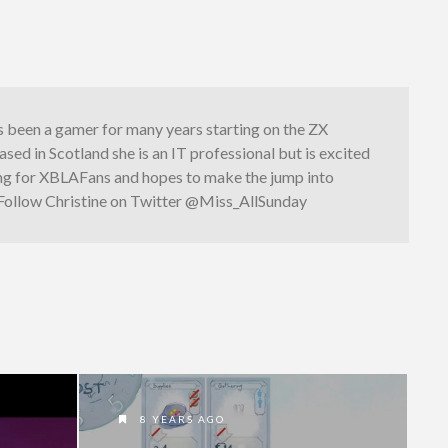
s been a gamer for many years starting on the ZX
sed in Scotland she is an IT professional but is excited
ng for XBLAFans and hopes to make the jump into
 Follow Christine on Twitter @Miss_AllSunday
8 YEARS AGO