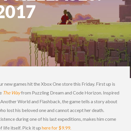
2017
ur new games hit the Xbox One store this Friday. First up is
me
The Way
from Puzzling Dream and Code Horizon. Inspired
e Another World and Flashback, the game tells a story about
ho lost his beloved one and cannot accept her death.
xistence during one of his last expeditions, makes him come
life itself. Pick it up
here for $9.99.