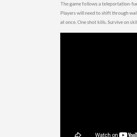
The game follows a teleportation-fuel
Players will need to shift through wa
at once. One shot kills. Survive on skil