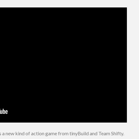
s a new kind of action game from tinyBuild and Team Shifty.