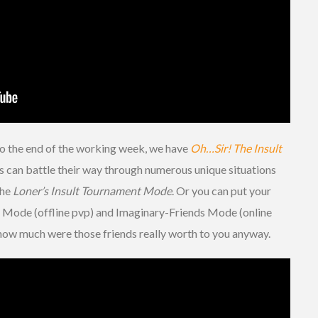
e to the end of the working week, we have
Oh…Sir! The Insult
 can battle their way through numerous unique situations
the
Loner’s Insult Tournament Mode
. Or you can put your
nds Mode (offline pvp) and Imaginary-Friends Mode (online
t how much were those friends really worth to you anyway.