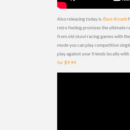
Also releasing today is
Race Arcade
f
retro feeling promises the ultimate r
from old skool racing games with the 
mode you can play competitive single 
play against your friends locally wit
for $9.99.