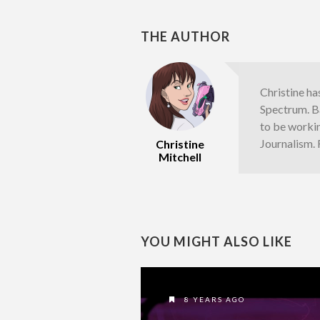
THE AUTHOR
Christine ha
Spectrum. Ba
to be worki
Journalism.
Christine
Mitchell
YOU MIGHT ALSO LIKE
8 YEARS AGO