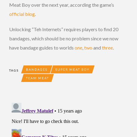
Meat Boy over the next year, according the game’s
official blog
.
Unlocking “Teh Internets” requires players to find 20
bandages, which should be no problem since we now
have bandage guides to worlds
one
,
two
and
three
.
BANDAGES
SUPER MEAT BOY
TAGS
TEAM MEAT