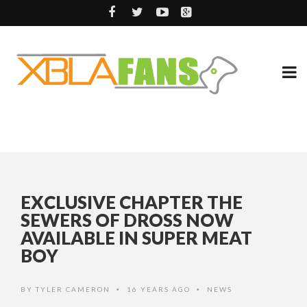
EXCLUSIVE CHAPTER THE
SEWERS OF DROSS NOW
AVAILABLE IN SUPER MEAT
BOY
BY
TYLER CAMERON
16 YEARS AGO
NEWS
•
•