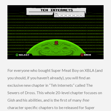
For everyone who bought Super Meat Boy on XBLA (and
you should, if you haven’t already), you will find an
exclusive new chapter in “Teh Internets” called The
Sewers of Dross. This whole 20-level chapter focuses on
Gish and his abilities, and is the first of many
free
character specific chapters to be released for Super