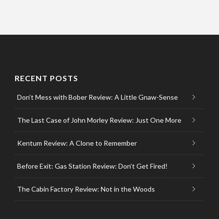
RECENT POSTS
Don’t Mess with Bober Review: A Little Gnaw-Sense
The Last Case of John Morley Review: Just One More
Kentum Review: A Clone to Remember
Before Exit: Gas Station Review: Don’t Get Fired!
The Cabin Factory Review: Not in the Woods