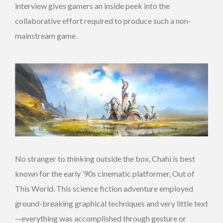
interview gives gamers an inside peek into the
collaborative effort required to produce such a non-
mainstream game.
No stranger to thinking outside the box, Chahi is best
known for the early ’90s cinematic platformer, Out of
This World. This science fiction adventure employed
ground-breaking graphical techniques and very little text
—everything was accomplished through gesture or