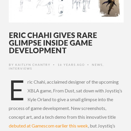
ERIC CHAHI GIVES RARE
GLIMPSE INSIDE GAME
DEVELOPMENT
BY
KAITLYN CHANTRY
16 YEARS AGO
NEWS
,
•
•
INTERVIEWS
E
ric Chahi, acclaimed designer of the upcoming
XBLA game, From Dust, sat down with Joystiq’s
Kyle Orland to give a small glimpse into the
process of game development. New screenshots,
concept art, and a tech demo from this innovative title
debuted at Gamescom earlier this week
, but Joystiq’s