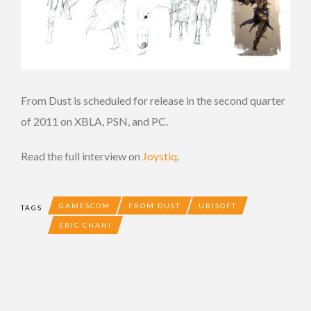
From Dust is scheduled for release in the second quarter
of 2011 on XBLA, PSN, and PC.
Read the full interview on
Joystiq
.
GAMESCOM
FROM DUST
UBISOFT
TAGS
ERIC CHAHI