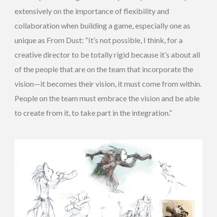
extensively on the importance of flexibility and
collaboration when building a game, especially one as
unique as From Dust: “It’s not possible, I think, for a
creative director to be totally rigid because it’s about all
of the people that are on the team that incorporate the
vision—it becomes their vision, it must come from within.
People on the team must embrace the vision and be able
to create from it, to take part in the integration.”