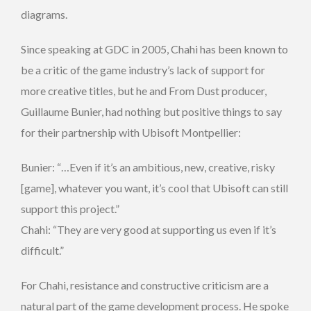
diagrams.
Since speaking at GDC in 2005, Chahi has been known to
be a critic of the game industry’s lack of support for
more creative titles, but he and From Dust producer,
Guillaume Bunier, had nothing but positive things to say
for their partnership with Ubisoft Montpellier:
Bunier: “…Even if it’s an ambitious, new, creative, risky
[game], whatever you want, it’s cool that Ubisoft can still
support this project.”
Chahi: “They are very good at supporting us even if it’s
difficult.”
For Chahi, resistance and constructive criticism are a
natural part of the game development process. He spoke