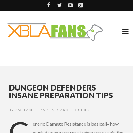
DUNGEON DEFENDERS
INSANE PREPARATION TIPS
BY
ZAC LACE
15 YEARS AGO
GUIDES
•
•
G
eneric Damage Resistance is basically how
much damage you resist when you are hit, the