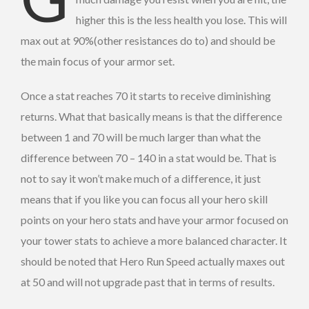
higher this is the less health you lose. This will
max out at 90%(other resistances do to) and should be
the main focus of your armor set.
Once a stat reaches 70 it starts to receive diminishing
returns. What that basically means is that the difference
between 1 and 70 will be much larger than what the
difference between 70 – 140 in a stat would be. That is
not to say it won’t make much of a difference, it just
means that if you like you can focus all your hero skill
points on your hero stats and have your armor focused on
your tower stats to achieve a more balanced character. It
should be noted that Hero Run Speed actually maxes out
at 50 and will not upgrade past that in terms of results.