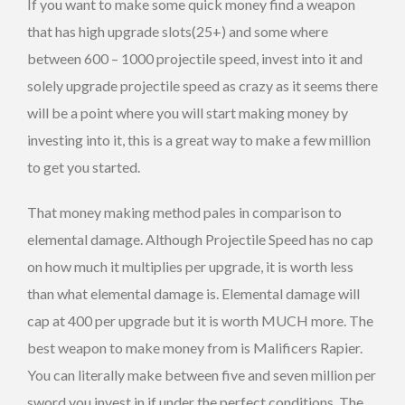
If you want to make some quick money find a weapon
that has high upgrade slots(25+) and some where
between 600 – 1000 projectile speed, invest into it and
solely upgrade projectile speed as crazy as it seems there
will be a point where you will start making money by
investing into it, this is a great way to make a few million
to get you started.
That money making method pales in comparison to
elemental damage. Although Projectile Speed has no cap
on how much it multiplies per upgrade, it is worth less
than what elemental damage is. Elemental damage will
cap at 400 per upgrade but it is worth MUCH more. The
best weapon to make money from is Malificers Rapier.
You can literally make between five and seven million per
sword you invest in if under the perfect conditions. The