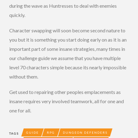
during the wave as Huntresses to deal with enemies
quickly.
Character swapping will soon become second nature to
you but it is something you start doing early on as it is an
important part of some insane strategies, many times in
our challenge guide we assume that you have multiple
level 70 characters simple because its nearly impossible
without them.
Get used to repairing other peoples emplacements as
insane requires very involved teamwork, all for one and
one for all.
GUIDE
RPG
DUNGEON DEFENDERS
TAGS