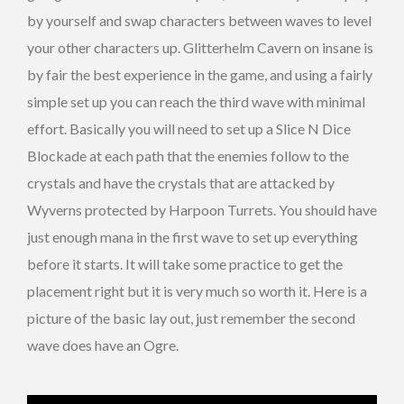
by yourself and swap characters between waves to level
your other characters up. Glitterhelm Cavern on insane is
by fair the best experience in the game, and using a fairly
simple set up you can reach the third wave with minimal
effort. Basically you will need to set up a Slice N Dice
Blockade at each path that the enemies follow to the
crystals and have the crystals that are attacked by
Wyverns protected by Harpoon Turrets. You should have
just enough mana in the first wave to set up everything
before it starts. It will take some practice to get the
placement right but it is very much so worth it. Here is a
picture of the basic lay out, just remember the second
wave does have an Ogre.