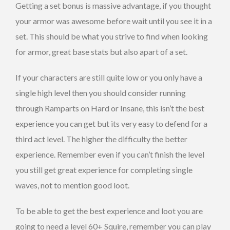
Getting a set bonus is massive advantage, if you thought
your armor was awesome before wait until you see it in a
set. This should be what you strive to find when looking
for armor, great base stats but also apart of a set.
If your characters are still quite low or you only have a
single high level then you should consider running
through Ramparts on Hard or Insane, this isn’t the best
experience you can get but its very easy to defend for a
third act level. The higher the difficulty the better
experience. Remember even if you can’t finish the level
you still get great experience for completing single
waves, not to mention good loot.
To be able to get the best experience and loot you are
going to need a level 60+ Squire, remember you can play