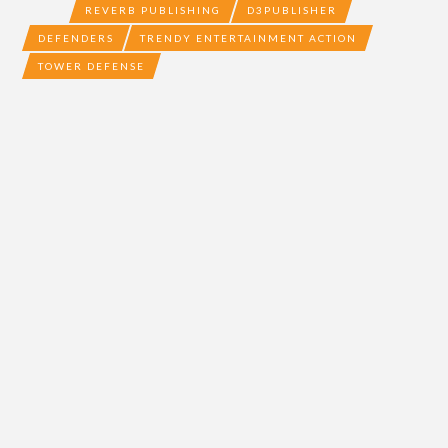
REVERB PUBLISHING
D3PUBLISHER
DEFENDERS
TRENDY ENTERTAINMENT ACTION
TOWER DEFENSE