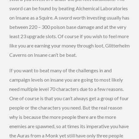
sword can be found by beating Alchemical Laboratories
on Insane as a Squire. A sword worth investing usually has
between 220 – 300 poison base damage and at the very
least 23 upgrade slots. Of course if you wish to feel more
like you are earning your money through loot, Glitterhelm
Caverns on Insane can’t be beat.
If you want to beat many of the challenges in and
campaign levels on insane you are going to most likely
need multiple level 70 characters due to a few reasons.
One of course is that you can’t always get a group of four
people or the characters you need. But the real reason
why is because the more people there are the more
enemies are spawned, so at times its imperative you have
the Auras from a Monk yet still have only three people