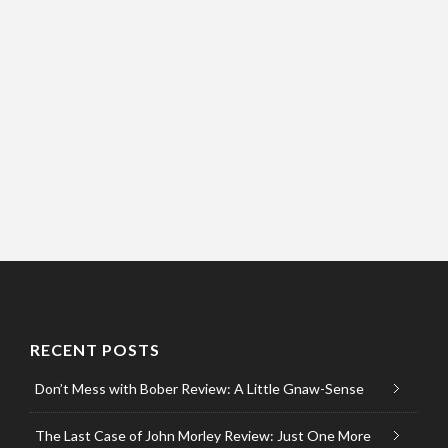
RECENT POSTS
Don’t Mess with Bober Review: A Little Gnaw-Sense
The Last Case of John Morley Review: Just One More