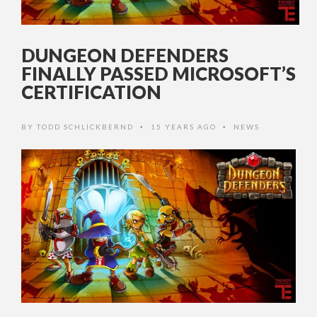
DUNGEON DEFENDERS
FINALLY PASSED MICROSOFT’S
CERTIFICATION
BY
TODD SCHLICKBERND
15 YEARS AGO
NEWS
•
•