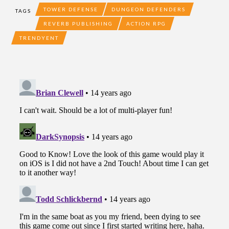
TOWER DEFENSE
DUNGEON DEFENDERS
TAGS
REVERB PUBLISHING
ACTION RPG
TRENDYENT