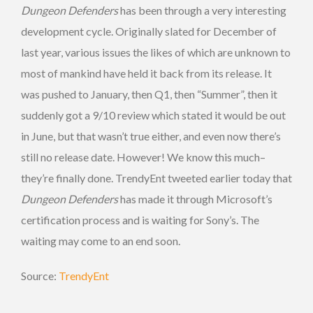
Dungeon Defenders
has been through a very interesting
development cycle. Originally slated for December of
last year, various issues the likes of which are unknown to
most of mankind have held it back from its release. It
was pushed to January, then Q1, then “Summer”, then it
suddenly got a 9/10 review which stated it would be out
in June, but that wasn’t true either, and even now there’s
still no release date. However! We know this much–
they’re finally done. TrendyEnt tweeted earlier today that
Dungeon Defenders
has made it through Microsoft’s
certification process and is waiting for Sony’s. The
waiting may come to an end soon.
Source:
TrendyEnt