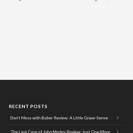
RECENT POSTS
Don’t Mess with Bober Review: A Little Gnaw-Sense
The Last Case of John Morley Review: Just One More