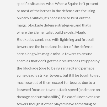
specific situation-wise. When a Squire isn’t present
or most of the heroes in the defense are focusing
on hero abilities, it’s necessary to bust out the
magic blockade defense strategies, and that’s
where the Elementalist build excels. Magic
Blockades combined with lightning and fireball
towers are the bread and butter of the defense
here along with magic missile towers to ensure
enemies that don’t get their resistances stripped by
the blockade (due to being ranged) and perhaps
some deadly striker towers, but it’ll be tough to get
much use out of them except for bosses due to a
lessened focus on tower attack speed (and more on
damage and sustainability). Be careful not over-use
towers though if other players have something to