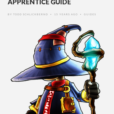
APPRENTICE GUIDE
BY
TODD SCHLICKBERND
15 YEARS AGO
GUIDES
•
•