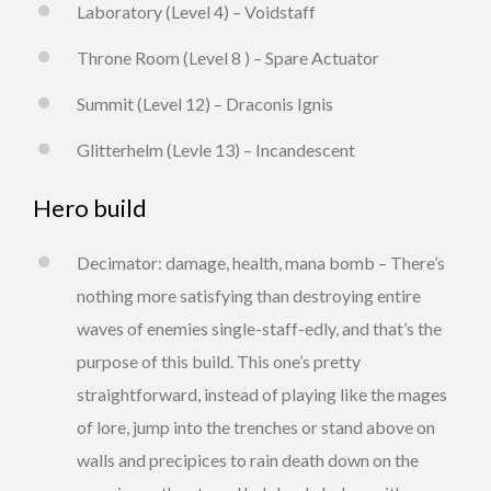
Laboratory (Level 4) – Voidstaff
Throne Room (Level 8 ) – Spare Actuator
Summit (Level 12) – Draconis Ignis
Glitterhelm (Levle 13) – Incandescent
Hero build
Decimator: damage, health, mana bomb – There’s
nothing more satisfying than destroying entire
waves of enemies single-staff-edly, and that’s the
purpose of this build. This one’s pretty
straightforward, instead of playing like the mages
of lore, jump into the trenches or stand above on
walls and precipices to rain death down on the