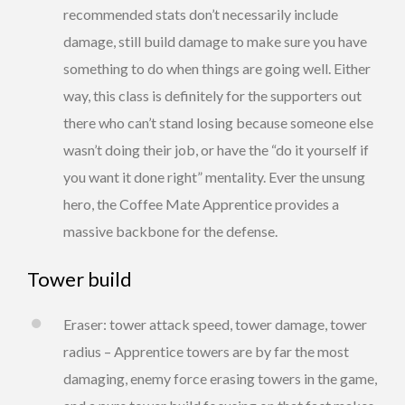
recommended stats don’t necessarily include
damage, still build damage to make sure you have
something to do when things are going well. Either
way, this class is definitely for the supporters out
there who can’t stand losing because someone else
wasn’t doing their job, or have the “do it yourself if
you want it done right” mentality. Ever the unsung
hero, the Coffee Mate Apprentice provides a
massive backbone for the defense.
Tower build
Eraser: tower attack speed, tower damage, tower
radius – Apprentice towers are by far the most
damaging, enemy force erasing towers in the game,