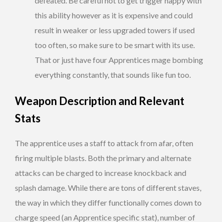
defeated. Be careful not to get trigger happy with
this ability however as it is expensive and could
result in weaker or less upgraded towers if used
too often, so make sure to be smart with its use.
That or just have four Apprentices mage bombing
everything constantly, that sounds like fun too.
Weapon Description and Relevant
Stats
The apprentice uses a staff to attack from afar, often
firing multiple blasts. Both the primary and alternate
attacks can be charged to increase knockback and
splash damage. While there are tons of different staves,
the way in which they differ functionally comes down to
charge speed (an Apprentice specific stat), number of