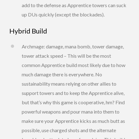
add to the defense as Apprentice towers can suck
up DUs quickly (except the blockades).
Hybrid Build
Archmage: damage, mana bomb, tower damage,
tower attack speed – This will be the most
common Apprentice build most likely due to how
much damage there is everywhere. No
sustainability means relying on other allies to
support towers and to keep the Apprentice alive,
but that’s why this game is cooperative, hm? Find
powerful weapons and pour mana into them to
make sure your Apprentice kicks as much butt as
possible, use charged shots and the alternate