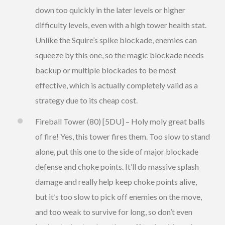
down too quickly in the later levels or higher
difficulty levels, even with a high tower health stat.
Unlike the Squire’s spike blockade, enemies can
squeeze by this one, so the magic blockade needs
backup or multiple blockades to be most
effective, which is actually completely valid as a
strategy due to its cheap cost.
Fireball Tower (80) [5DU] – Holy moly great balls
of fire! Yes, this tower fires them. Too slow to stand
alone, put this one to the side of major blockade
defense and choke points. It’ll do massive splash
damage and really help keep choke points alive,
but it’s too slow to pick off enemies on the move,
and too weak to survive for long, so don’t even