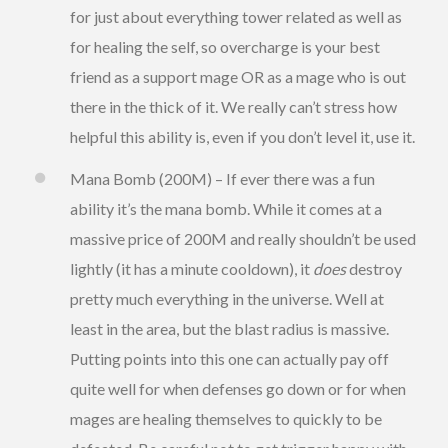
for just about everything tower related as well as
for healing the self, so overcharge is your best
friend as a support mage OR as a mage who is out
there in the thick of it. We really can’t stress how
helpful this ability is, even if you don’t level it, use it.
Mana Bomb (200M) – If ever there was a fun
ability it’s the mana bomb. While it comes at a
massive price of 200M and really shouldn’t be used
lightly (it has a minute cooldown), it
does
destroy
pretty much everything in the universe. Well at
least in the area, but the blast radius is massive.
Putting points into this one can actually pay off
quite well for when defenses go down or for when
mages are healing themselves to quickly to be