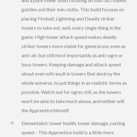
and a pure tower build focusing on that fact makes
goblins soil their loin cloths. This build focuses on
placing Fireball, Lightning and Deadly striker
towers to take out, well, every single thing in the
game. High tower attack speed makes deadly
striker towers more viable for general use, even as
anti-air, but still most importantly as anti-ogre or
boss towers. Keeping damage and attack speed
about even will result in towers that destroy the
whole universe, to put things in as realistic terms as
possible. Watch out for ogres still, as the towers
won’t be able to take much abuse, and neither will
the Apprentice himself.
Elementalist: tower health, tower damage, casting
speed – This Apprentice build is a little more