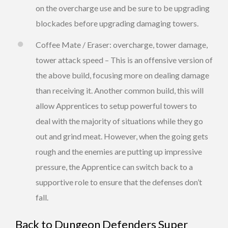
on the overcharge use and be sure to be upgrading
blockades before upgrading damaging towers.
Coffee Mate / Eraser: overcharge, tower damage,
tower attack speed – This is an offensive version of
the above build, focusing more on dealing damage
than receiving it. Another common build, this will
allow Apprentices to setup powerful towers to
deal with the majority of situations while they go
out and grind meat. However, when the going gets
rough and the enemies are putting up impressive
pressure, the Apprentice can switch back to a
supportive role to ensure that the defenses don’t
fall.
Back to
Dungeon Defenders Super