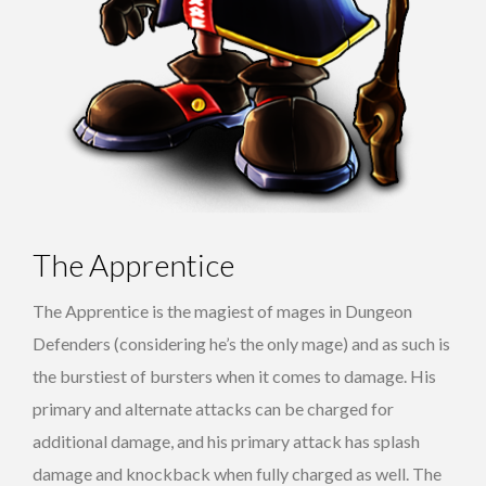
The Apprentice
The Apprentice is the magiest of mages in Dungeon
Defenders (considering he’s the only mage) and as such is
the burstiest of bursters when it comes to damage. His
primary and alternate attacks can be charged for
additional damage, and his primary attack has splash
damage and knockback when fully charged as well. The