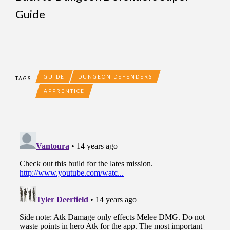
Guide
GUIDE
DUNGEON DEFENDERS
TAGS
APPRENTICE