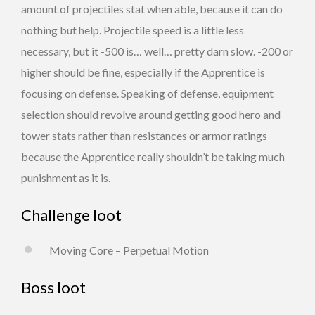
amount of projectiles stat when able, because it can do
nothing but help. Projectile speed is a little less
necessary, but it -500 is… well… pretty darn slow. -200 or
higher should be fine, especially if the Apprentice is
focusing on defense. Speaking of defense, equipment
selection should revolve around getting good hero and
tower stats rather than resistances or armor ratings
because the Apprentice really shouldn’t be taking much
punishment as it is.
Challenge loot
Moving Core – Perpetual Motion
Boss loot