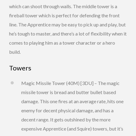
which can shoot through walls. The middle tower is a
fireball tower which is perfect for defending the front
line. The Apprentice may be easy to pick up and play, but
he’s tough to master, and there’s a lot of flexibility when it
comes to playing him as a tower character or a hero
build.
Towers
Magic Missile Tower (40M) [3DU] – The magic
missile tower is bread and butter bullet based
damage. This one fires at an average rate, hits one
enemy for decent physical damage, and has a
decent range. It gets outshined by the more
expensive Apprentice (and Squire) towers, but it’s