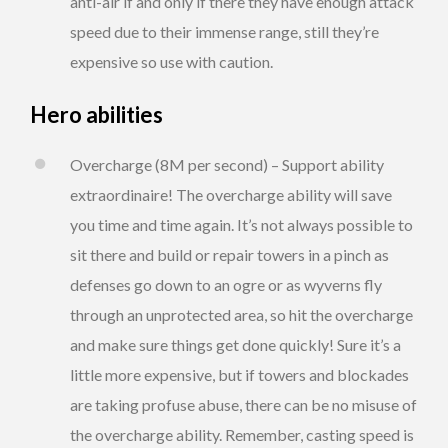
anti-air if and only if there they have enough attack
speed due to their immense range, still they’re
expensive so use with caution.
Hero abilities
Overcharge (8M per second) – Support ability
extraordinaire! The overcharge ability will save
you time and time again. It’s not always possible to
sit there and build or repair towers in a pinch as
defenses go down to an ogre or as wyverns fly
through an unprotected area, so hit the overcharge
and make sure things get done quickly! Sure it’s a
little more expensive, but if towers and blockades
are taking profuse abuse, there can be no misuse of
the overcharge ability. Remember, casting speed is