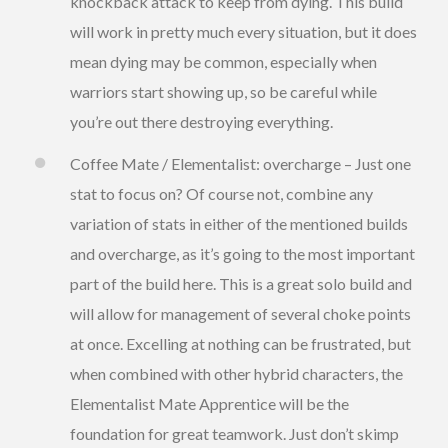
knockback attack to keep from dying. This build
will work in pretty much every situation, but it does
mean dying may be common, especially when
warriors start showing up, so be careful while
you’re out there destroying everything.
Coffee Mate / Elementalist: overcharge – Just one
stat to focus on? Of course not, combine any
variation of stats in either of the mentioned builds
and overcharge, as it’s going to the most important
part of the build here. This is a great solo build and
will allow for management of several choke points
at once. Excelling at nothing can be frustrated, but
when combined with other hybrid characters, the
Elementalist Mate Apprentice will be the
foundation for great teamwork. Just don’t skimp