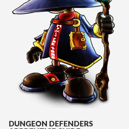
DUNGEON DEFENDERS