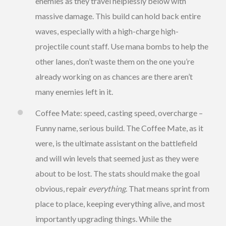
enemies as they travel helplessly below with
massive damage. This build can hold back entire
waves, especially with a high-charge high-
projectile count staff. Use mana bombs to help the
other lanes, don’t waste them on the one you’re
already working on as chances are there aren’t
many enemies left in it.
Coffee Mate: speed, casting speed, overcharge –
Funny name, serious build. The Coffee Mate, as it
were, is the ultimate assistant on the battlefield
and will win levels that seemed just as they were
about to be lost. The stats should make the goal
obvious, repair
everything
. That means sprint from
place to place, keeping everything alive, and most
importantly upgrading things. While the