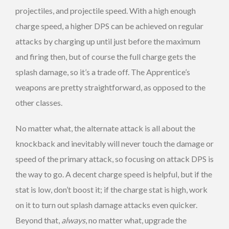
projectiles, and projectile speed. With a high enough
charge speed, a higher DPS can be achieved on regular
attacks by charging up until just before the maximum
and firing then, but of course the full charge gets the
splash damage, so it’s a trade off. The Apprentice’s
weapons are pretty straightforward, as opposed to the
other classes.
No matter what, the alternate attack is all about the
knockback and inevitably will never touch the damage or
speed of the primary attack, so focusing on attack DPS is
the way to go. A decent charge speed is helpful, but if the
stat is low, don’t boost it; if the charge stat is high, work
on it to turn out splash damage attacks even quicker.
Beyond that,
always
, no matter what, upgrade the