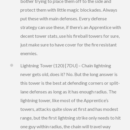
bother trying to place them off to the side and
protect them with little magic blockades. Always
put these with main defenses. Every defense
strategy can use these, if there’s an Apprentice with
decent tower stats, use his fireball towers for sure,
just make sure to have cover for the fire resistant
enemies.
Lightning Tower (120) [7DU] – Chain lightning
never gets old, does it? No. But the long answer is
this tower is the best at defending corners or split-
lane defenses as long as it has enough radius. The
lightning tower, like most of the Apprentice’s
towers, attacks quite slow at first and has modest
range, but the first lightning strike only needs to hit
one guy within radius, the chain will travel way