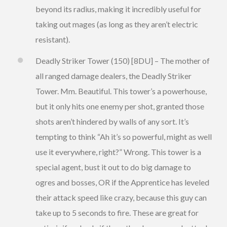
beyond its radius, making it incredibly useful for
taking out mages (as long as they aren’t electric
resistant).
Deadly Striker Tower (150) [8DU] – The mother of
all ranged damage dealers, the Deadly Striker
Tower. Mm. Beautiful. This tower’s a powerhouse,
but it only hits one enemy per shot, granted those
shots aren’t hindered by walls of any sort. It’s
tempting to think “Ah it’s so powerful, might as well
use it everywhere, right?” Wrong. This tower is a
special agent, bust it out to do big damage to
ogres and bosses, OR if the Apprentice has leveled
their attack speed like crazy, because this guy can
take up to 5 seconds to fire. These are great for