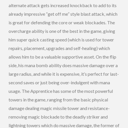
alternate attack gets increased knockback to add to its
already impressive “get off me” style blast attack, which
is great for defending the core or weak blockades. The
overcharge ability is one of the best in the game, giving
him super quick casting speed (which is used for tower
repairs, placement, upgrades and self-healing) which
allows him to be a valuable supportive asset. On the flip
side, his mana bomb ability does massive damage over a
large radius, and while it is expensive, it’s perfect for last-
second saves or just being over-indulgent with mana
usage. The Apprentice has some of the most powerful
towers in the game, ranging from the basic physical
damage dealing magic missile tower and resistance-
removing magic blockade to the deadly striker and
lightning towers which do massive damage, the former of