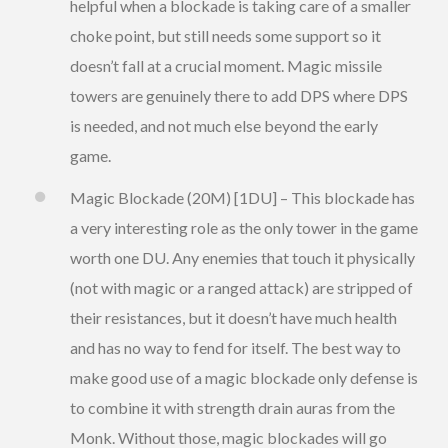
helpful when a blockade is taking care of a smaller
choke point, but still needs some support so it
doesn’t fall at a crucial moment. Magic missile
towers are genuinely there to add DPS where DPS
is needed, and not much else beyond the early
game.
Magic Blockade (20M) [1DU] – This blockade has
a very interesting role as the only tower in the game
worth one DU. Any enemies that touch it physically
(not with magic or a ranged attack) are stripped of
their resistances, but it doesn’t have much health
and has no way to fend for itself. The best way to
make good use of a magic blockade only defense is
to combine it with strength drain auras from the
Monk. Without those, magic blockades will go