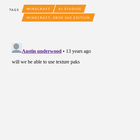
MINECRAFT
4J STUDIOS
TAGS
MINECRAFT: XBOX 360 EDITION