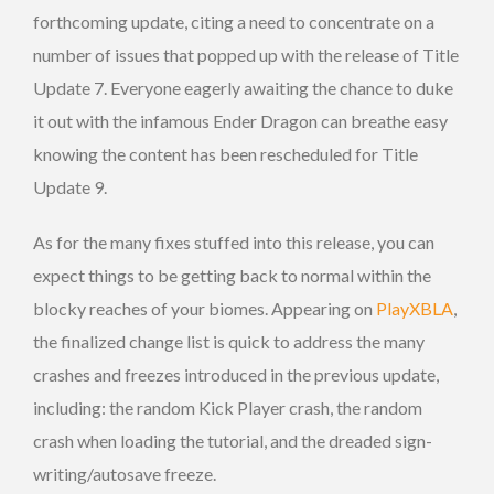
forthcoming update, citing a need to concentrate on a
number of issues that popped up with the release of Title
Update 7. Everyone eagerly awaiting the chance to duke
it out with the infamous Ender Dragon can breathe easy
knowing the content has been rescheduled for Title
Update 9.
As for the many fixes stuffed into this release, you can
expect things to be getting back to normal within the
blocky reaches of your biomes. Appearing on
PlayXBLA
,
the finalized change list is quick to address the many
crashes and freezes introduced in the previous update,
including: the random Kick Player crash, the random
crash when loading the tutorial, and the dreaded sign-
writing/autosave freeze.