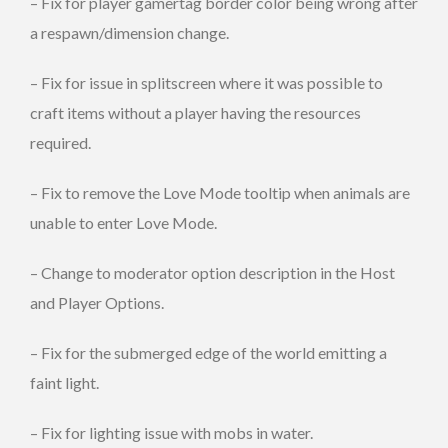
– Fix for player gamertag border color being wrong after
a respawn/dimension change.
– Fix for issue in splitscreen where it was possible to
craft items without a player having the resources
required.
– Fix to remove the Love Mode tooltip when animals are
unable to enter Love Mode.
– Change to moderator option description in the Host
and Player Options.
– Fix for the submerged edge of the world emitting a
faint light.
– Fix for lighting issue with mobs in water.