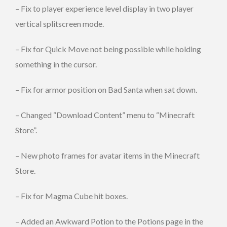
– Fix to player experience level display in two player
vertical splitscreen mode.
– Fix for Quick Move not being possible while holding
something in the cursor.
– Fix for armor position on Bad Santa when sat down.
– Changed “Download Content” menu to “Minecraft
Store”.
– New photo frames for avatar items in the Minecraft
Store.
– Fix for Magma Cube hit boxes.
– Added an Awkward Potion to the Potions page in the