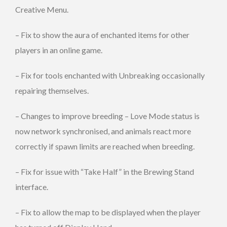
Creative Menu.
– Fix to show the aura of enchanted items for other
players in an online game.
– Fix for tools enchanted with Unbreaking occasionally
repairing themselves.
– Changes to improve breeding – Love Mode status is
now network synchronised, and animals react more
correctly if spawn limits are reached when breeding.
– Fix for issue with “Take Half” in the Brewing Stand
interface.
– Fix to allow the map to be displayed when the player