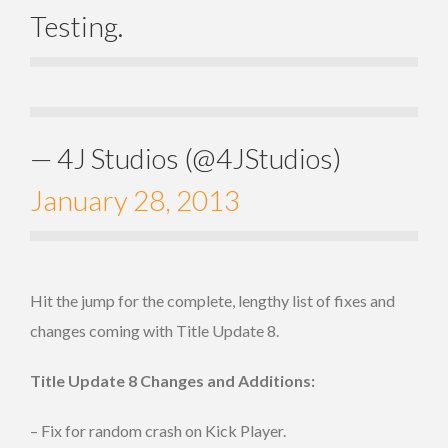
Testing.
— 4J Studios (@4JStudios)
January 28, 2013
Hit the jump for the complete, lengthy list of fixes and
changes coming with Title Update 8.
Title Update 8 Changes and Additions:
– Fix for random crash on Kick Player.