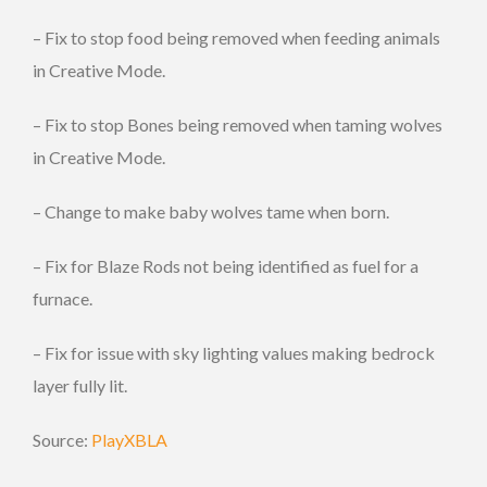
– Fix to stop food being removed when feeding animals
in Creative Mode.
– Fix to stop Bones being removed when taming wolves
in Creative Mode.
– Change to make baby wolves tame when born.
– Fix for Blaze Rods not being identified as fuel for a
furnace.
– Fix for issue with sky lighting values making bedrock
layer fully lit.
Source:
PlayXBLA