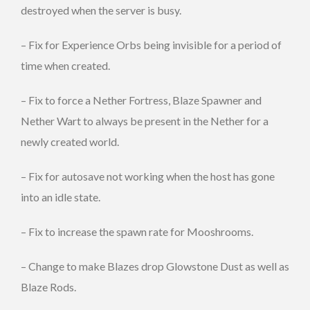
destroyed when the server is busy.
– Fix for Experience Orbs being invisible for a period of
time when created.
– Fix to force a Nether Fortress, Blaze Spawner and
Nether Wart to always be present in the Nether for a
newly created world.
– Fix for autosave not working when the host has gone
into an idle state.
– Fix to increase the spawn rate for Mooshrooms.
– Change to make Blazes drop Glowstone Dust as well as
Blaze Rods.