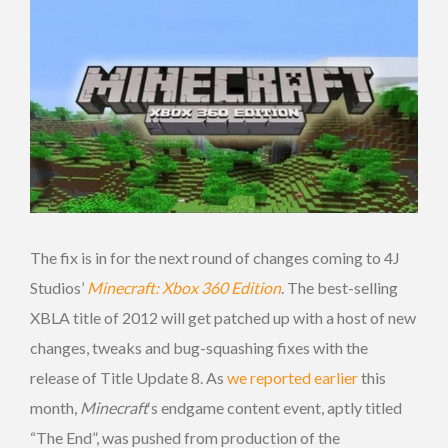
The fix is in for the next round of changes coming to 4J
Studios’
Minecraft: Xbox 360 Edition
. The best-selling
XBLA title of 2012 will get patched up with a host of new
changes, tweaks and bug-squashing fixes with the
release of Title Update 8. As
we reported earlier
this
month,
Minecraft
‘s endgame content event, aptly titled
“The End”, was pushed from production of the