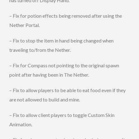
has turned off Display Hand.
– Fix for potion effects being removed after using the
Nether Portal.
– Fix to stop the item in hand being changed when
traveling to/from the Nether.
– Fix for Compass not pointing to the original spawn
point after having been in The Nether.
– Fix to allow players to be able to eat food even if they
are not allowed to build and mine.
– Fix to allow client players to toggle Custom Skin
Animation.