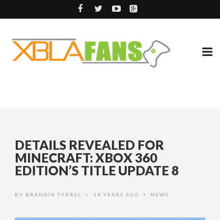
DETAILS REVEALED FOR
MINECRAFT: XBOX 360
EDITION’S TITLE UPDATE 8
BY
BRANDIN TYRREL
14 YEARS AGO
NEWS
•
•