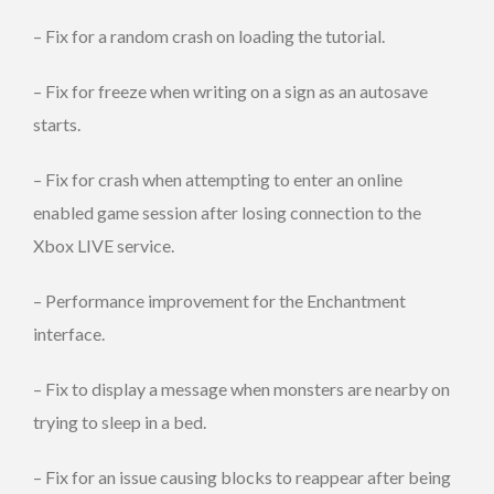
– Fix for a random crash on loading the tutorial.
– Fix for freeze when writing on a sign as an autosave
starts.
– Fix for crash when attempting to enter an online
enabled game session after losing connection to the
Xbox LIVE service.
– Performance improvement for the Enchantment
interface.
– Fix to display a message when monsters are nearby on
trying to sleep in a bed.
– Fix for an issue causing blocks to reappear after being