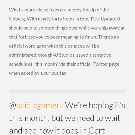
What’s more, these fixes are merely the tip of the
iceberg. With nearly forty items in tow, Title Update 8
should help to smooth things over while you chip away at
that fortress you’ve been meaning to finish. There’s no
official word as to when this panacea will be
administered, though 4J Studios issued a tentative
schedule of “this month” via their official Twitter page,
when asked by a curious fan.
@
acidicgamerz
We’re hoping it’s
this month, but we need to wait
and see how it does in Cert