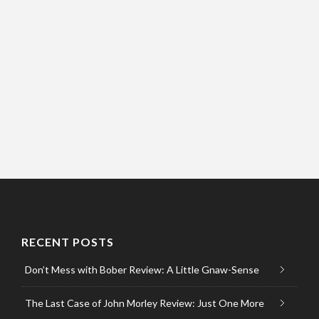
RECENT POSTS
Don’t Mess with Bober Review: A Little Gnaw-Sense
The Last Case of John Morley Review: Just One More