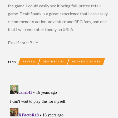
the game, I could easily see it being full-priced retail
game. DeathSpank is a great experience that I can easily
recommend to action-adventure and RPG fans, and one
that I will remember fondly on XBLA.
Final Score: BUY
REVIEW
DEATHSPANK
HOTHEAD GAMES
TAGS