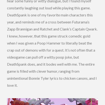
hear some funny or witty dialogue, but I found myself
constantly laughing out loud while playing this game.
DeathSpank is one of my favorite main characters this
year, and reminds me of a cross between Futurama’s
Zapp Brannigan and Ratchet and Clank’s Captain Qwark.
I knew, however, that this game struck comedic gold
when I was given a Poop Hammer to literally beat the
crap out of demons with for a quest. It’s not often that a
videogame can pull off a witty poop joke, but
DeathSpank does, and it bodes well with me. The entire
game is filled with clever humor, ranging from
unintentional Bonnie Tyler lyrics to chicken canons, and I
love it.