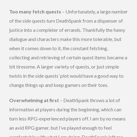
Too many fetch quests
– Unfortunately, a large number
of the side quests turn DeathSpank from a dispenser of
justice into a completer of errands. Thankfully the funny
dialogue and characters make this more tolerable, but
when it comes down to it, the constant fetching,
collecting and retrieving of certain quest items became a
bit tiresome. A larger variety of quests, or just simple
twists in the side quests’ plot would have a good way to
change things up and keep gamers on their toes.
Overwhelming at first
– DeathSpank throws a lot of
information at players during the beginning, which can
turn less RPG-experienced players off. I am by no means
an avid RPG gamer, but I’ve played enough to feel
comfortable with what I am doing. DeathSpank left me