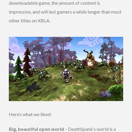
downloadable game, the amount of content is
impressive, and will last gamers a while longer than most
other titles on XBLA.
Here’s what we liked:
Big, beautiful open world
– DeathSpank’s world is a