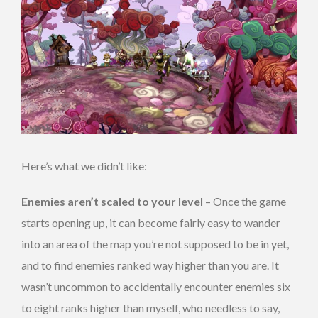
Here’s what we didn’t like:
Enemies aren’t scaled
to your level
– Once the game
starts opening up, it can become fairly easy to wander
into an area of the map you’re not supposed to be in yet,
and to find enemies ranked way higher than you are. It
wasn’t uncommon to accidentally encounter enemies six
to eight ranks higher than myself, who needless to say,