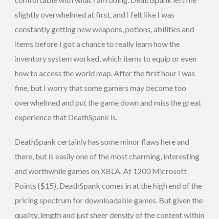
slightly overwhelmed at first, and I felt like I was
constantly getting new weapons, potions, abilities and
items before I got a chance to really learn how the
inventory system worked, which items to equip or even
how to access the world map. After the first hour I was
fine, but I worry that some gamers may become too
overwhelmed and put the game down and miss the great
experience that DeathSpank is.
DeathSpank certainly has some minor flaws here and
there, but is easily one of the most charming, interesting
and worthwhile games on XBLA. At 1200 Microsoft
Points ($15), DeathSpank comes in at the high end of the
pricing spectrum for downloadable games. But given the
quality, length and just sheer density of the content within