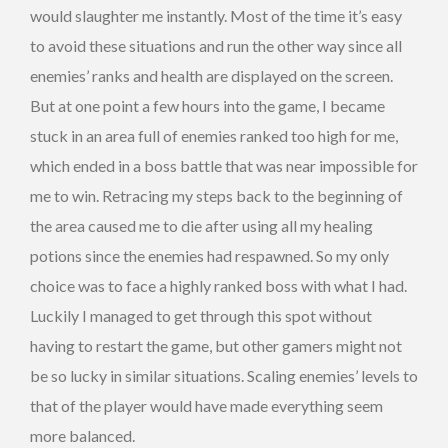
would slaughter me instantly. Most of the time it’s easy
to avoid these situations and run the other way since all
enemies’ ranks and health are displayed on the screen.
But at one point a few hours into the game, I became
stuck in an area full of enemies ranked too high for me,
which ended in a boss battle that was near impossible for
me to win. Retracing my steps back to the beginning of
the area caused me to die after using all my healing
potions since the enemies had respawned. So my only
choice was to face a highly ranked boss with what I had.
Luckily I managed to get through this spot without
having to restart the game, but other gamers might not
be so lucky in similar situations. Scaling enemies’ levels to
that of the player would have made everything seem
more balanced.