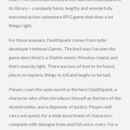
its library – a uniquely funny, lengthy and wonderfully
executed action-adventure RPG game that does a lot
things right.
For those unaware, DeathSpank comes from indie
developer Hothead Games. The best way I’ve seen the
game described is a Diablo-meets-Monkey-Island, and
that’s exactly right. There are tons of loot to be found,
places to explore, things to kill and laughs to be had.
Players roam the open world as the hero DeathSpank, a
character who often introduces himself as the hero of the
downtrodden, and a dispenser of justice. Players will
carry out quests for a wide assortment of characters,
complete with dialogue trees and full voice-overs. For a