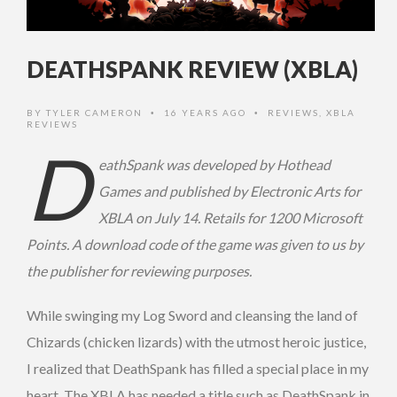
DEATHSPANK REVIEW (XBLA)
BY
TYLER CAMERON
16 YEARS AGO
REVIEWS
,
XBLA
•
•
REVIEWS
D
eathSpank was developed by Hothead
Games and published by Electronic Arts for
XBLA on July 14. Retails for 1200 Microsoft
Points. A download code of the game was given to us by
the publisher for reviewing purposes.
While swinging my Log Sword and cleansing the land of
Chizards (chicken lizards) with the utmost heroic justice,
I realized that DeathSpank has filled a special place in my
heart. The XBLA has needed a title such as DeathSpank in