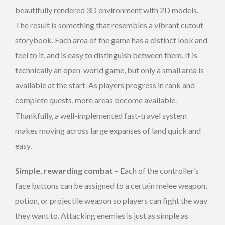
beautifully rendered 3D environment with 2D models.
The result is something that resembles a vibrant cutout
storybook. Each area of the game has a distinct look and
feel to it, and is easy to distinguish between them. It is
technically an open-world game, but only a small area is
available at the start. As players progress in rank and
complete quests, more areas become available.
Thankfully, a well-implemented fast-travel system
makes moving across large expanses of land quick and
easy.
Simple, rewarding combat
– Each of the controller’s
face buttons can be assigned to a certain melee weapon,
potion, or projectile weapon so players can fight the way
they want to. Attacking enemies is just as simple as