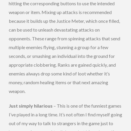
hitting the corresponding buttons to use the intended
weapon or item. Mixing up attacks is recommended
because it builds up the Justice Meter, which once filled,
can be used to unleash devastating attacks on
opponents. These range from spinning attacks that send
multiple enemies flying, stunning a group for a few
seconds, or smashing an individual into the ground for
appropriate clobbering. Ranks are gained quickly, and
enemies always drop some kind of loot whether it’s
money, random healing items or that next amazing
weapon.
Just simply hilarious
– This is one of the funniest games
I’ve played in a long time. It’s not often I find myself going
out of my way to talk to strangers in the game just to