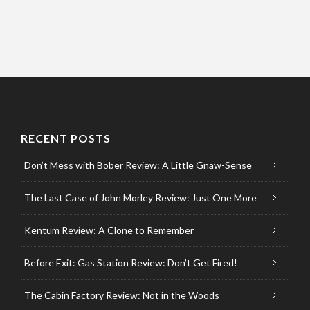
RECENT POSTS
Don’t Mess with Bober Review: A Little Gnaw-Sense
The Last Case of John Morley Review: Just One More
Kentum Review: A Clone to Remember
Before Exit: Gas Station Review: Don’t Get Fired!
The Cabin Factory Review: Not in the Woods