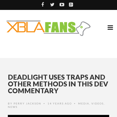
DEADLIGHT USES TRAPS AND
OTHER METHODS IN THIS DEV
COMMENTARY
BY
PERRY JACKSON
14 YEARS AGO
MEDIA
,
VIDEOS
,
•
•
NEWS