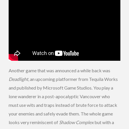
Another game that was announced a while back was
Deadlight
, an upcoming platformer from Tequila Works
and published by Microsoft Game Studios. You play a
lone wanderer in a post-apocalyptic Vancouver who
must use wits and traps instead of brute force to attack
your enemies and safely evade them. The whole game
looks very reminiscent of
Shadow Complex
but with a