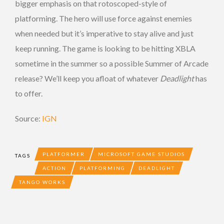
bigger emphasis on that rotoscoped-style of
platforming. The hero will use force against enemies
when needed but it’s imperative to stay alive and just
keep running. The game is looking to be hitting XBLA
sometime in the summer so a possible Summer of Arcade
release? We’ll keep you afloat of whatever
Deadlight
has
to offer.
Source:
IGN
PLATFORMER
MICROSOFT GAME STUDIOS
TAGS
ACTION
PLATFORMING
DEADLIGHT
TANGO WORKS