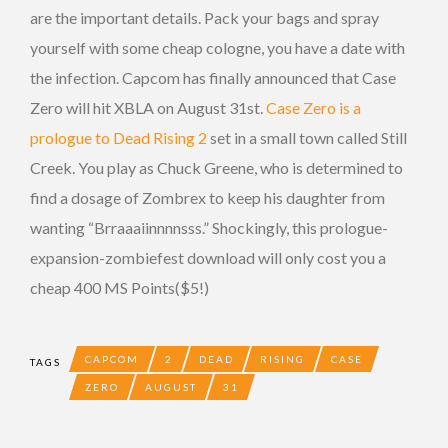
are the important details. Pack your bags and spray
yourself with some cheap cologne, you have a date with
the infection. Capcom has finally announced that Case
Zero will hit XBLA on August 31st.
Case Zero is a
prologue to Dead Rising 2
set in a small town called Still
Creek. You play as Chuck Greene, who is determined to
find a dosage of Zombrex to keep his daughter from
wanting “Brraaaiinnnnsss.” Shockingly, this prologue-
expansion-zombiefest download will only cost you a
cheap 400 MS Points($5!)
CAPCOM
2
DEAD
RISING
CASE
TAGS
ZERO
AUGUST
31