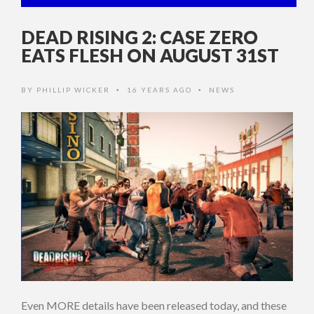
DEAD RISING 2: CASE ZERO
EATS FLESH ON AUGUST 31ST
BY
PHILLIP WICKER
16 YEARS AGO
NEWS
•
•
Even MORE details have been released today, and these