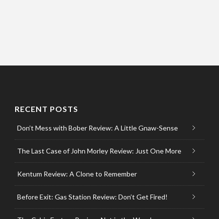
RECENT POSTS
Don’t Mess with Bober Review: A Little Gnaw-Sense
The Last Case of John Morley Review: Just One More
Kentum Review: A Clone to Remember
Before Exit: Gas Station Review: Don’t Get Fired!