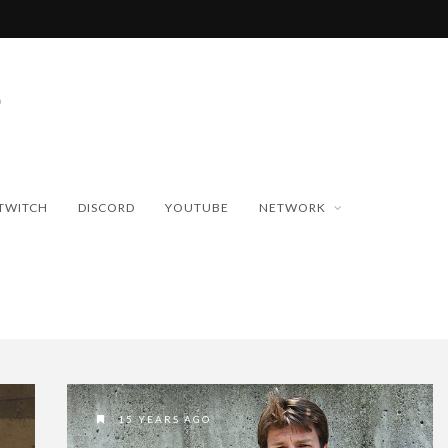
TWITCH
DISCORD
YOUTUBE
NETWORK
15 YEARS AGO