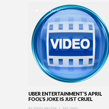
15 YEARS AGO
UBER ENTERTAINMENT’S APRIL
FOOL’S JOKE IS JUST CRUEL
BY
STEVE MELTON
OFF TOPIC
•