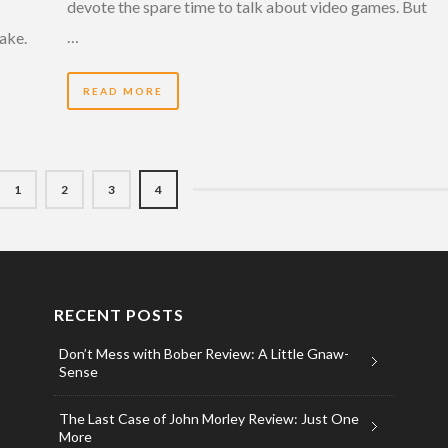
devote the spare time to talk about video games. But
…
fake.
READ MORE
1
2
3
4
RECENT POSTS
Don’t Mess with Bober Review: A Little Gnaw-
Sense
The Last Case of John Morley Review: Just One
More