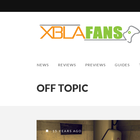
NEWS
REVIEWS
PREVIEWS
GUIDES
OFF TOPIC
15 YEARS AGO