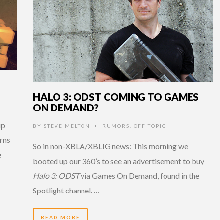
HALO 3: ODST COMING TO GAMES
ON DEMAND?
up
BY
STEVE MELTON
RUMORS
,
OFF TOPIC
•
rns
So in non-XBLA/XBLIG news: This morning we
e
booted up our 360’s to see an advertisement to buy
Halo 3: ODST
via Games On Demand, found in the
Spotlight channel. …
READ MORE