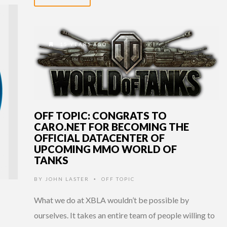
15 YEARS AGO
OFF TOPIC: CONGRATS TO
CARO.NET FOR BECOMING THE
OFFICIAL DATACENTER OF
UPCOMING MMO WORLD OF
TANKS
BY
JOHN LASTER
OFF TOPIC
•
What we do at XBLA wouldn’t be possible by
ourselves. It takes an entire team of people willing to