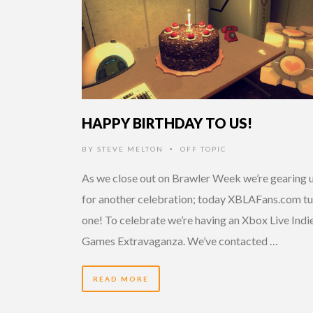
HAPPY BIRTHDAY TO US!
BY
STEVE MELTON
OFF TOPIC
•
As we close out on Brawler Week we’re gearing 
for another celebration; today XBLAFans.com tu
one! To celebrate we’re having an Xbox Live Indi
Games Extravaganza. We’ve contacted …
READ MORE