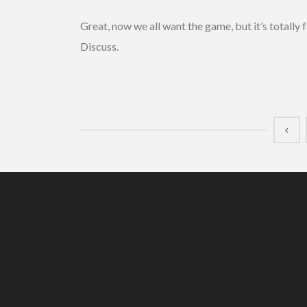
Great, now we all want the game, but it’s totally 
Discuss.