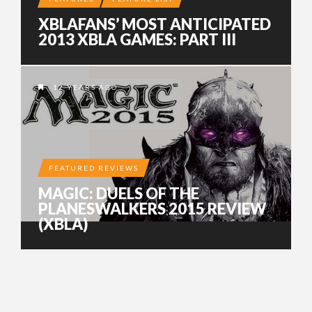
XBLAFANS’ MOST ANTICIPATED
2013 XBLA GAMES: PART III
12 YEARS AGO
FEATURED REVIEWS
MAGIC: DUELS OF THE
PLANESWALKERS 2015 REVIEW
(XBLA)