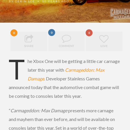
BY
DERIN LOE
10 YEARS AGO
•
0
0
0
SHARE
COMMENT
LOVE
T
he Xbox One will be getting a little car carnage
later this year with
Carmageddon: Max
Damage
. Developer Stainless Games
announced today that the automotive combat game will
be coming to consoles later this year.
“
Carmageddon: Max Damage
presents more carnage
and mayhem than ever before, and will be available on
consoles later this year. Set in a world of over-the-top