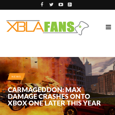
NEWS
CARMAGEDDON: MAX
DAMAGE CRASHES ONTO
XBOX ONE LATER THIS YEAR