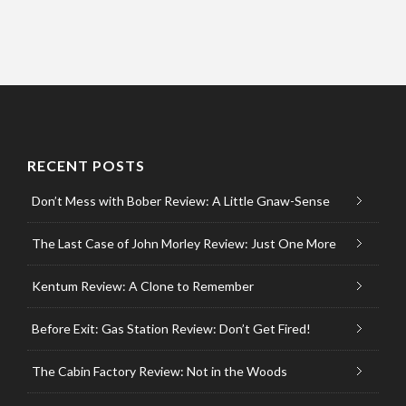
RECENT POSTS
Don’t Mess with Bober Review: A Little Gnaw-Sense
The Last Case of John Morley Review: Just One More
Kentum Review: A Clone to Remember
Before Exit: Gas Station Review: Don’t Get Fired!
The Cabin Factory Review: Not in the Woods