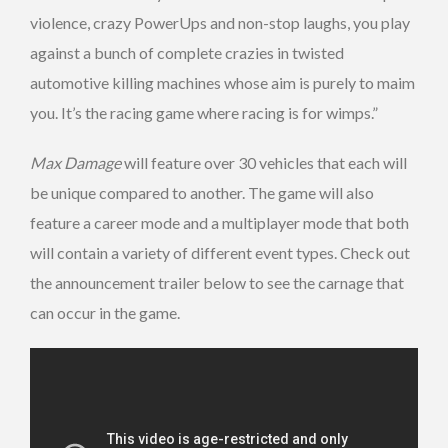
violence, crazy PowerUps and non-stop laughs, you play
against a bunch of complete crazies in twisted
automotive killing machines whose aim is purely to maim
you. It’s the racing game where racing is for wimps.”
Max Damage
will feature over 30 vehicles that each will
be unique compared to another. The game will also
feature a career mode and a multiplayer mode that both
will contain a variety of different event types. Check out
the announcement trailer below to see the carnage that
can occur in the game.