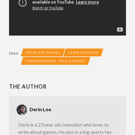
STAINLESS GAMES
CARMAGEDDON
TAGS
CARMAGEDDON: MAX DAMAGE
THE AUTHOR
Derin Loe
Derin is a 23 year old Journalist who loves to
write about games. He also is a big sports fan