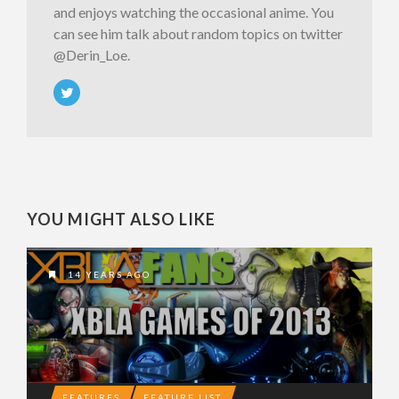
and enjoys watching the occasional anime. You
can see him talk about random topics on twitter
@Derin_Loe.
YOU MIGHT ALSO LIKE
14 YEARS AGO
FEATURES
FEATURE LIST