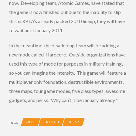
now. Developing team, Atomic Games, have stated that
the game is now finished but due to the inability to slip
this in XBLA’s already packed 2010 lineup, they will have
to wait until January 2011.
In the meantime, the developing team will be adding a
new mode called ‘Hardcore.’ Outside organizations have
used this type of mode for purposes in military training,
so you can imagine the intensity. This game will feature a
multiplayer only foundation, destructible environments,
three maps, four game modes, five class types, awesome
gadgets, and perks. Why can’t it be January already?!
2011
BREACH
DELAY
TAGS