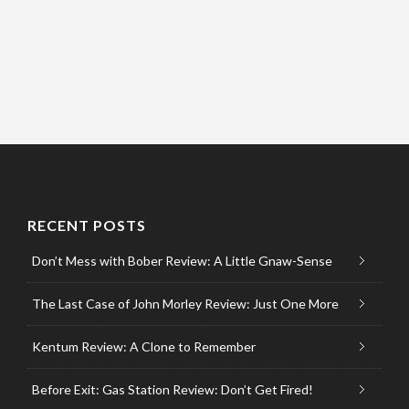
RECENT POSTS
Don’t Mess with Bober Review: A Little Gnaw-Sense
The Last Case of John Morley Review: Just One More
Kentum Review: A Clone to Remember
Before Exit: Gas Station Review: Don’t Get Fired!