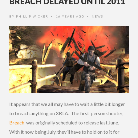
BREACH DELAYED UNTIL 2011
BY
PHILLIP WICKER
16 YEARS AGO
NEWS
•
•
It appears that we all may have to wait a little bit longer
to breach anything on XBLA. The first-person shooter,
Breach
, was originally scheduled to release last June.
With it now being July, they’ll have to hold on to it for