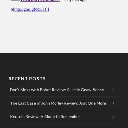
RECENT POSTS
Don’t Mess with Bober Review: A Little Gnaw-Sense
The Last Case of John Morley Review: Just One More
Kentum Review: A Clone to Remember