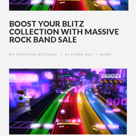
BOOST YOUR BLITZ
COLLECTION WITH MASSIVE
ROCK BAND SALE
BY
CHRISTINE MITCHELL
14 YEARS AGO
NEWS
•
•