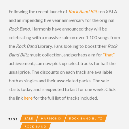
Following the recent launch of
Rock Band Blitz
on XBLA
and an impending five year anniversary for the original
Rock Band
, Harmonix have announced they will be
celebrating with a massive sale on over 1,100 songs from
the
Rock Band
Library. Fans looking to boost their
Rock
Band Blitz
music collection, and perhaps aim for
“that”
achievement, can now pick up select tracks for half the
usual price. The discounts on each track are available
both as singles and their associated packs. The sale
starts today and is expected to last for one week. Click
the link
here
for the full list of tracks included.
SALE
HARMONIX
ROCK BAND BLITZ
TAGS
ROCK BAND