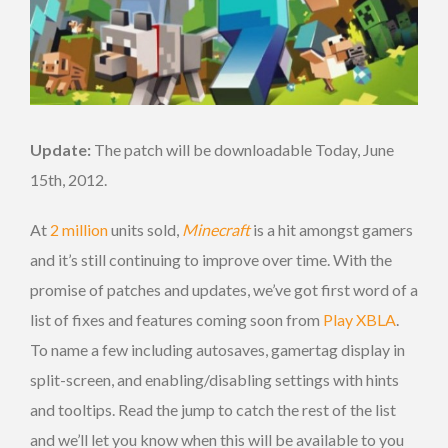
Update:
The patch will be downloadable Today, June
15th, 2012.
At
2 million
units sold,
Minecraft
is a hit amongst gamers
and it’s still continuing to improve over time. With the
promise of patches and updates, we’ve got first word of a
list of fixes and features coming soon from
Play XBLA
.
To name a few including autosaves, gamertag display in
split-screen, and enabling/disabling settings with hints
and tooltips. Read the jump to catch the rest of the list
and we’ll let you know when this will be available to you