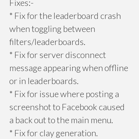
Fixes:-
* Fix for the leaderboard crash
when toggling between
filters/leaderboards.
* Fix for server disconnect
message appearing when offline
or in leaderboards.
* Fix for issue where posting a
screenshot to Facebook caused
a back out to the main menu.
* Fix for clay generation.