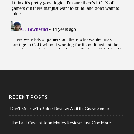
RECENT POSTS
Don’t Mess with Bober Review: A Little Gnaw-Sense
The Last Case of John Morley Review: Just One More