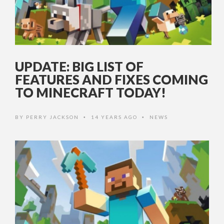
UPDATE: BIG LIST OF
FEATURES AND FIXES COMING
TO MINECRAFT TODAY!
BY
PERRY JACKSON
14 YEARS AGO
NEWS
•
•