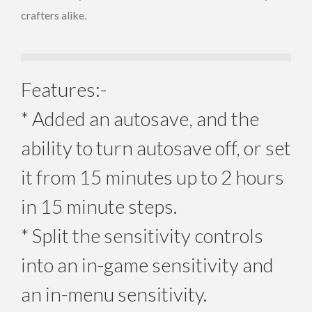
crafters alike.
Features:-
* Added an autosave, and the
ability to turn autosave off, or set
it from 15 minutes up to 2 hours
in 15 minute steps.
* Split the sensitivity controls
into an in-game sensitivity and
an in-menu sensitivity.