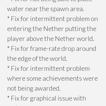
water near the spawn area.
* Fix for intermittent problem on
entering the Nether putting the
player above the Nether world.
* Fix for frame-rate drop around
the edge of the world.
* Fix for intermittent problem
where some achievements were
not being awarded.
* Fix for graphical issue with