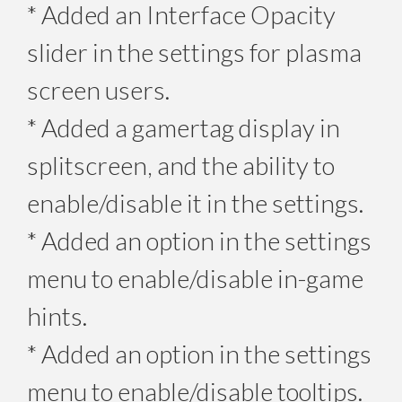
* Added an Interface Opacity
slider in the settings for plasma
screen users.
* Added a gamertag display in
splitscreen, and the ability to
enable/disable it in the settings.
* Added an option in the settings
menu to enable/disable in-game
hints.
* Added an option in the settings
menu to enable/disable tooltips.