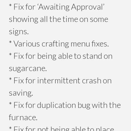
* Fix for ‘Awaiting Approval’
showing all the time on some
signs.
* Various crafting menu fixes.
* Fix for being able to stand on
sugarcane.
* Fix for intermittent crash on
saving.
* Fix for duplication bug with the
furnace.
* Fix for not being able to place