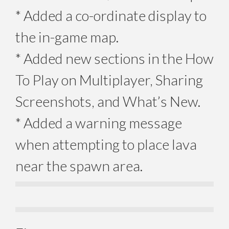
* Added a co-ordinate display to
the in-game map.
* Added new sections in the How
To Play on Multiplayer, Sharing
Screenshots, and What’s New.
* Added a warning message
when attempting to place lava
near the spawn area.