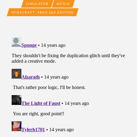
SIMULATOR
NOTCH
MINECRAFT: XBOX 360 EDITION