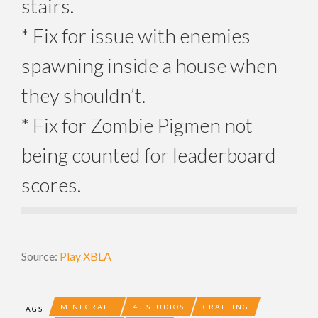
stairs.
* Fix for issue with enemies
spawning inside a house when
they shouldn’t.
* Fix for Zombie Pigmen not
being counted for leaderboard
scores.
Source:
Play XBLA
MINECRAFT
4J STUDIOS
CRAFTING
TAGS