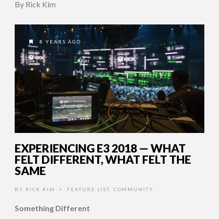
By Rick Kim
8 YEARS AGO
EXPERIENCING E3 2018 — WHAT
FELT DIFFERENT, WHAT FELT THE
SAME
BY
RICK KIM
FEATURE LIST
,
COMMUNITY
•
Something Different