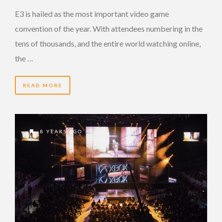
E3 is hailed as the most important video game
convention of the year. With attendees numbering in the
tens of thousands, and the entire world watching online,
the …
READ MORE
8 YEARS AGO