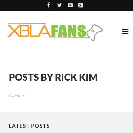
POSTS BY RICK KIM
HOME
/
LATEST POSTS