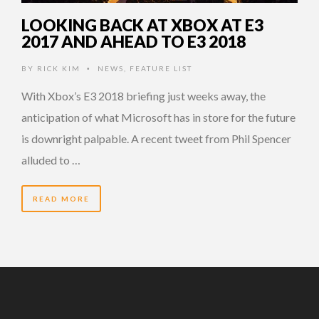
LOOKING BACK AT XBOX AT E3
2017 AND AHEAD TO E3 2018
BY
RICK KIM
NEWS
,
FEATURE LIST
•
With Xbox’s E3 2018 briefing just weeks away, the
anticipation of what Microsoft has in store for the future
is downright palpable. A recent tweet from Phil Spencer
alluded to …
READ MORE