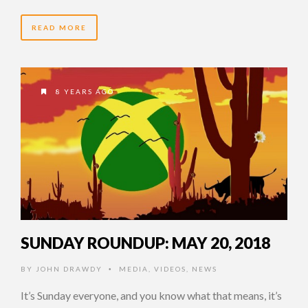
READ MORE
8 YEARS AGO
SUNDAY ROUNDUP: MAY 20, 2018
BY
JOHN DRAWDY
MEDIA
,
VIDEOS
,
NEWS
•
It’s Sunday everyone, and you know what that means, it’s