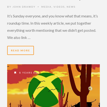
BY
JOHN DRAWDY
MEDIA
,
VIDEOS
,
NEWS
•
It’s Sunday everyone, and you know what that means, it’s
roundup time. In this weekly article, we put together
everything worth mentioning that we didn’t get posted.
We also link …
READ MORE
8 YEARS AGO