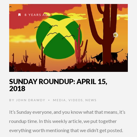
8 YEARS AGO
SUNDAY ROUNDUP: APRIL 15,
2018
BY
JOHN DRAWDY
MEDIA
,
VIDEOS
,
NEWS
•
It’s Sunday everyone, and you know what that means, it’s
roundup time. In this weekly article, we put together
everything worth mentioning that we didn’t get posted.