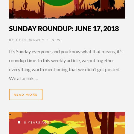
SUNDAY ROUNDUP: JUNE 17, 2018
BY
JOHN DRAWDY
NEWS
•
It’s Sunday everyone, and you know what that means, it’s
roundup time. In this weekly article, we put together
everything worth mentioning that we didn’t get posted.
We also link …
READ MORE
8 YEARS AGO