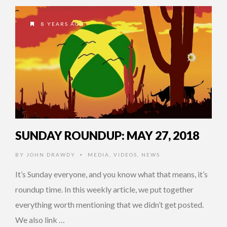
8 YEARS AGO
SUNDAY ROUNDUP: MAY 27, 2018
BY
JOHN DRAWDY
MEDIA
,
VIDEOS
,
NEWS
•
It’s Sunday everyone, and you know what that means, it’s
roundup time. In this weekly article, we put together
everything worth mentioning that we didn’t get posted.
We also link …