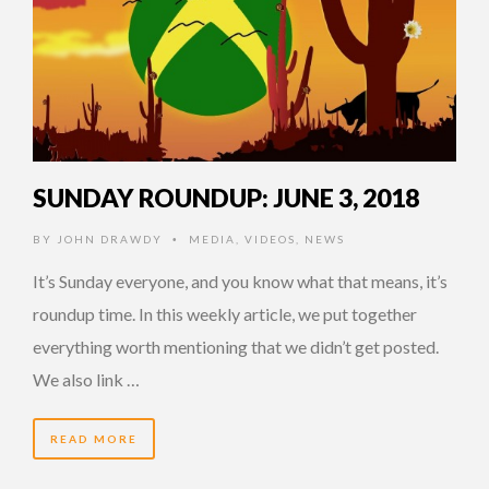
SUNDAY ROUNDUP: JUNE 3, 2018
BY
JOHN DRAWDY
MEDIA
,
VIDEOS
,
NEWS
•
It’s Sunday everyone, and you know what that means, it’s
roundup time. In this weekly article, we put together
everything worth mentioning that we didn’t get posted.
We also link …
READ MORE