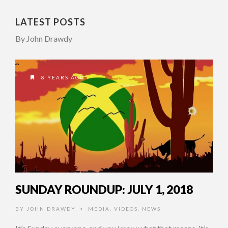
LATEST POSTS
By John Drawdy
8 YEARS AGO
SUNDAY ROUNDUP: JULY 1, 2018
BY
JOHN DRAWDY
MEDIA
,
VIDEOS
,
NEWS
•