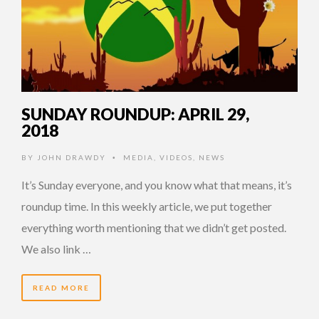
SUNDAY ROUNDUP: APRIL 29,
2018
BY
JOHN DRAWDY
MEDIA
,
VIDEOS
,
NEWS
•
It’s Sunday everyone, and you know what that means, it’s
roundup time. In this weekly article, we put together
everything worth mentioning that we didn’t get posted.
We also link …
READ MORE