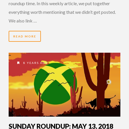
roundup time. In this weekly article, we put together
everything worth mentioning that we didn’t get posted.
We also link …
READ MORE
8 YEARS AGO
SUNDAY ROUNDUP: MAY 13, 2018