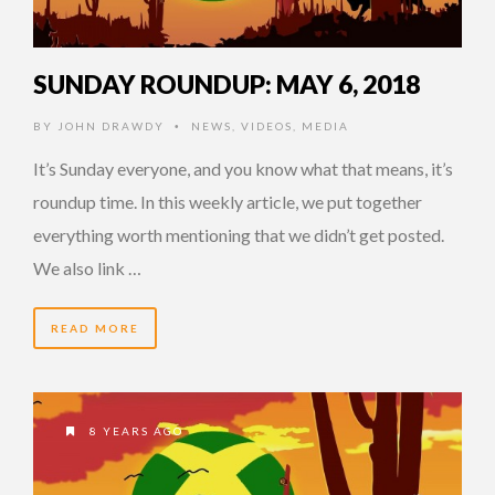
SUNDAY ROUNDUP: MAY 6, 2018
BY
JOHN DRAWDY
NEWS
,
VIDEOS
,
MEDIA
•
It’s Sunday everyone, and you know what that means, it’s
roundup time. In this weekly article, we put together
everything worth mentioning that we didn’t get posted.
We also link …
READ MORE
8 YEARS AGO