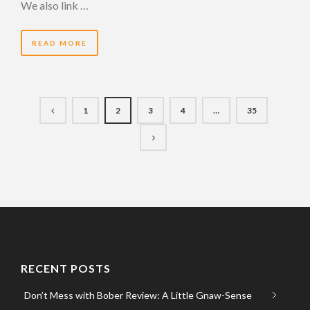
We also link …
READ MORE
1
2
3
4
…
35
RECENT POSTS
Don’t Mess with Bober Review: A Little Gnaw-Sense