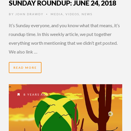
SUNDAY ROUNDUP: JUNE 24, 2018
BY
JOHN DRAWDY
MEDIA
,
VIDEOS
,
NEWS
•
It’s Sunday everyone, and you know what that means, it’s
roundup time. In this weekly article, we put together
everything worth mentioning that we didn’t get posted.
We also link …
READ MORE
8 YEARS AGO