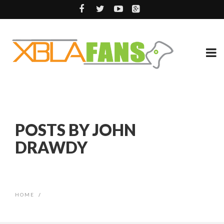
POSTS BY JOHN
DRAWDY
HOME
/