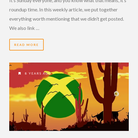
It’s Sunday everyone, and you know what that means, it’s
roundup time. In this weekly article, we put together
everything worth mentioning that we didn’t get posted.
We also link …
READ MORE
8 YEARS AGO