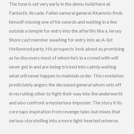
The tone is set very early in the demo build here at
Fantastic Arcade. Fallen samurai general Akamoto finds
himself missing one of his swords and waiting in a line
outside a temple for entry into the afterlife like a Jersey
Shore cast member awaiting for entry into an A-list
Hollywood party. His prospects look about as promising
as he discovers most of whom he’s in a crowd with will
never get in and are being tricked into calmly waiting
what will never happen to maintain order. This revelation
predictably angers the deceased general whom sets off
in recruiting other to fight their way into the underworld
and also confront a mysterious imposter. The story it its
core taps inspiration from revenge tales but mixes that
serious storytelling into a more light-hearted universe.