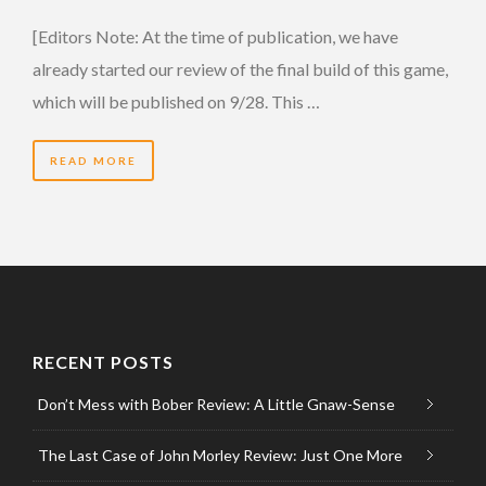
[Editors Note: At the time of publication, we have
already started our review of the final build of this game,
which will be published on 9/28. This …
READ MORE
RECENT POSTS
Don’t Mess with Bober Review: A Little Gnaw-Sense
The Last Case of John Morley Review: Just One More