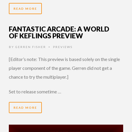
READ MORE
FANTASTIC ARCADE: A WORLD
OF KEFLINGS PREVIEW
BY
GERREN FISHER
PREVIEWS
•
[Editor’s note: This preview is based solely on the single
player component of the game. Gerren did not get a
chance to try the multiplayer.]
Set to release sometime …
READ MORE