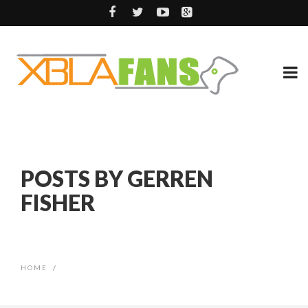
POSTS BY GERREN
FISHER
HOME
/