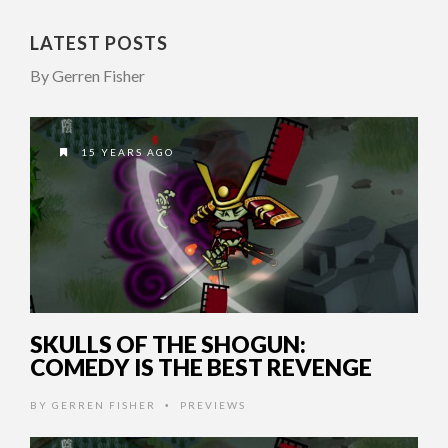
LATEST POSTS
By Gerren Fisher
15 YEARS AGO
SKULLS OF THE SHOGUN:
COMEDY IS THE BEST REVENGE
BY
GERREN FISHER
PREVIEWS
•