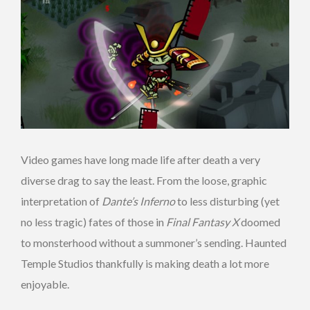
Video games have long made life after death a very
diverse drag to say the least. From the loose, graphic
interpretation of
Dante’s Inferno
to less disturbing (yet
no less tragic) fates of those in
Final Fantasy X
doomed
to monsterhood without a summoner’s sending. Haunted
Temple Studios thankfully is making death a lot more
enjoyable.