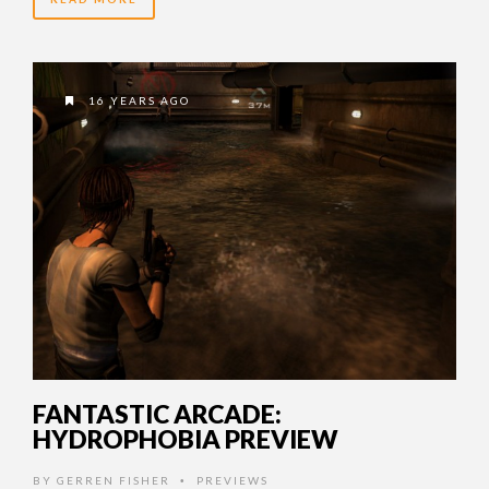
16 YEARS AGO
FANTASTIC ARCADE:
HYDROPHOBIA PREVIEW
BY
GERREN FISHER
PREVIEWS
•