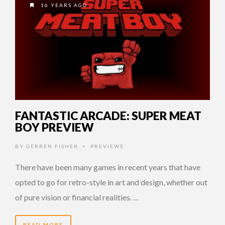
16 YEARS AGO
FANTASTIC ARCADE: SUPER MEAT
BOY PREVIEW
BY
GERREN FISHER
PREVIEWS
•
There have been many games in recent years that have
opted to go for retro-style in art and design, whether out
of pure vision or financial realities. …
READ MORE