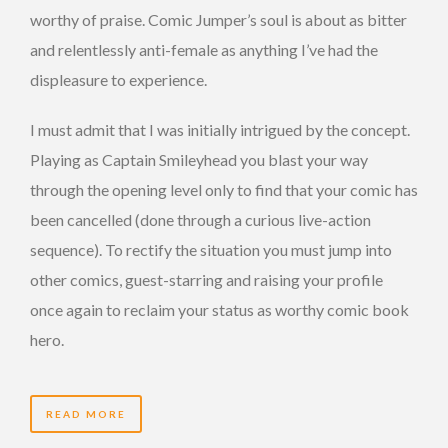
worthy of praise. Comic Jumper’s soul is about as bitter
and relentlessly anti-female as anything I’ve had the
displeasure to experience.
I must admit that I was initially intrigued by the concept.
Playing as Captain Smileyhead you blast your way
through the opening level only to find that your comic has
been cancelled (done through a curious live-action
sequence). To rectify the situation you must jump into
other comics, guest-starring and raising your profile
once again to reclaim your status as worthy comic book
hero.
READ MORE