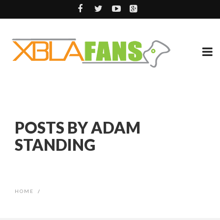
POSTS BY ADAM
STANDING
HOME
/