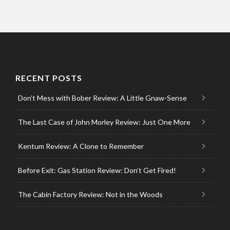
RECENT POSTS
Don’t Mess with Bober Review: A Little Gnaw-Sense
The Last Case of John Morley Review: Just One More
Kentum Review: A Clone to Remember
Before Exit: Gas Station Review: Don’t Get Fired!
The Cabin Factory Review: Not in the Woods