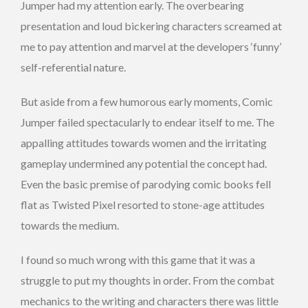
Jumper had my attention early. The overbearing
presentation and loud bickering characters screamed at
me to pay attention and marvel at the developers ‘funny’
self-referential nature.
But aside from a few humorous early moments, Comic
Jumper failed spectacularly to endear itself to me. The
appalling attitudes towards women and the irritating
gameplay undermined any potential the concept had.
Even the basic premise of parodying comic books fell
flat as Twisted Pixel resorted to stone-age attitudes
towards the medium.
I found so much wrong with this game that it was a
struggle to put my thoughts in order. From the combat
mechanics to the writing and characters there was little