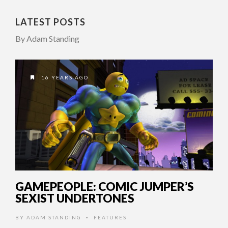
LATEST POSTS
By Adam Standing
16 YEARS AGO
GAMEPEOPLE: COMIC JUMPER’S
SEXIST UNDERTONES
BY
ADAM STANDING
FEATURES
•