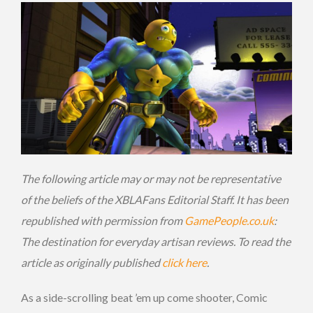
The following article may or may not be representative
of the beliefs of the XBLAFans Editorial Staff. It has been
republished with permission from
GamePeople.co.uk
:
The destination for everyday artisan reviews. To read the
article as originally published
click here
.
As a side-scrolling beat ’em up come shooter, Comic