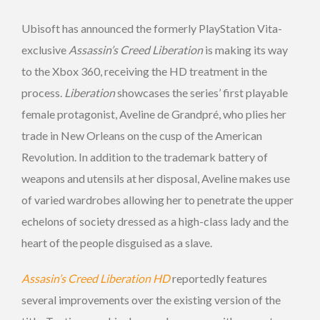
Ubisoft has announced the formerly PlayStation Vita-
exclusive
Assassin’s Creed
Liberation
is making its way
to the Xbox 360, receiving the HD treatment in the
process.
Liberation
showcases the series’ first playable
female protagonist, Aveline de Grandpré, who plies her
trade in New Orleans on the cusp of the American
Revolution. In addition to the trademark battery of
weapons and utensils at her disposal, Aveline makes use
of varied wardrobes allowing her to penetrate the upper
echelons of society dressed as a high-class lady and the
heart of the people disguised as a slave.
Assasin’s Creed Liberation HD
reportedly features
several improvements over the existing version of the