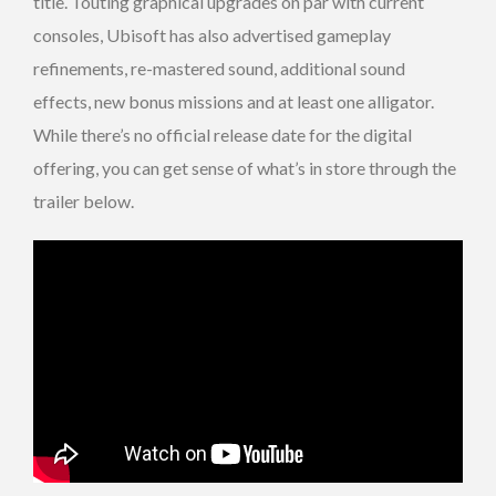
title. Touting graphical upgrades on par with current
consoles, Ubisoft has also advertised gameplay
refinements, re-mastered sound, additional sound
effects, new bonus missions and at least one alligator.
While there’s no official release date for the digital
offering, you can get sense of what’s in store through the
trailer below.