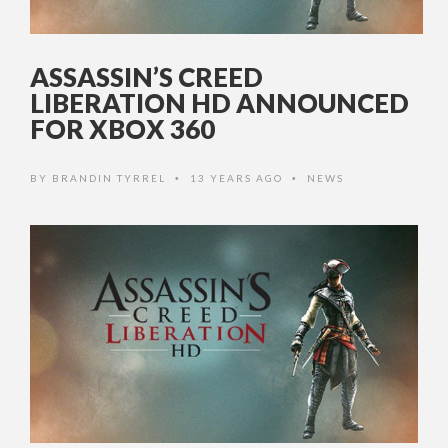
ASSASSIN’S CREED
LIBERATION HD ANNOUNCED
FOR XBOX 360
BY
BRANDIN TYRREL
13 YEARS AGO
NEWS
•
•