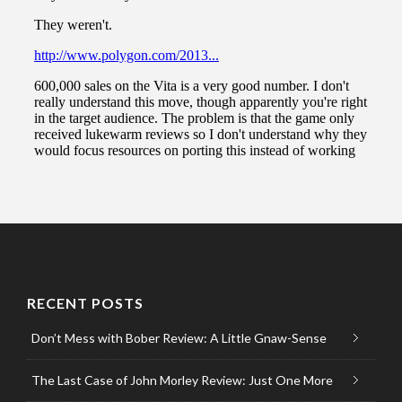
RECENT POSTS
Don’t Mess with Bober Review: A Little Gnaw-Sense
The Last Case of John Morley Review: Just One More