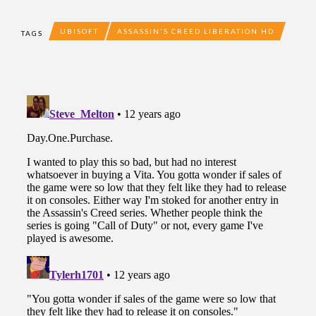
UBISOFT
ASSASSIN'S CREED LIBERATION HD
TAGS