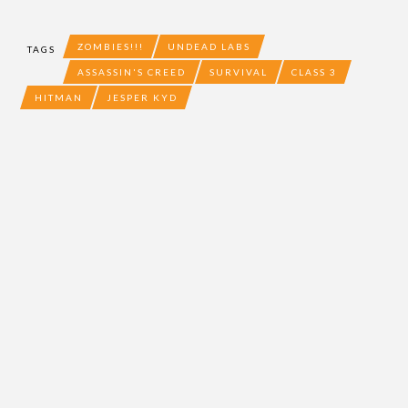
ZOMBIES!!!
UNDEAD LABS
TAGS
ASSASSIN'S CREED
SURVIVAL
CLASS 3
HITMAN
JESPER KYD