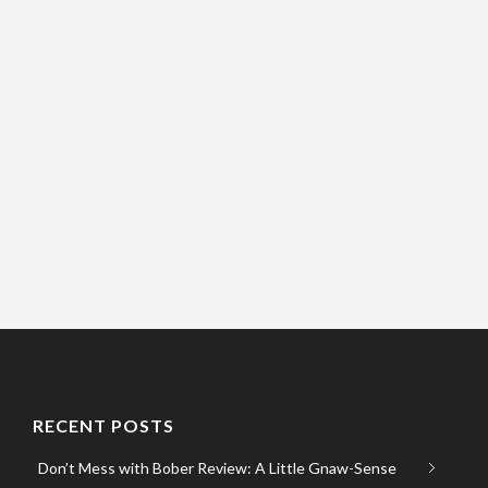
RECENT POSTS
Don’t Mess with Bober Review: A Little Gnaw-Sense