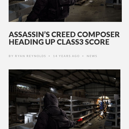
ASSASSIN’S CREED COMPOSER
HEADING UP CLASS3 SCORE
BY
RYAN REYNOLDS
14 YEARS AGO
NEWS
•
•