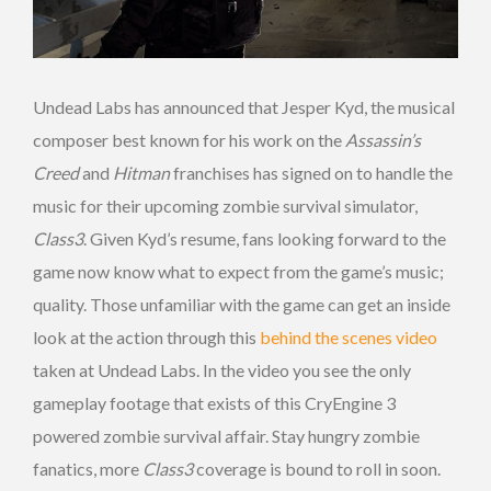
Undead Labs has announced that Jesper Kyd, the musical
composer best known for his work on the
Assassin’s
Creed
and
Hitman
franchises has signed on to handle the
music for their upcoming zombie survival simulator,
Class3
. Given Kyd’s resume, fans looking forward to the
game now know what to expect from the game’s music;
quality. Those unfamiliar with the game can get an inside
look at the action through this
behind the scenes video
taken at Undead Labs. In the video you see the only
gameplay footage that exists of this CryEngine 3
powered zombie survival affair. Stay hungry zombie
fanatics, more
Class3
coverage is bound to roll in soon.