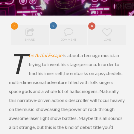
0
0
0
SHARE
COMMENT
LOVE
T
he Artful Escape
is about a teenage musician
trying to invent his stage persona. In order to
find his inner self, he embarks on a psychedelic
multi-dimensional adventure filled with folk singers,
space gods and a whole lot of hallucinogens. Naturally,
this narrative-driven action sidescroller will focus heavily
on the music, showcasing the power of rock through
awesome laser light show battles. Maybe this all sounds
a bit strange, but this is the kind of debut title you’d