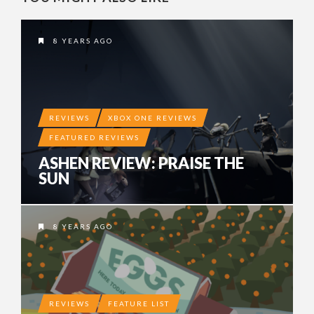
8 YEARS AGO
REVIEWS
XBOX ONE REVIEWS
FEATURED REVIEWS
ASHEN REVIEW: PRAISE THE
SUN
8 YEARS AGO
REVIEWS
FEATURE LIST