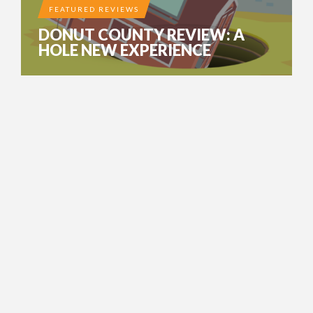
FEATURED REVIEWS
DONUT COUNTY REVIEW: A
HOLE NEW EXPERIENCE