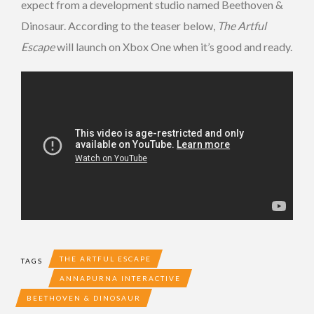
expect from a development studio named Beethoven &
Dinosaur. According to the teaser below,
The Artful
Escape
will launch on Xbox One when it’s good and ready.
THE ARTFUL ESCAPE
TAGS
ANNAPURNA INTERACTIVE
BEETHOVEN & DINOSAUR