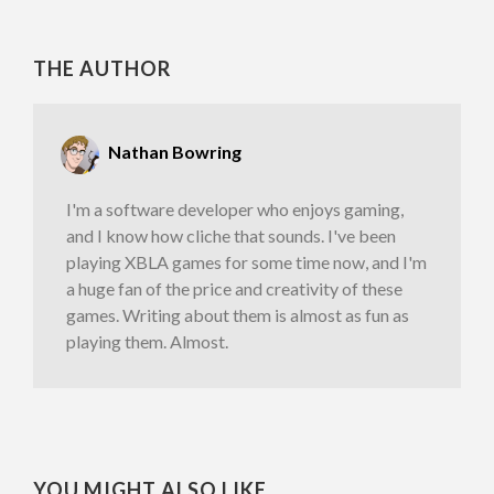
THE AUTHOR
Nathan Bowring
I'm a software developer who enjoys gaming,
and I know how cliche that sounds. I've been
playing XBLA games for some time now, and I'm
a huge fan of the price and creativity of these
games. Writing about them is almost as fun as
playing them. Almost.
YOU MIGHT ALSO LIKE