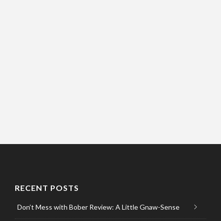
RECENT POSTS
Don’t Mess with Bober Review: A Little Gnaw-Sense