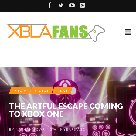
MEDIA
VIDEOS
NEWS
THE ARTFUL ESCAPE COMING
TO XBOX ONE
BY
NATHAN BOWRING
9 YEARS AGO
•