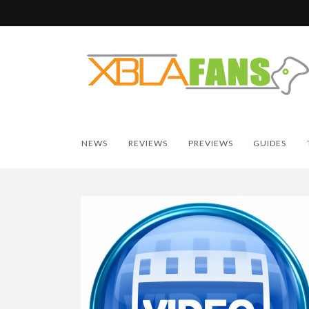
NEWS
REVIEWS
PREVIEWS
GUIDES