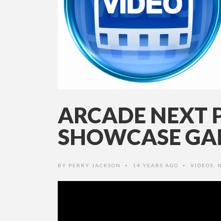
ARCADE NEXT 
SHOWCASE GAM
BY
PERRY JACKSON
14 YEARS AGO
VIDEOS
,
•
•