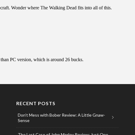
RECENT POSTS
Don’t Mess with Bober Review: A Little Gnaw-
Sense
The Last Case of John Morley Review: Just One