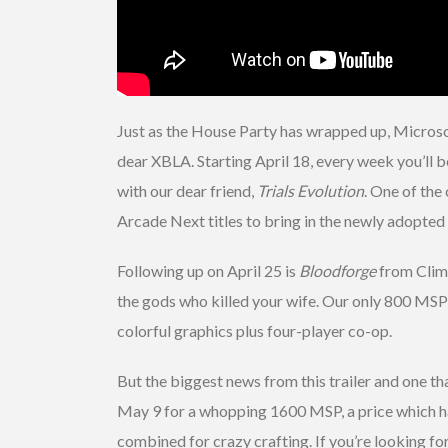
Just as the House Party has wrapped up, Microsof
dear XBLA. Starting April 18, every week you’ll b
with our dear friend,
Trials Evolution
. One of the
Arcade Next titles to bring in the newly adopte
Following up on April 25 is
Bloodforge
from Clima
the gods who killed your wife. Our only 800 MSP 
colorful graphics plus four-player co-op.
But the biggest news from this trailer and one th
May 9 for a whopping 1600 MSP, a price which hasn
combined for crazy crafting. If you’re looking f