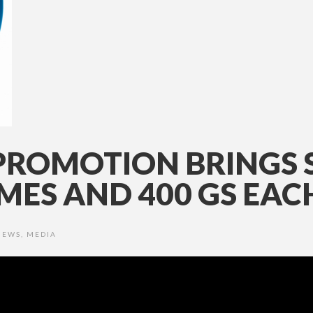
PROMOTION BRINGS 
ES AND 400 GS EAC
NEWS
,
MEDIA