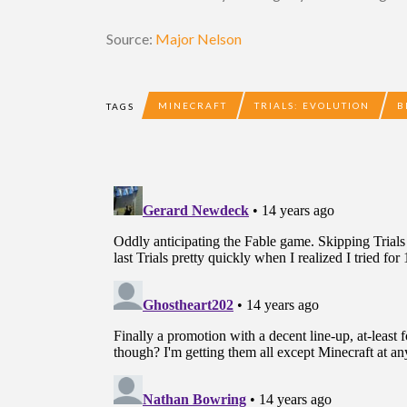
Source:
Major Nelson
MINECRAFT
TRIALS: EVOLUTION
B
TAGS