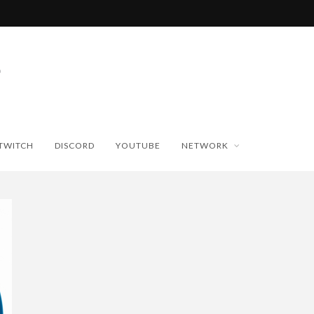
TWITCH
DISCORD
YOUTUBE
NETWORK