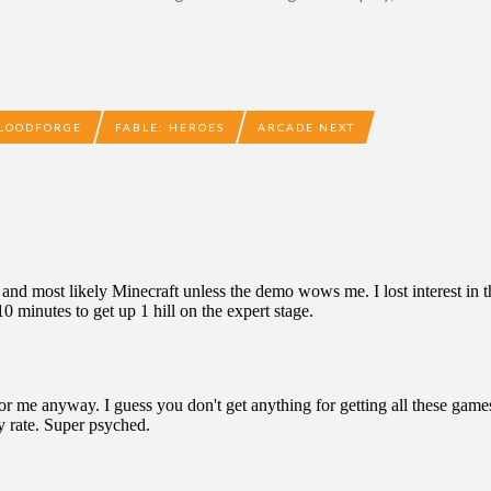
LOODFORGE
FABLE: HEROES
ARCADE NEXT