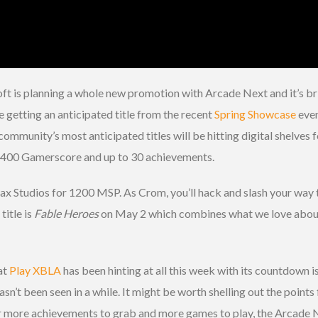
t is planning a whole new promotion with Arcade Next and it’s bri
e getting an anticipated title from the recent
Spring Showcase
even
 community’s most anticipated titles will be hitting digital shelves 
d 400 Gamerscore and up to 30 achievements.
x Studios for 1200 MSP. As Crom, you’ll hack and slash your way 
title is
Fable Heroes
on May 2 which combines what we love abou
at
Play XBLA
has been hinting at all this week with its countdown i
’t been seen in a while. It might be worth shelling out the points 
or more achievements to grab and more games to play, the Arcade N