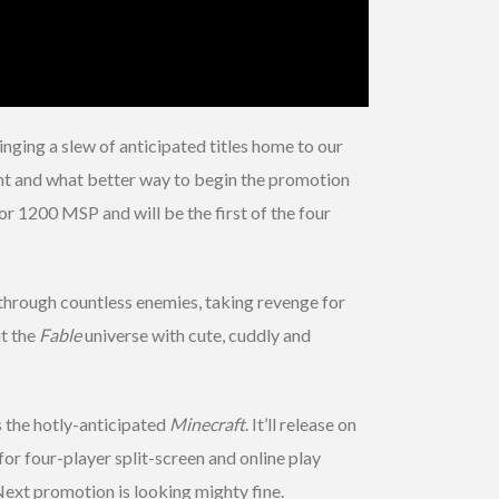
nging a slew of anticipated titles home to our
t and what better way to begin the promotion
for 1200 MSP and will be the first of the four
through countless enemies, taking revenge for
t the
Fable
universe with cute, cuddly and
s the hotly-anticipated
Minecraft
. It’ll release on
for four-player split-screen and online play
ext promotion is looking mighty fine.