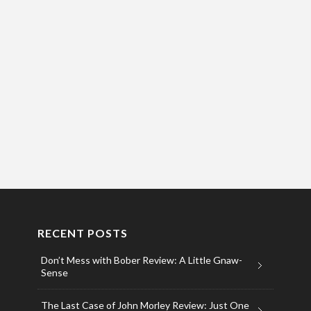
RECENT POSTS
Don’t Mess with Bober Review: A Little Gnaw-
Sense
The Last Case of John Morley Review: Just One