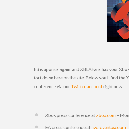
E3 is upon us again, and XBLAFans has your Xbox 
fort down here on the site. Below you’ll find the
conference via our
Twitter account
right now.
Xbox press conference at
xbox.com
– Mon
EA press conference at
live-event.ea.com
–