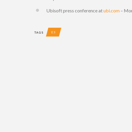
Ubisoft press conference at
ubi.com
– Mon
E3
TAGS