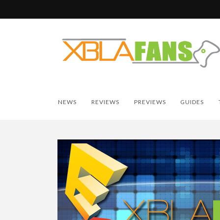
NEWS
REVIEWS
PREVIEWS
GUIDES