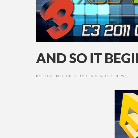
AND SO IT BEG
BY
STEVE MELTON
15 YEARS AGO
NEWS
•
•