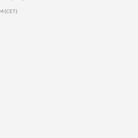
PM (CET)