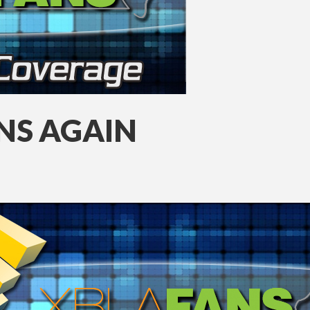
INS AGAIN