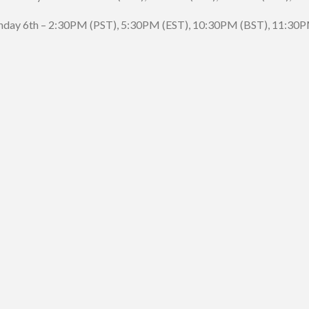
day 6th – 2:30PM (PST), 5:30PM (EST), 10:30PM (BST), 11:30