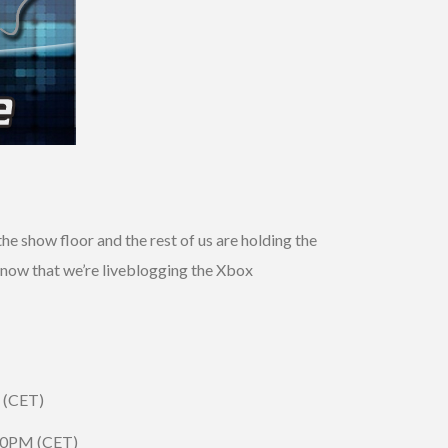
e show floor and the rest of us are holding the
 know that we’re liveblogging the Xbox
 (CET)
:30PM (CET)