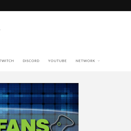
TWITCH
DISCORD
YOUTUBE
NETWORK