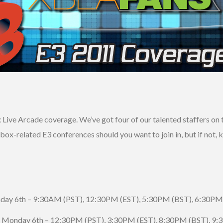
Live Arcade coverage. We’ve got four of our talented staffers on th
 Xbox-related E3 conferences should you want to join in, but if not,
day 6th – 9:30AM (PST), 12:30PM (EST), 5:30PM (BST), 6:30PM
 Monday 6th – 12:30PM (PST), 3:30PM (EST), 8:30PM (BST), 9