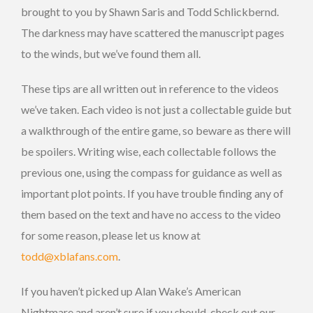
brought to you by Shawn Saris and Todd Schlickbernd.
The darkness may have scattered the manuscript pages
to the winds, but we’ve found them all.
These tips are all written out in reference to the videos
we’ve taken. Each video is not just a collectable guide but
a walkthrough of the entire game, so beware as there will
be spoilers. Writing wise, each collectable follows the
previous one, using the compass for guidance as well as
important plot points. If you have trouble finding any of
them based on the text and have no access to the video
for some reason, please let us know at
todd@xblafans.com
.
If you haven’t picked up Alan Wake’s American
Nightmare and aren’t sure if you should, check out our