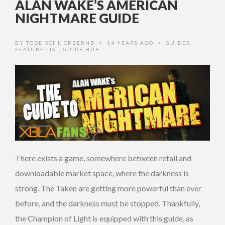
ALAN WAKE’S AMERICAN
NIGHTMARE GUIDE
BY
TODD SCHLICKBERND
14 YEARS AGO
GUIDES
,
•
•
FEATURE LIST
,
GUIDE HUB
There exists a game, somewhere between retail and
downloadable market space, where the darkness is
strong. The Taken are getting more powerful than ever
before, and the darkness must be stopped. Thankfully,
the Champion of Light is equipped with this guide, as