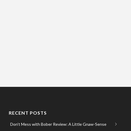
RECENT POSTS
Don’t Mess with Bober Review: A Little Gnaw-Sense