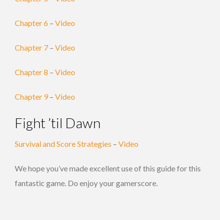
Chapter 6
–
Video
Chapter 7
–
Video
Chapter 8
–
Video
Chapter 9
–
Video
Fight ’til Dawn
Survival and Score Strategies
–
Video
We hope you’ve made excellent use of this guide for this
fantastic game. Do enjoy your gamerscore.