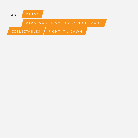
GUIDE
TAGS
ALAN WAKE'S AMERICAN NIGHTMARE
COLLECTABLES
FIGHT 'TIL DAWN