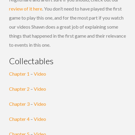
review of it here
. You don’t need to have played the first
game to play this one, and for the most part if you watch
our videos Shawn does a great job of explaining some
things that happened in the first game and their relevance
to events in this one.
Collectables
Chapter 1
–
Video
Chapter 2
–
Video
Chapter 3
–
Video
Chapter 4
–
Video
Chapter 5
–
Video