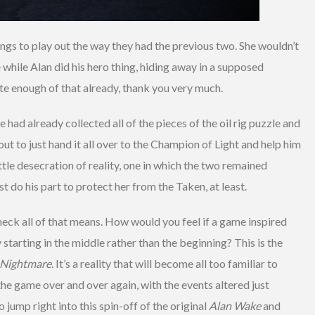
ngs to play out the way they had the previous two. She wouldn’t
e while Alan did his hero thing, hiding away in a supposed
ite enough of that already, thank you very much.
e had already collected all of the pieces of the oil rig puzzle and
t to just hand it all over to the Champion of Light and help him
little desecration of reality, one in which the two remained
st do his part to protect her from the Taken, at least.
ck all of that means. How would you feel if a game inspired
tarting in the middle rather than the beginning? This is the
 Nightmare
. It’s a reality that will become all too familiar to
the game over and over again, with the events altered just
 jump right into this spin-off of the original
Alan Wake
and