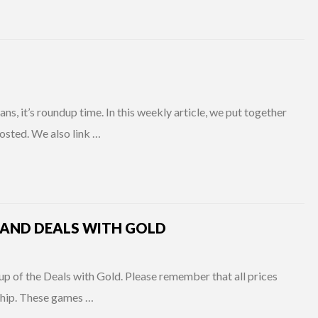
s, it’s roundup time. In this weekly article, we put together
osted. We also link …
 AND DEALS WITH GOLD
up of the Deals with Gold. Please remember that all prices
ship. These games …