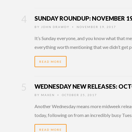
SUNDAY ROUNDUP: NOVEMBER 19
BY
JOHN DRAWDY
NOVEMBER 19, 2017
•
It’s Sunday everyone, and you know what that mean
everything worth mentioning that we didn’t get p
READ MORE
WEDNESDAY NEW RELEASES: OCTO
BY
MAXEN
OCTOBER 25, 2017
•
Another Wednesday means more midweek releases
today, following on from an incredibly busy Tues
READ MORE