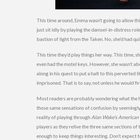
This time around, Emma wasn’t going to allow thi
just sit idly by playing the damsel-in-distress rol
bastion of light from the Taken. No, she’d had qu
This time they’d play things her way. This time, sh
even had the motel keys. However, she wasn’t abou
along in his quest to put a halt to this perverted 
imprisoned. That is to say, not unless he would fir
Most readers are probably wondering what the he
those same sensations of confusion by seemingly s
reality of playing through
Alan Wake’s American
players as they relive the three same sections of 
enough to keep things interesting. Don’t expect to