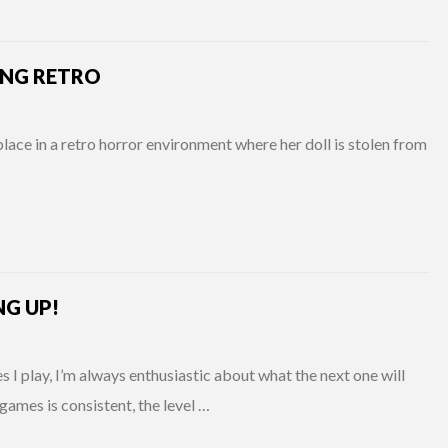
NG RETRO
lace in a retro horror environment where her doll is stolen from
NG UP!
 play, I’m always enthusiastic about what the next one will
games is consistent, the level …