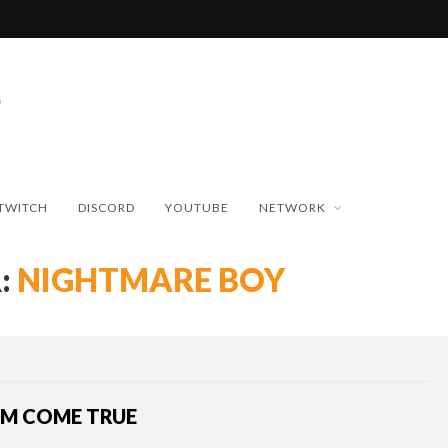
TWITCH
DISCORD
YOUTUBE
NETWORK
:
NIGHTMARE BOY
AM COME TRUE