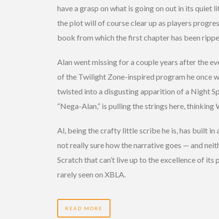
have a grasp on what is going on out in its quiet 
the plot will of course clear up as players progres
book from which the first chapter has been rippe
Alan went missing for a couple years after the eve
of the Twilight Zone-inspired program he once wro
twisted into a disgusting apparition of a Night Sp
“Nega-Alan,” is pulling the strings here, thinking
Al, being the crafty little scribe he is, has built 
not really sure how the narrative goes — and neithe
Scratch that can’t live up to the excellence of its 
rarely seen on XBLA.
READ MORE