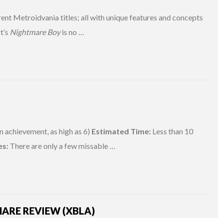
rent Metroidvania titles; all with unique features and concepts
ct’s
Nightmare Boy
is no …
n achievement, as high as 6)
Estimated Time:
Less than 10
es:
There are only a few missable …
ARE REVIEW (XBLA)