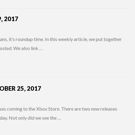
, 2017
s, it’s roundup time. In this weekly article, we put together
osted. We also link …
BER 25, 2017
 coming to the Xbox Store. There are two new releases
day. Not only did we see the …