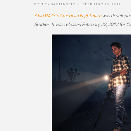
BY
NICK SANTANGELO
FEBRUARY 20, 2012
•
Alan Wake’s American Nightmare
was developed
Studios. It was released February 22, 2012 for 