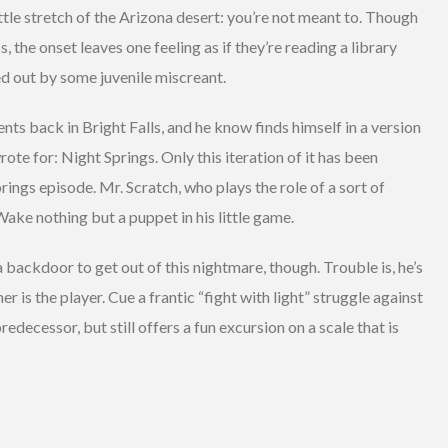
little stretch of the Arizona desert: you’re not meant to. Though
s, the onset leaves one feeling as if they’re reading a library
d out by some juvenile miscreant.
nts back in Bright Falls, and he know finds himself in a version
te for: Night Springs. Only this iteration of it has been
rings episode. Mr. Scratch, who plays the role of a sort of
 Wake nothing but a puppet in his little game.
in a backdoor to get out of this nightmare, though. Trouble is, he’s
r is the player. Cue a frantic “fight with light” struggle against
predecessor, but still offers a fun excursion on a scale that is