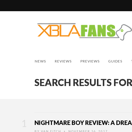
NEWS
REVIEWS
PREVIEWS
GUIDES
SEARCH RESULTS FOR
NIGHTMARE BOY REVIEW: A DRE
BY
VAN FITCH
NOVEMBER 16, 2017
•