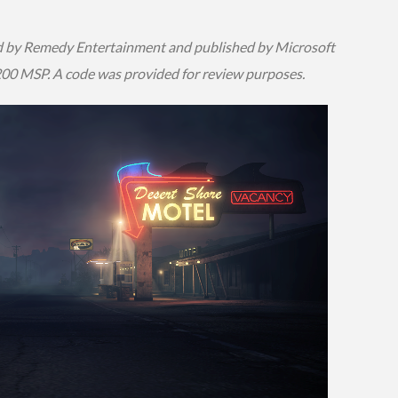
 by Remedy Entertainment and published by Microsoft
1200 MSP. A code was provided for review purposes.