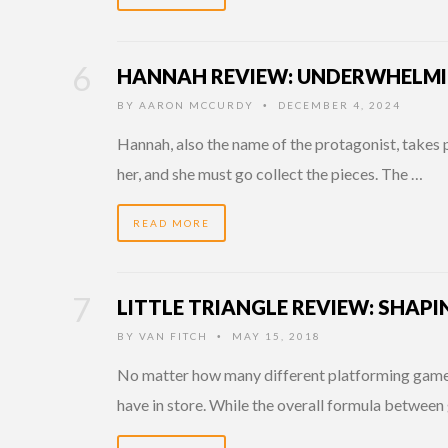
HANNAH REVIEW: UNDERWHELMI
BY
AARON MCCURDY
DECEMBER 4, 2024
•
Hannah, also the name of the protagonist, takes p
her, and she must go collect the pieces. The …
READ MORE
LITTLE TRIANGLE REVIEW: SHAPI
BY
VAN FITCH
MAY 15, 2018
•
No matter how many different platforming games I
have in store. While the overall formula between 