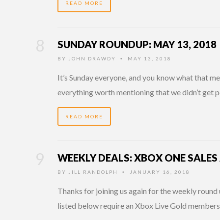
READ MORE
SUNDAY ROUNDUP: MAY 13, 2018
BY
JOHN DRAWDY
MAY 13, 2018
•
It’s Sunday everyone, and you know what that mean
everything worth mentioning that we didn’t get p
READ MORE
WEEKLY DEALS: XBOX ONE SALES
BY
JILL RANDOLPH
JANUARY 16, 2018
•
Thanks for joining us again for the weekly round 
listed below require an Xbox Live Gold member