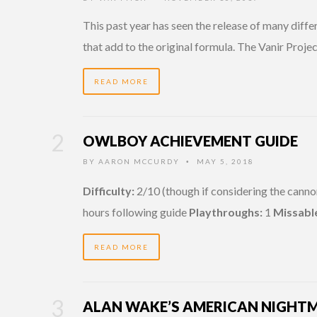
This past year has seen the release of many diffe
that add to the original formula. The Vanir Proje
READ MORE
OWLBOY ACHIEVEMENT GUIDE
BY
AARON MCCURDY
MAY 5, 2018
•
Difficulty:
2/10 (though if considering the canno
hours following guide
Playthroughs:
1
Missabl
READ MORE
ALAN WAKE’S AMERICAN NIGHTM