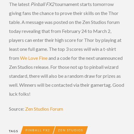
The latest
Pinball FX2
tournament starts tomorrow
giving fans the chance to prove their skills on the Thor
table. A message was posted on the Zen Studios forum
today revealing that from February 24 to March 2,
players can enter their high score for Thor by playing at
least one full game. The top 3 scores will win a t-shirt
from
We Love Fine
and a code for the next unannounced
Zen Studios release. For those not up to pinball wizard
standard, there will also be a random draw for prizes as
well. Winners will be contacted via their gamertag. Good
luck folks!
Source:
Zen Studios Forum
PINBALL FX2
ZEN STUDIOS
TAGS