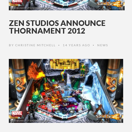
ZEN STUDIOS ANNOUNCE
THORNAMENT 2012
BY
CHRISTINE MITCHELL
14 YEARS AGO
NEWS
•
•