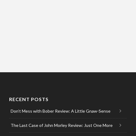
RECENT POSTS
Don’t Mess with Bober Review: A Little Gnaw-Sense
The Last Case of John Morley Review: Just One More