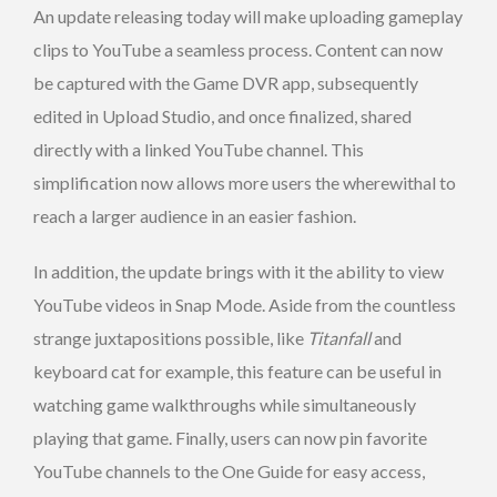
An update releasing today will make uploading gameplay
clips to YouTube a seamless process. Content can now
be captured with the Game DVR app, subsequently
edited in Upload Studio, and once finalized, shared
directly with a linked YouTube channel. This
simplification now allows more users the wherewithal to
reach a larger audience in an easier fashion.
In addition, the update brings with it the ability to view
YouTube videos in Snap Mode. Aside from the countless
strange juxtapositions possible, like
Titanfall
and
keyboard cat for example, this feature can be useful in
watching game walkthroughs while simultaneously
playing that game. Finally, users can now pin favorite
YouTube channels to the One Guide for easy access,