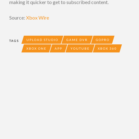
making it quicker to get to subscribed content.
Source:
Xbox Wire
UPLOAD STUDIO
GAME DVR
GOPRO
TAGS
XBOX ONE
APP
YOUTUBE
XBOX 360