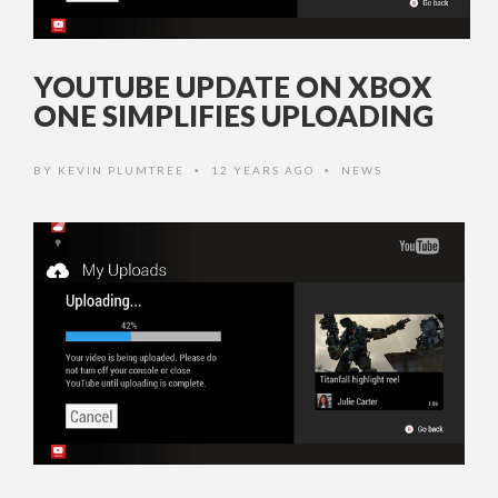
YOUTUBE UPDATE ON XBOX
ONE SIMPLIFIES UPLOADING
BY
KEVIN PLUMTREE
12 YEARS AGO
NEWS
•
•