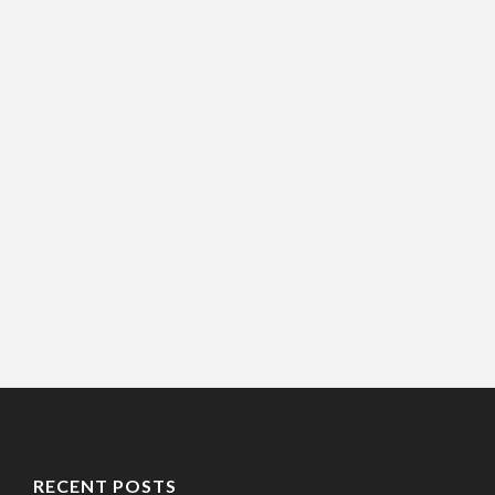
RECENT POSTS