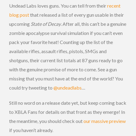
Undead Labs loves guns. You can tell from their
recent
blog post
that released a list of every gun usable in their
upcoming
State of Decay
. After all, this can’t be a genuine
zombie apocalypse survival simulation if you can’t even
pack your favorite heat! Counting up the list of the
available rifles, assault rifles, pistols, SMGs and
shotguns, their current list totals at 87 guns ready to go
with the genuine promise of more to come. See a gun
missing that you must have at the end of the world? You
could try tweeting to
@undeadlabs
…
Still no word on a release date yet, but keep coming back
to XBLA Fans for details on that front as they emerge! In
the meantime, you should check out
our massive preview
if you haven’t already.