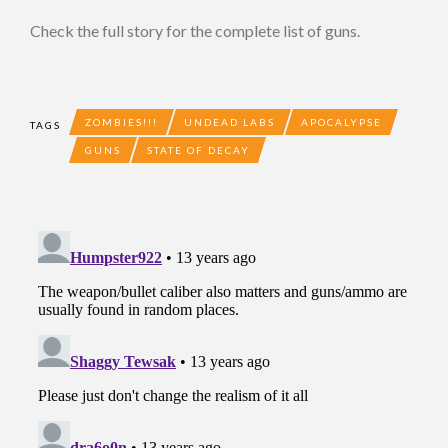
Check the full story for the complete list of guns.
ZOMBIES!!!
UNDEAD LABS
APOCALYPSE
TAGS
GUNS
STATE OF DECAY