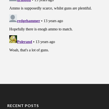
RECENT POSTS