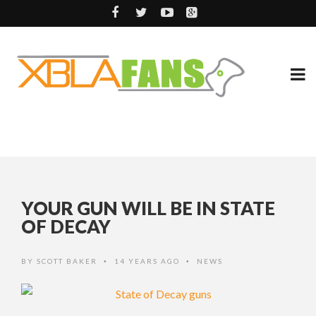
YOUR GUN WILL BE IN STATE
OF DECAY
BY
SCOTT BAKER
14 YEARS AGO
NEWS
•
•