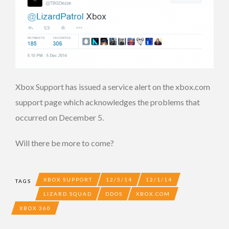
Xbox Support has issued a service alert on the xbox.com
support page which acknowledges the problems that
occurred on December 5.
Will there be more to come?
XBOX SUPPORT
12/5/14
12/1/14
TAGS
LIZARD SQUAD
DDOS
XBOX.COM
XBOX 360