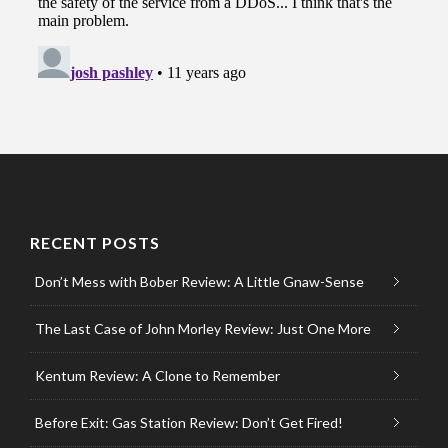
RECENT POSTS
Don’t Mess with Bober Review: A Little Gnaw-Sense
The Last Case of John Morley Review: Just One More
Kentum Review: A Clone to Remember
Before Exit: Gas Station Review: Don’t Get Fired!