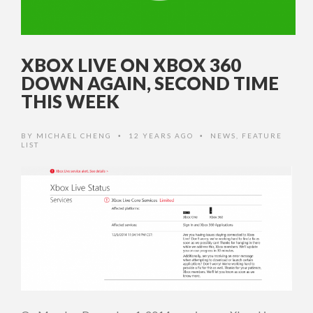
XBOX LIVE ON XBOX 360
DOWN AGAIN, SECOND TIME
THIS WEEK
BY
MICHAEL CHENG
12 YEARS AGO
NEWS
,
FEATURE
•
•
LIST