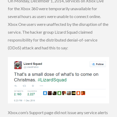
On Monday, December 1, 2014, services on Xbox Live
for the Xbox 360 were temporarily unavailable for
several hours as users were unable to connect online.
Xbox One users were unaffected by the disruption of the
service. The hacker group Lizard Squad claimed
responsibility for the distributed denial-of-service
(DDoS) attack and had this to say:
Xbox.com’s Support page did not issue any service alerts