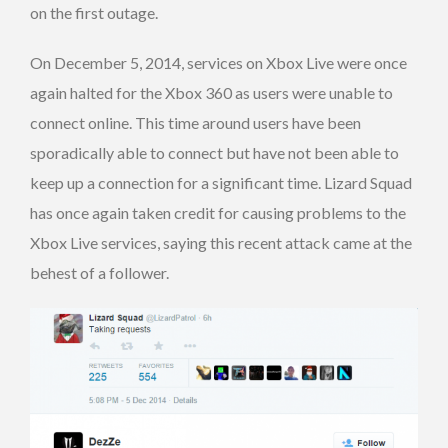
on the first outage.
On December 5, 2014, services on Xbox Live were once
again halted for the Xbox 360 as users were unable to
connect online. This time around users have been
sporadically able to connect but have not been able to
keep up a connection for a significant time. Lizard Squad
has once again taken credit for causing problems to the
Xbox Live services, saying this recent attack came at the
behest of a follower.