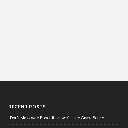
RECENT POSTS
Don’t Mess with Bober Review: A Little Gnaw-Sense