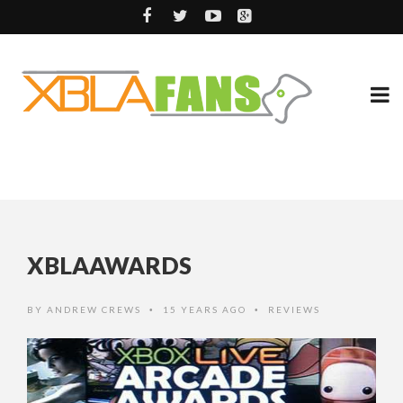
XBLAAWARDS
BY
ANDREW CREWS
15 YEARS AGO
REVIEWS
•
•