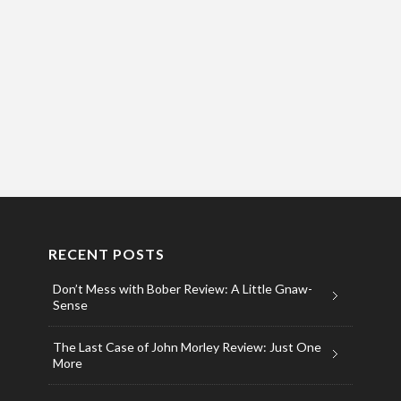
RECENT POSTS
Don’t Mess with Bober Review: A Little Gnaw-
Sense
The Last Case of John Morley Review: Just One
More