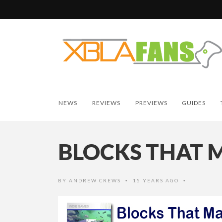
NEWS
REVIEWS
PREVIEWS
GUIDES
BLOCKS THAT 
BY
ANDREW CREWS
15 YEARS AGO
•
•