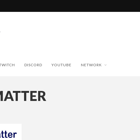
TWITCH
DISCORD
YOUTUBE
NETWORK
MATTER