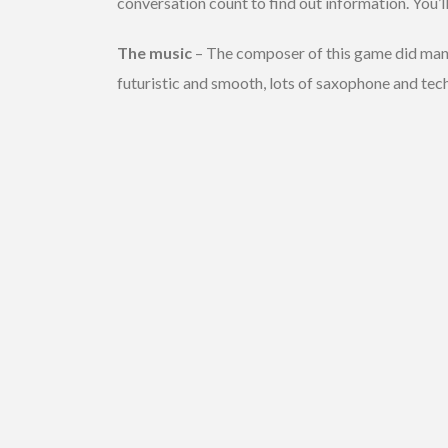
conversation count to find out information. You’ll 
The music
– The composer of this game did ma
futuristic and smooth, lots of saxophone and tec