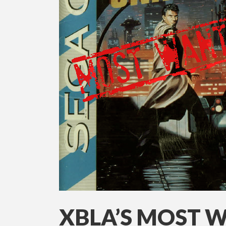
XBLA’S MOST 