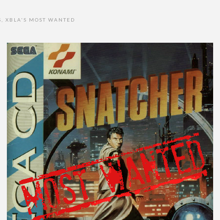
S
,
XBLA'S MOST WANTED