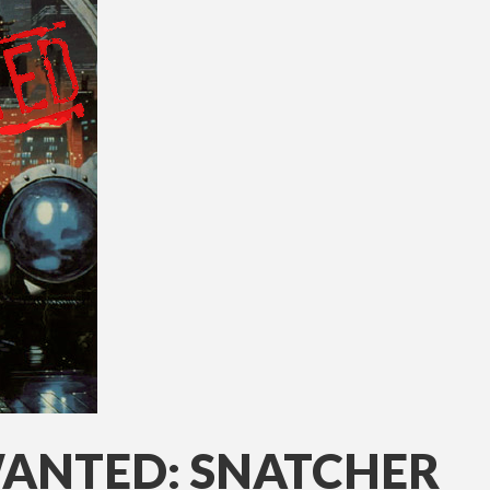
WANTED: SNATCHER