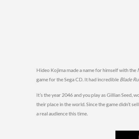
Hideo Kojima made a name for himself with the
game for the Sega CD. It had incredible
Blade Ru
It’s the year 2046 and you play as Gillian Seed, 
their place in the world. Since the game didn’t sel
a real audience this time.