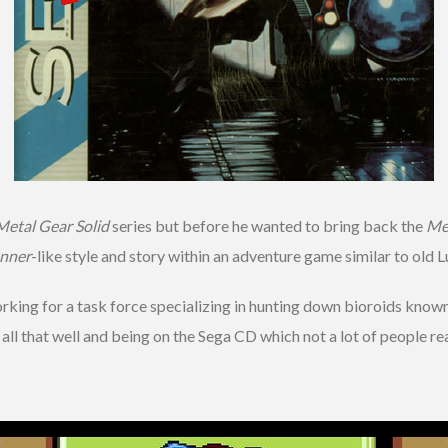
Metal Gear Solid
series but before he wanted to bring back the
Me
nner
-like style and story within an adventure game similar to old 
working for a task force specializing in hunting down bioroids kno
l all that well and being on the Sega CD which not a lot of people rea