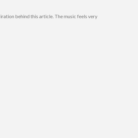
ration behind this article. The music feels very