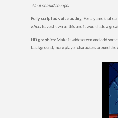
What should change:
Fully scripted voice acting
: For a game that ca
Effect
have shown us this and it would add a grea
HD graphics
: Make it widescreen and add some n
background, more player characters around the 