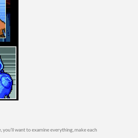
, you’ll want to examine everything, make each