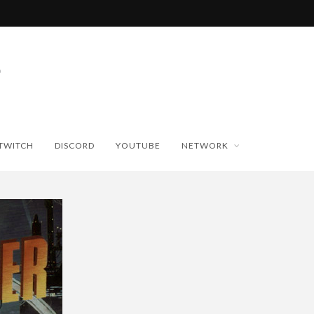
TWITCH
DISCORD
YOUTUBE
NETWORK