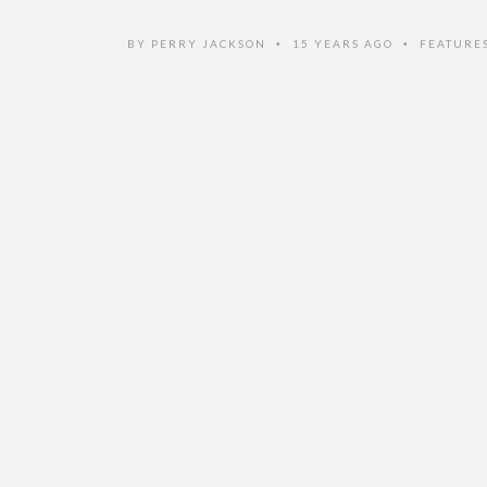
BY
PERRY JACKSON
15 YEARS AGO
FEATURE
•
•