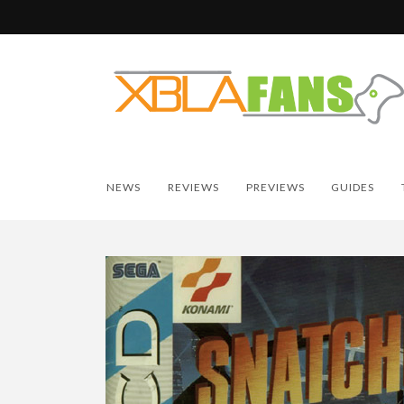
NEWS
REVIEWS
PREVIEWS
GUIDES