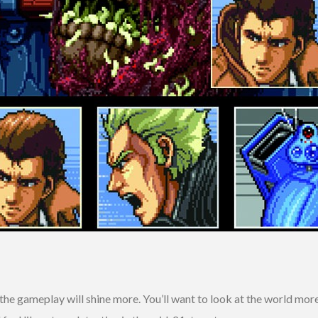
he gameplay will shine more. You’ll want to look at the world more