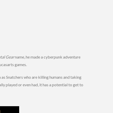
tal Gear
name, he made a cyberpunk adventure
Lucasarts games.
wn as Snatchers who are killing humans and taking
lly played or even had, it has a potential to get to