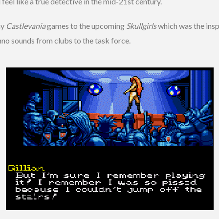
feel like a true detective in the mid-21st century.
ny
Castlevania
games to the upcoming
Skullgirls
which was the inspi
hno sounds from clubs to the task force.