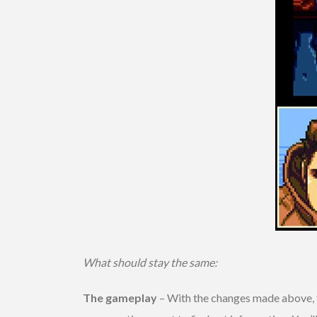
What should stay the same:
The gameplay
– With the changes made above, t