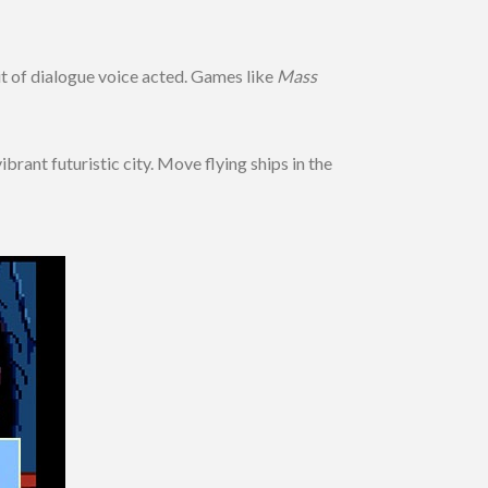
it of dialogue voice acted. Games like
Mass
ant futuristic city. Move flying ships in the