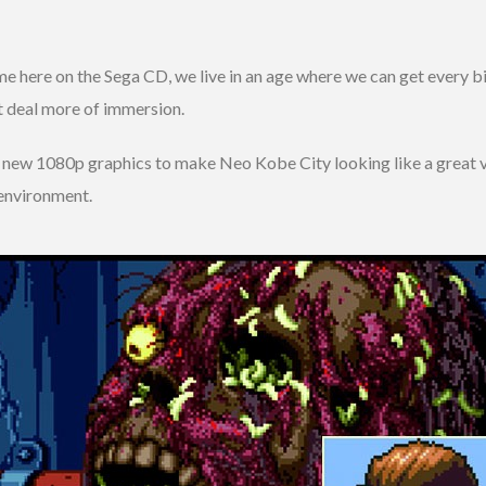
me here on the Sega CD, we live in an age where we can get every b
t deal more of immersion.
ew 1080p graphics to make Neo Kobe City looking like a great vibr
environment.